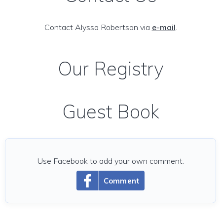
Contact Alyssa Robertson via
e-mail
.
Our Registry
Guest Book
Use Facebook to add your own comment.
Comment