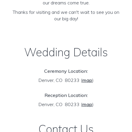
our dreams come true.
Thanks for visiting and we can't wait to see you on
our big day!
Wedding Details
Ceremony Location:
Denver, CO 80233
(
map
)
Reception Location:
Denver, CO 80233
(
map
)
Contact Us