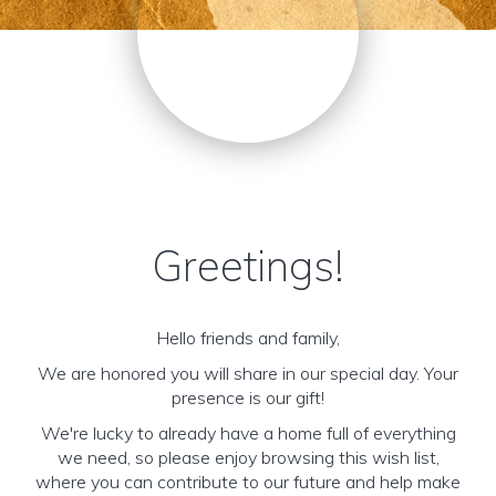
Greetings!
Hello friends and family,
We are honored you will share in our special day. Your
presence is our gift!
We're lucky to already have a home full of everything
we need, so please enjoy browsing this wish list,
where you can contribute to our future and help make