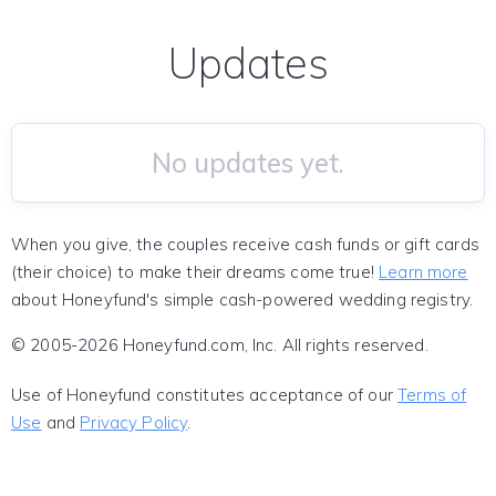
Updates
No updates yet.
When you give, the couples receive cash funds or gift cards
(their choice) to make their dreams come true!
Learn more
about Honeyfund's simple cash-powered wedding registry.
© 2005-2026 Honeyfund.com, Inc. All rights reserved.
Use of Honeyfund constitutes acceptance of our
Terms of
Use
and
Privacy Policy
.