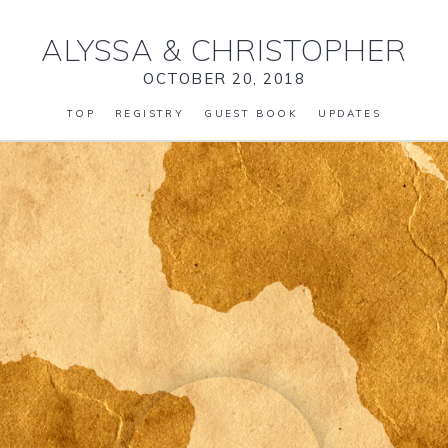
ALYSSA
&
CHRISTOPHER
OCTOBER 20, 2018
TOP
REGISTRY
GUEST BOOK
UPDATES