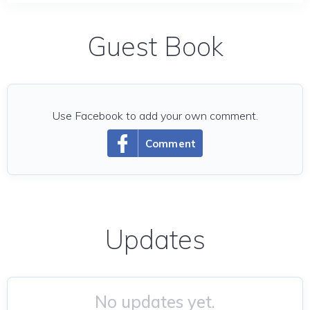
Guest Book
Use Facebook to add your own comment.
Comment
Updates
No updates yet.