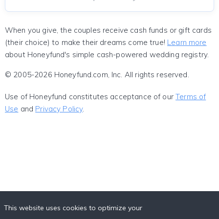
When you give, the couples receive cash funds or gift cards
(their choice) to make their dreams come true!
Learn more
about Honeyfund's simple cash-powered wedding registry.
© 2005-2026 Honeyfund.com, Inc. All rights reserved.
Use of Honeyfund constitutes acceptance of our
Terms of
Use
and
Privacy Policy
.
This website uses cookies to optimize your