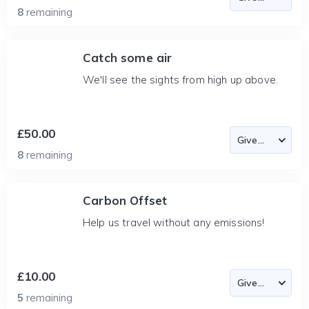
8
remaining
Catch some air
We'll see the sights from high up above.
£50.00
8
remaining
Carbon Offset
Help us travel without any emissions!
£10.00
5
remaining