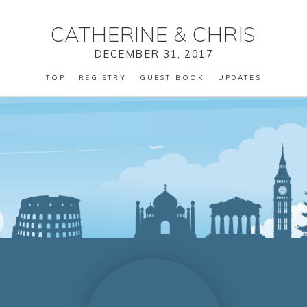
CATHERINE
&
CHRIS
DECEMBER 31, 2017
TOP
REGISTRY
GUEST BOOK
UPDATES