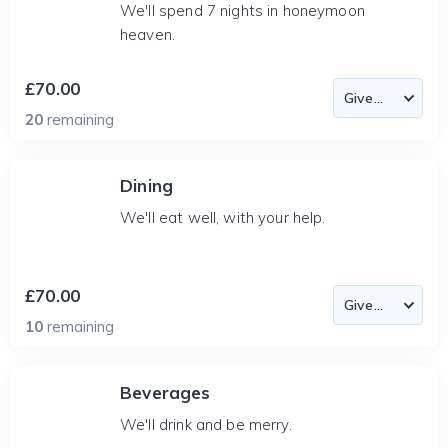
We'll spend 7 nights in honeymoon
heaven.
£70.00
20
remaining
Dining
We'll eat well, with your help.
£70.00
10
remaining
Beverages
We'll drink and be merry.