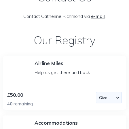
Contact Catherine Richmond via
e-mail
.
Our Registry
Airline Miles
Help us get there and back.
£50.00
40
remaining
Accommodations