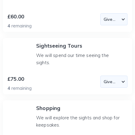
£60.00
4
remaining
Sightseeing Tours
We will spend our time seeing the
sights.
£75.00
4
remaining
Shopping
We will explore the sights and shop for
keepsakes.