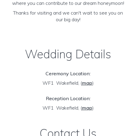
where you can contribute to our dream honeymoon!
Thanks for visiting and we can't wait to see you on
our big day!
Wedding Details
Ceremony Location:
WF1 Wakefield,
(
map
)
Reception Location:
WF1 Wakefield,
(
map
)
Contact Us