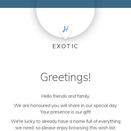
EXOTIC
Greetings!
Hello friends and family,
We are honoured you will share in our special day.
Your presence is our gift!
We're lucky to already have a home full of everything
we need, so please enjoy browsing this wish list,