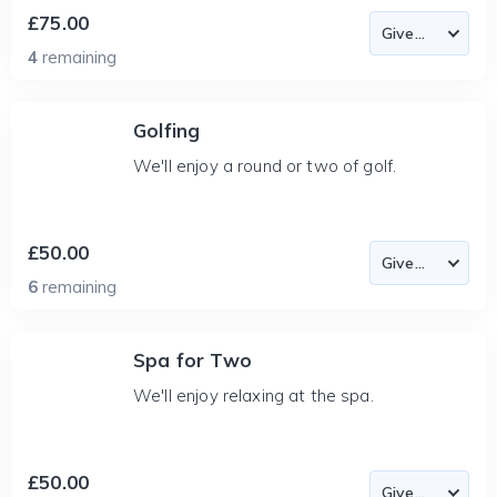
£75.00
4
remaining
Golfing
We'll enjoy a round or two of golf.
£50.00
6
remaining
Spa for Two
We'll enjoy relaxing at the spa.
£50.00