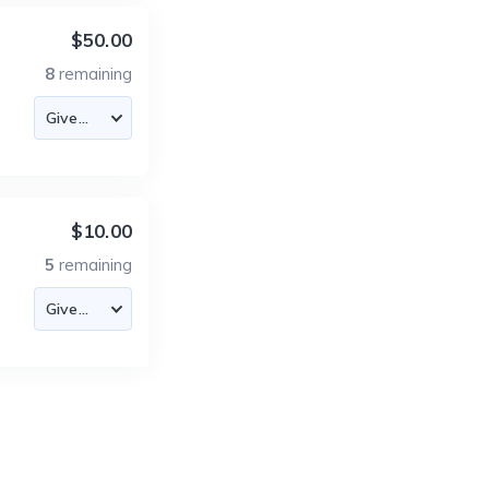
$50.00
8
remaining
$10.00
5
remaining