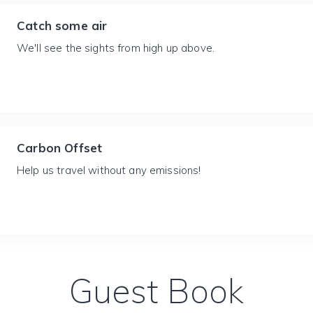
Catch some air
We'll see the sights from high up above.
Carbon Offset
Help us travel without any emissions!
Guest Book