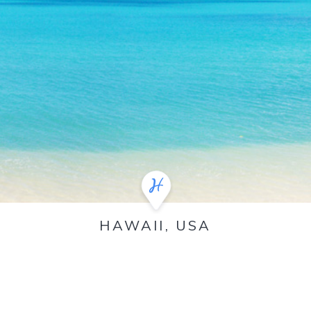
HAWAII, USA