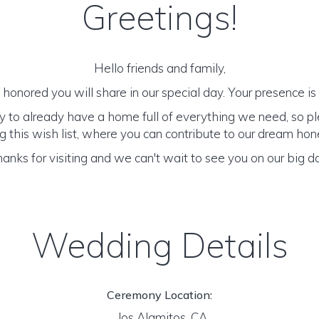
Greetings!
Hello friends and family,
honored you will share in our special day. Your presence is o
y to already have a home full of everything we need, so p
 this wish list, where you can contribute to our dream h
anks for visiting and we can't wait to see you on our big d
Wedding Details
Ceremony Location:
los Alamitos, CA