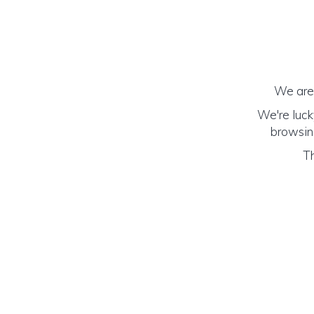
We are 
We're luck
browsing
Th