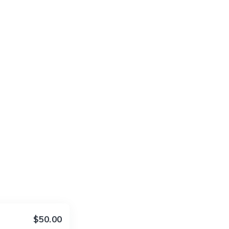
$50.00