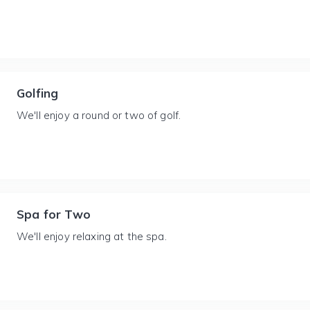
Golfing
We'll enjoy a round or two of golf.
Spa for Two
We'll enjoy relaxing at the spa.