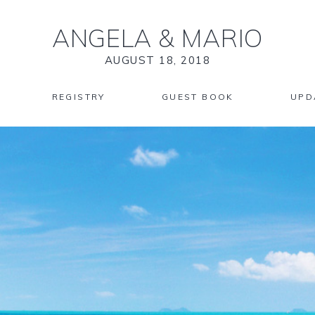
ANGELA
&
MARIO
AUGUST 18, 2018
REGISTRY
GUEST BOOK
UPD