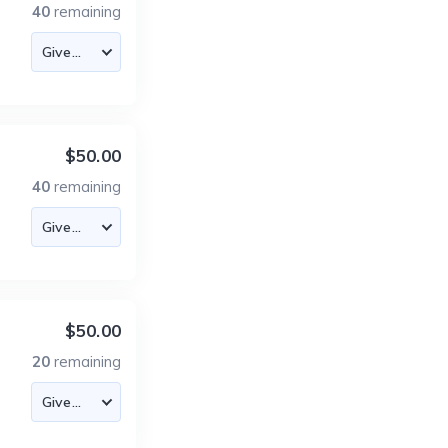
40
remaining
$50.00
40
remaining
$50.00
20
remaining