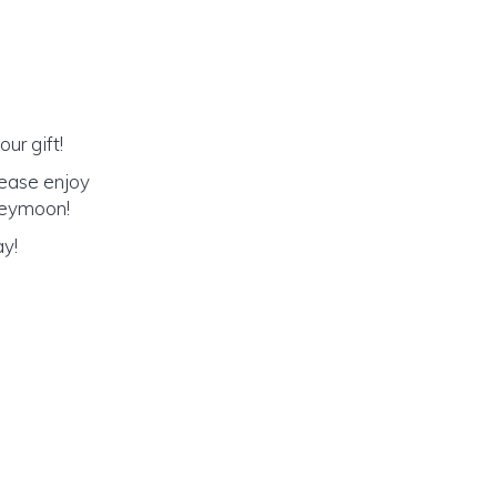
ur gift!
lease enjoy
oneymoon!
ay!