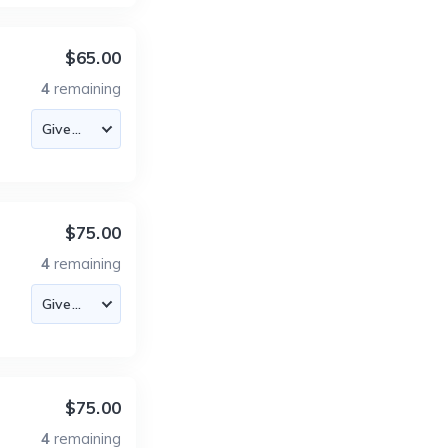
$65.00
4
remaining
$75.00
4
remaining
$75.00
4
remaining