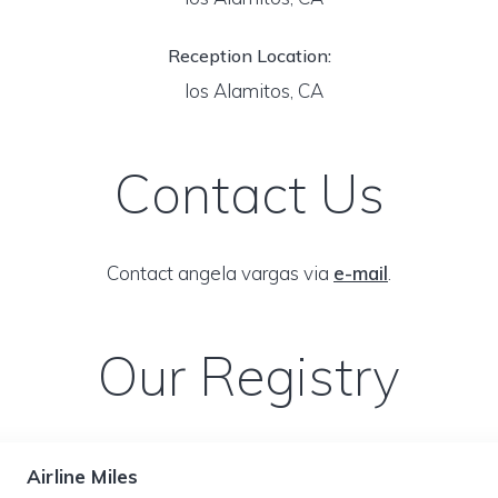
Reception Location:
los Alamitos, CA
Contact Us
Contact angela vargas via
e-mail
.
Our Registry
Airline Miles