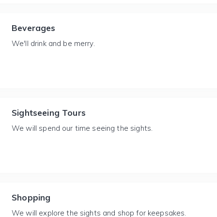
Beverages
We'll drink and be merry.
Sightseeing Tours
We will spend our time seeing the sights.
Shopping
We will explore the sights and shop for keepsakes.