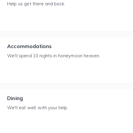
Help us get there and back.
Accommodations
We'll spend 10 nights in honeymoon heaven.
Dining
We'll eat well, with your help.