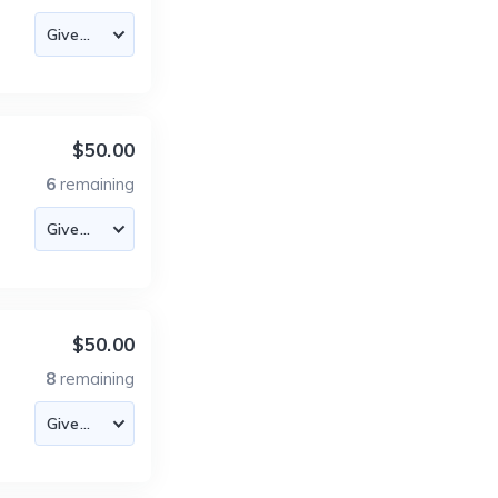
$50.00
6
remaining
$50.00
8
remaining