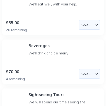
We'll eat well, with your help.
$55.00
20
remaining
Beverages
We'll drink and be merry.
$70.00
4
remaining
Sightseeing Tours
We will spend our time seeing the