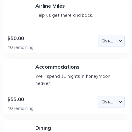
Airline Miles
Help us get there and back.
$50.00
40
remaining
Accommodations
We'll spend 11 nights in honeymoon
heaven.
$55.00
40
remaining
Dining