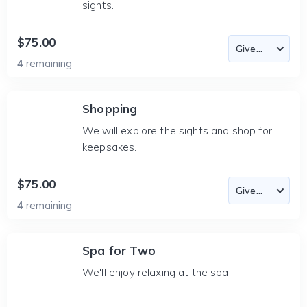
sights.
$75.00
4
remaining
Shopping
We will explore the sights and shop for
keepsakes.
$75.00
4
remaining
Spa for Two
We'll enjoy relaxing at the spa.