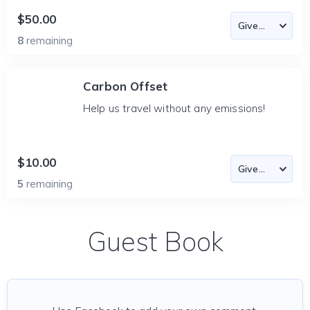
$50.00
8
remaining
Carbon Offset
Help us travel without any emissions!
$10.00
5
remaining
Guest Book