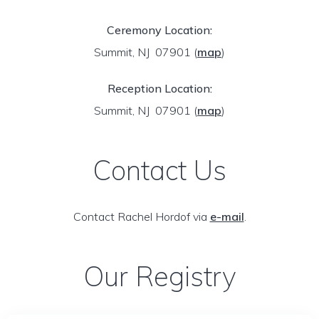
Ceremony Location:
Summit, NJ 07901
(
map
)
Reception Location:
Summit, NJ 07901
(
map
)
Contact Us
Contact Rachel Hordof via
e-mail
.
Our Registry