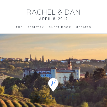
RACHEL
&
DAN
APRIL 8, 2017
TOP
REGISTRY
GUEST BOOK
UPDATES
ITALY, EUROPE