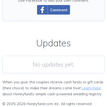
Use Facebook to add your own comment.
Comment
Updates
No updates yet.
When you give, the couples receive cash funds or gift cards
(their choice) to make their dreams come true!
Learn more
about Honeyfund's simple cash-powered wedding registry.
© 2005-2026 Honeyfund.com, Inc. All rights reserved.