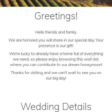
Greetings!
Hello friends and family,
We are honored you will share in our special day. Your
presence is our gift!
We're lucky to already have a home full of everything
we need, so please enjoy browsing this wish list,
where you can contribute to our dream honeymoon!
Thanks for visiting and we can't wait to see you on
our big day!
Wedding Details