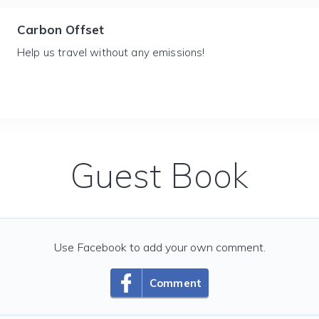
Carbon Offset
Help us travel without any emissions!
Guest Book
Use Facebook to add your own comment.
Comment