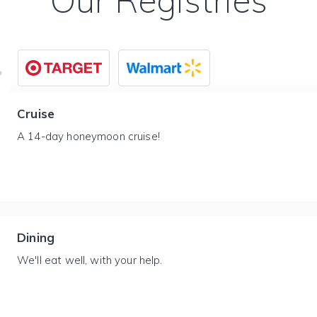
Our Registries
Cruise
A 14-day honeymoon cruise!
Dining
We'll eat well, with your help.