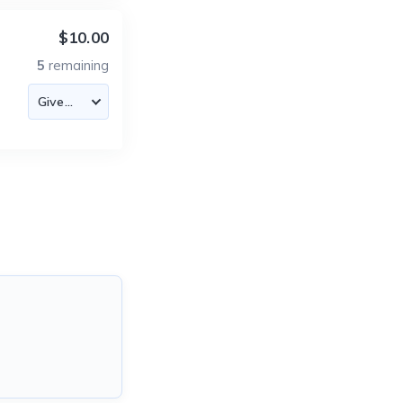
$10.00
5
remaining