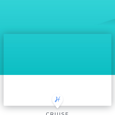
CRUISE