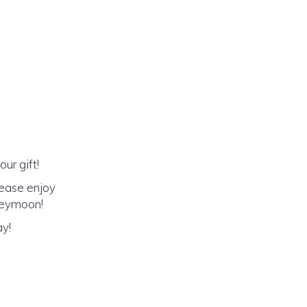
ur gift!
lease enjoy
oneymoon!
ay!