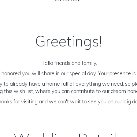
Greetings!
Hello friends and family,
honored you will share in our special day. Your presence is o
y to already have a home full of everything we need, so p
 this wish list, where you can contribute to our dream h
anks for visiting and we can't wait to see you on our big d