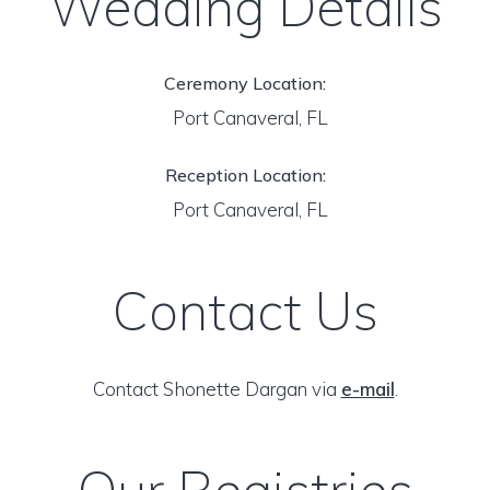
Wedding Details
Ceremony Location:
Port Canaveral, FL
Reception Location:
Port Canaveral, FL
Contact Us
Contact Shonette Dargan via
e-mail
.