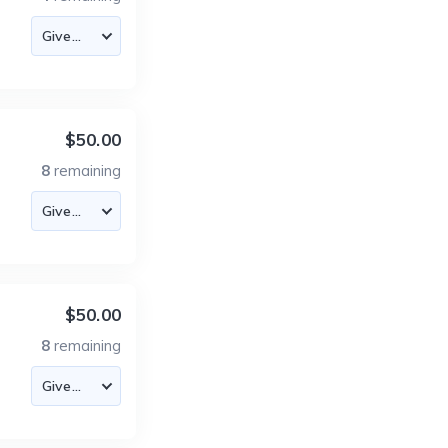
$50.00
8
remaining
$50.00
8
remaining