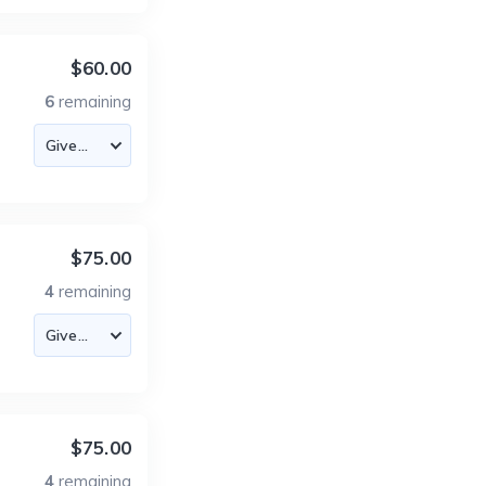
$60.00
6
remaining
$75.00
4
remaining
$75.00
4
remaining