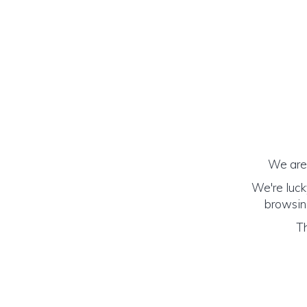
We are 
We're luck
browsing
Th