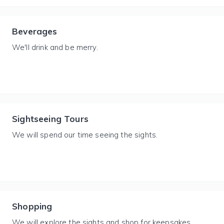
Beverages
We'll drink and be merry.
Sightseeing Tours
We will spend our time seeing the sights.
Shopping
We will explore the sights and shop for keepsakes.