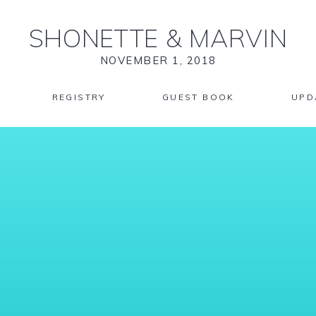
SHONETTE
&
MARVIN
NOVEMBER 1, 2018
REGISTRY
GUEST BOOK
UPD