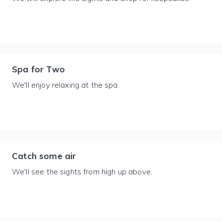
Spa for Two
We'll enjoy relaxing at the spa.
Catch some air
We'll see the sights from high up above.