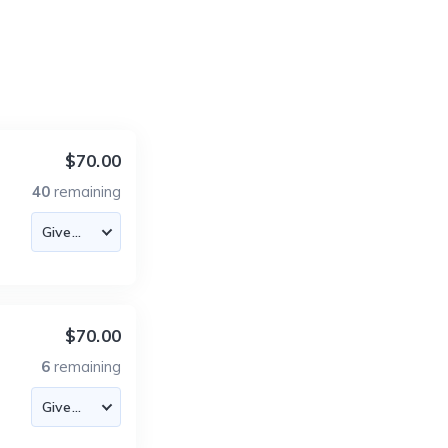
$70.00
40
remaining
$70.00
6
remaining