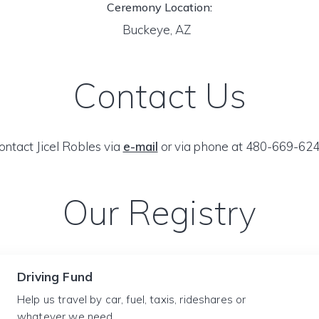
Ceremony Location:
Buckeye, AZ
Contact Us
ontact Jicel Robles via
e-mail
or via phone at 480-669-624
Our Registry
Driving Fund
Help us travel by car, fuel, taxis, rideshares or
whatever we need.