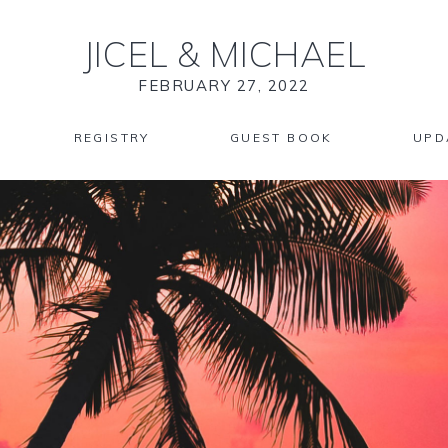
JICEL
&
MICHAEL
FEBRUARY 27, 2022
REGISTRY
GUEST BOOK
UPD