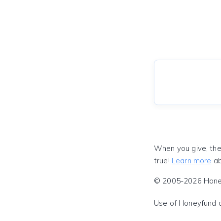
When you give, the
true!
Learn more
ab
© 2005-2026 Honeyf
Use of Honeyfund 