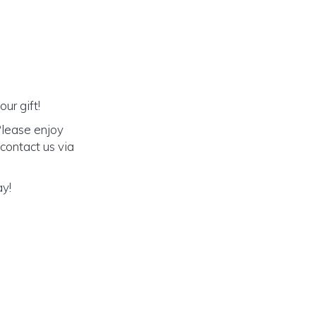
ur gift!
Please enjoy
 contact us via
ay!