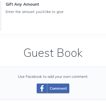
Gift Any Amount
Enter the amount you'd like to give
Guest Book
Use Facebook to add your own comment.
Comment