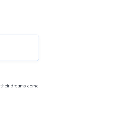
e their dreams come