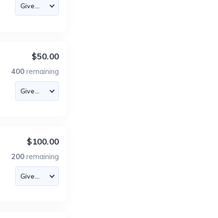
$50.00
400
remaining
$100.00
200
remaining