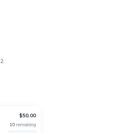
2.
$50.00
10
remaining