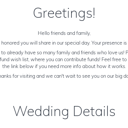
Greetings!
Hello friends and family,
honored you will share in our special day. Your presence is o
 to already have so many family and friends who love us! 
und wish list, where you can contribute funds! Feel free to
the link below if you need more info about how it works.
anks for visiting and we can't wait to see you on our big d
Wedding Details