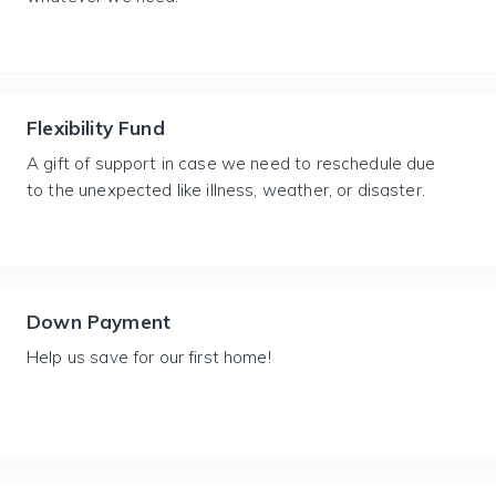
Flexibility Fund
A gift of support in case we need to reschedule due
to the unexpected like illness, weather, or disaster.
Down Payment
Help us save for our first home!