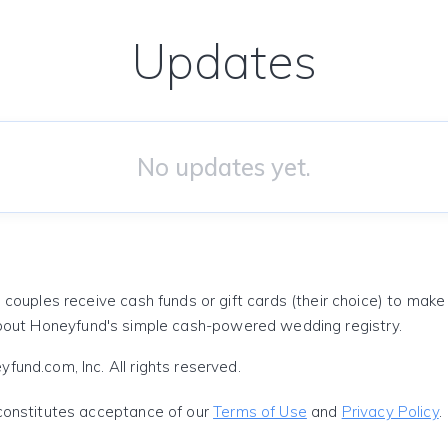
Updates
No updates yet.
 couples receive cash funds or gift cards (their choice) to mak
out Honeyfund's simple cash-powered wedding registry.
und.com, Inc. All rights reserved.
constitutes acceptance of our
Terms of Use
and
Privacy Policy
.