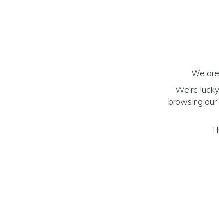
We are 
We're lucky
browsing our f
Th