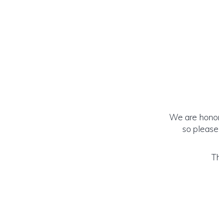
We are honore
so please
Th