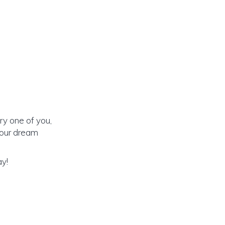
ry one of you,
 our dream
ay!