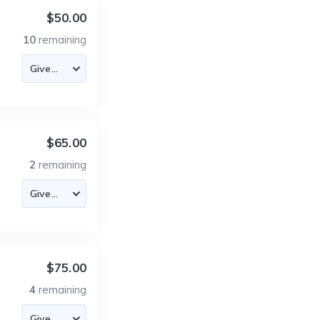
$50.00
10
remaining
$65.00
2
remaining
$75.00
4
remaining