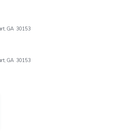
art, GA 30153
art, GA 30153