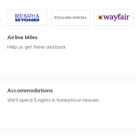
Airline Miles
Help us get there and back.
Accommodations
We'll spend 5 nights in honeymoon heaven.