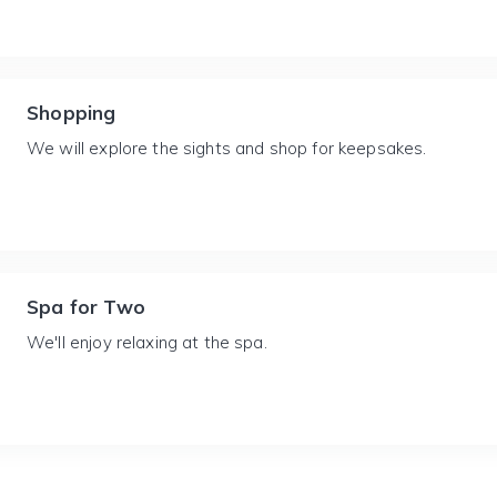
Shopping
We will explore the sights and shop for keepsakes.
Spa for Two
We'll enjoy relaxing at the spa.