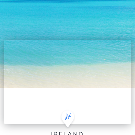
IRELAND