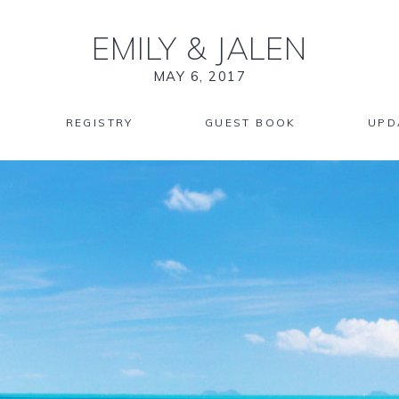
EMILY
&
JALEN
MAY 6, 2017
REGISTRY
GUEST BOOK
UPD