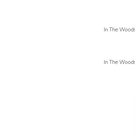
In The Woods
In The Woods