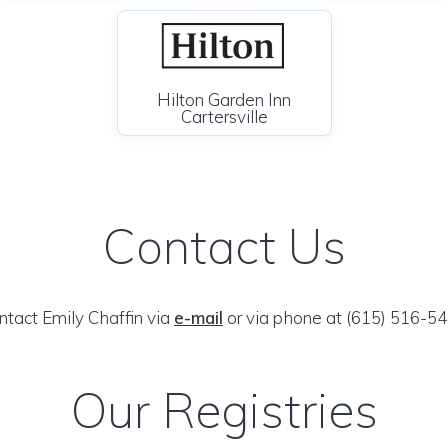
Hilton Garden Inn
Cartersville
Contact Us
ntact Emily Chaffin via
e-mail
or via phone at (615) 516-54
Our Registries