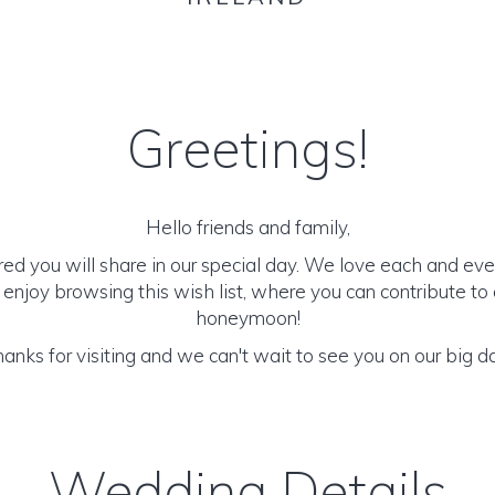
Greetings!
Hello friends and family,
d you will share in our special day. We love each and eve
 enjoy browsing this wish list, where you can contribute to
honeymoon!
anks for visiting and we can't wait to see you on our big d
Wedding Details