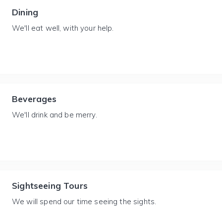
Dining
We'll eat well, with your help.
Beverages
We'll drink and be merry.
Sightseeing Tours
We will spend our time seeing the sights.