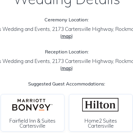
Ceremony Location:
 Wedding and Events, 2173 Cartersville Highway, Rockm
(
map
)
Reception Location:
 Wedding and Events, 2173 Cartersville Highway, Rockm
(
map
)
Suggested Guest Accommodations:
Fairfield Inn & Suites
Home2 Suites
Cartersville
Cartersville