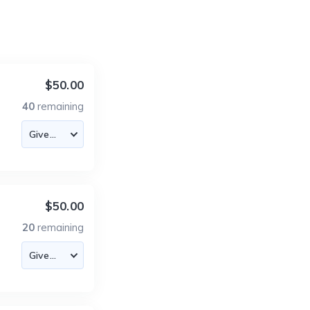
$50.00
40
remaining
$50.00
20
remaining