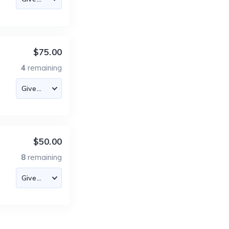
$75.00
4
remaining
$50.00
8
remaining