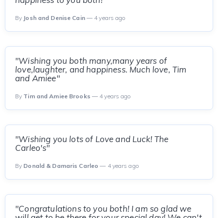
By
Josh and Denise Cain
— 4 years ago
"Wishing you both many,many years of
love,laughter, and happiness. Much love, Tim
and Amiee"
By
Tim and Amiee Brooks
— 4 years ago
"Wishing you lots of Love and Luck! The
Carleo's"
By
Donald & Damaris Carleo
— 4 years ago
"Congratulations to you both! I am so glad we
will get to be there for your special day! We can't