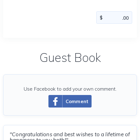
Guest Book
Use Facebook to add your own comment.
Comment
"Congratulations and best wishes to a lifetime of
happiness to you both!"