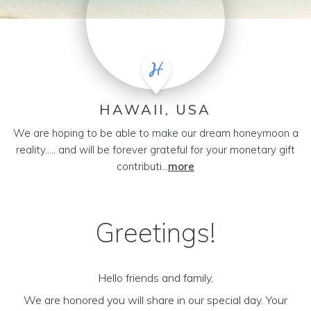
HAWAII, USA
We are hoping to be able to make our dream honeymoon a
reality..... and will be forever grateful for your monetary gift
contributi...
more
Greetings!
Hello friends and family,
We are honored you will share in our special day. Your