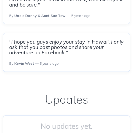
and be safe."
By
Uncle Danny & Aunt Sue Tew
— 5 years ago
"I hope you guys enjoy your stay in Hawaii. I only
ask that you post photos and share your
adventure on Facebook."
By
Kevin West
— 5 years ago
Updates
No updates yet.