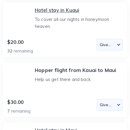
Hotel stay in Kuaui
To cover all our nights in honeymoon
heaven.
$20.00
32
remaining
Hopper flight from Kauai to Maui
Help us get there and back.
$30.00
7
remaining