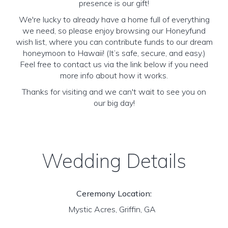
presence is our gift!
We're lucky to already have a home full of everything
we need, so please enjoy browsing our Honeyfund
wish list, where you can contribute funds to our dream
honeymoon to Hawaii! (It’s safe, secure, and easy.)
Feel free to contact us via the link below if you need
more info about how it works.
Thanks for visiting and we can't wait to see you on
our big day!
Wedding Details
Ceremony Location:
Mystic Acres, Griffin, GA