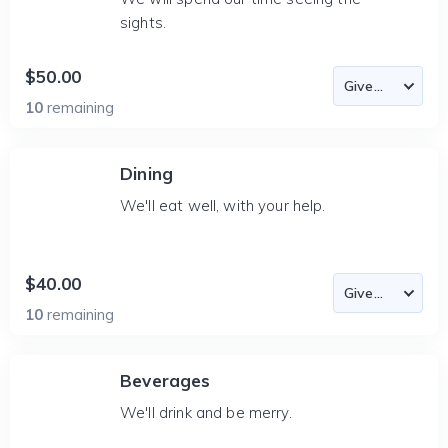
sights.
$50.00
10
remaining
Dining
We'll eat well, with your help.
$40.00
10
remaining
Beverages
We'll drink and be merry.