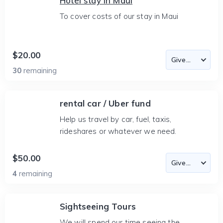
Hotel stay in Maui
To cover costs of our stay in Maui
$20.00
30
remaining
rental car / Uber fund
Help us travel by car, fuel, taxis,
rideshares or whatever we need.
$50.00
4
remaining
Sightseeing Tours
We will spend our time seeing the