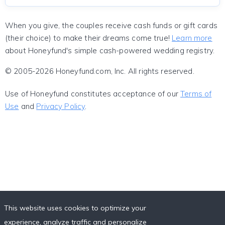
When you give, the couples receive cash funds or gift cards
(their choice) to make their dreams come true!
Learn more
about Honeyfund's simple cash-powered wedding registry.
© 2005-2026 Honeyfund.com, Inc. All rights reserved.
Use of Honeyfund constitutes acceptance of our
Terms of
Use
and
Privacy Policy
.
This website uses cookies to optimize your
experience, analyze traffic and personalize