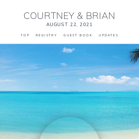
COURTNEY
&
BRIAN
AUGUST 22, 2021
TOP
REGISTRY
GUEST BOOK
UPDATES