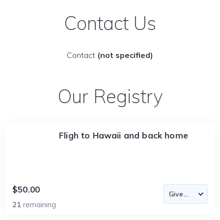
Contact Us
Contact
(not specified)
Our Registry
Fligh to Hawaii and back home
$50.00
21
remaining