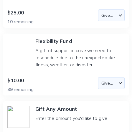
$25.00
10
remaining
Flexibility Fund
A gift of support in case we need to
reschedule due to the unexpected like
illness, weather, or disaster.
$10.00
39
remaining
Gift Any Amount
Enter the amount you'd like to give