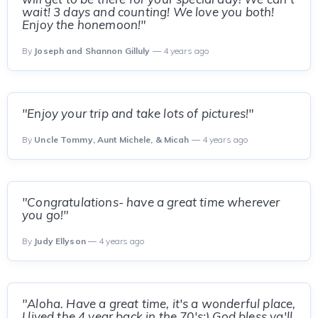
wait! 3 days and counting! We love you both!
Enjoy the honemoon!"
By
Joseph and Shannon Gilluly
— 4 years ago
"Enjoy your trip and take lots of pictures!"
By
Uncle Tommy, Aunt Michele, & Micah
— 4 years ago
"Congratulations- have a great time wherever
you go!"
By
Judy Ellyson
— 4 years ago
"Aloha. Have a great time, it's a wonderful place,
I lived the 4 year back in the 70's:) God bless ya'll