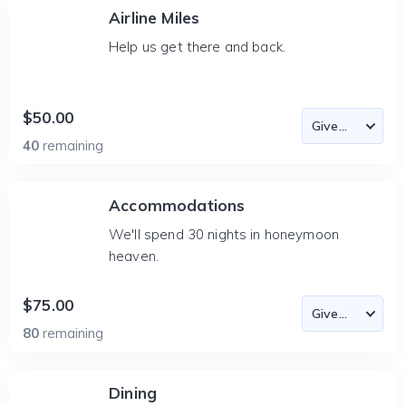
Airline Miles
Help us get there and back.
$50.00
40
remaining
Accommodations
We'll spend 30 nights in honeymoon
heaven.
$75.00
80
remaining
Dining