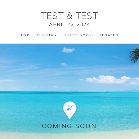
TEST
&
TEST
APRIL 23, 2024
TOP
REGISTRY
GUEST BOOK
UPDATES
COMING SOON