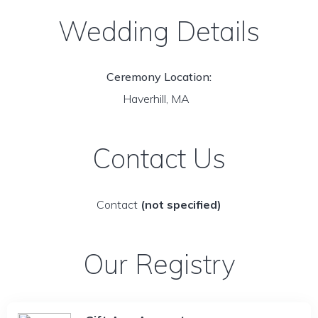
Wedding Details
Ceremony Location:
Haverhill, MA
Contact Us
Contact
(not specified)
Our Registry