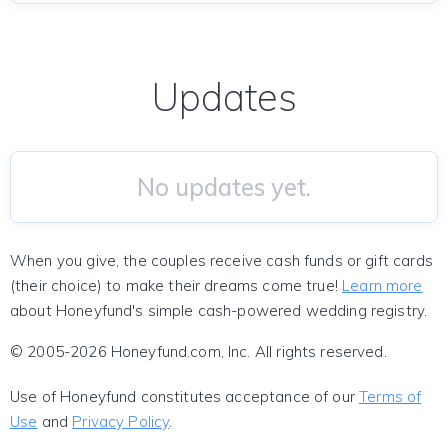
Updates
No updates yet.
When you give, the couples receive cash funds or gift cards
(their choice) to make their dreams come true!
Learn more
about Honeyfund's simple cash-powered wedding registry.
© 2005-2026 Honeyfund.com, Inc. All rights reserved.
Use of Honeyfund constitutes acceptance of our
Terms of
Use
and
Privacy Policy
.