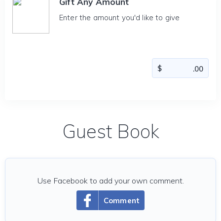
Gift Any Amount
Enter the amount you'd like to give
Guest Book
Use Facebook to add your own comment.
Comment