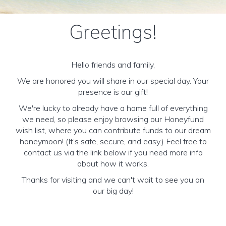
Greetings!
Hello friends and family,
We are honored you will share in our special day. Your
presence is our gift!
We're lucky to already have a home full of everything
we need, so please enjoy browsing our Honeyfund
wish list, where you can contribute funds to our dream
honeymoon! (It’s safe, secure, and easy.) Feel free to
contact us via the link below if you need more info
about how it works.
Thanks for visiting and we can't wait to see you on
our big day!