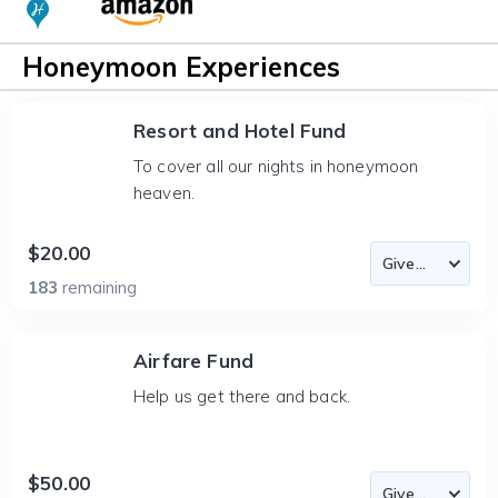
Honeymoon Experiences
Resort and Hotel Fund
To cover all our nights in honeymoon
heaven.
$20.00
183
remaining
Airfare Fund
Help us get there and back.
$50.00