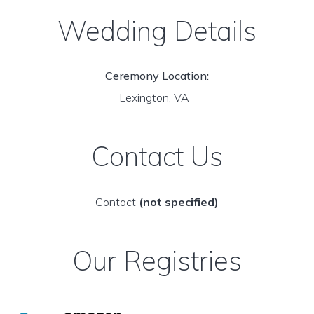
Wedding Details
Ceremony Location:
Lexington, VA
Contact Us
Contact
(not specified)
Our Registries