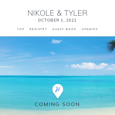
NIKOLE
&
TYLER
OCTOBER 1, 2021
TOP
REGISTRY
GUEST BOOK
UPDATES
COMING SOON