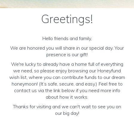
Greetings!
Hello friends and family,
We are honored you will share in our special day. Your
presence is our gift!
We're lucky to already have a home full of everything
we need, so please enjoy browsing our Honeyfund
wish list, where you can contribute funds to our dream
honeymoon! (It’s safe, secure, and easy.) Feel free to
contact us via the link below if you need more info
about how it works.
Thanks for visiting and we can't wait to see you on
our big day!