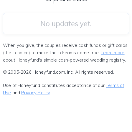
No updates yet.
When you give, the couples receive cash funds or gift cards
(their choice) to make their dreams come true!
Learn more
about Honeyfund's simple cash-powered wedding registry.
© 2005-2026 Honeyfund.com, Inc. All rights reserved.
Use of Honeyfund constitutes acceptance of our
Terms of
Use
and
Privacy Policy
.