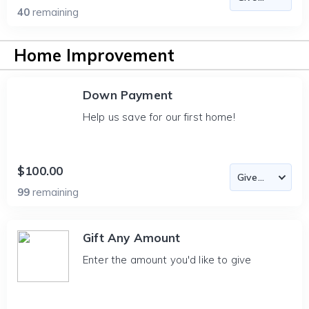
40
remaining
Home Improvement
Down Payment
Help us save for our first home!
$100.00
99
remaining
Gift Any Amount
Enter the amount you'd like to give