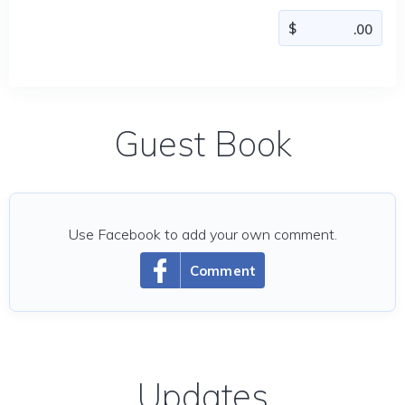
Guest Book
Use Facebook to add your own comment.
Comment
Updates