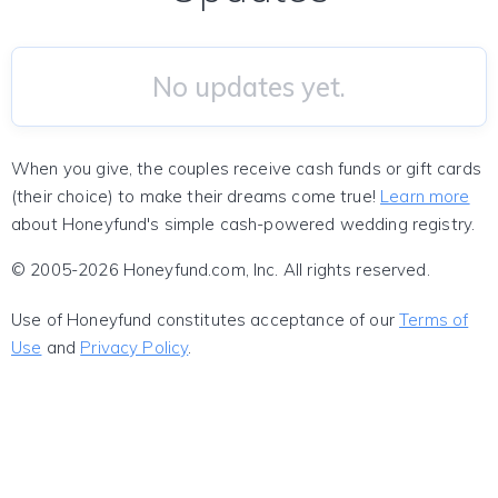
No updates yet.
When you give, the couples receive cash funds or gift cards
(their choice) to make their dreams come true!
Learn more
about Honeyfund's simple cash-powered wedding registry.
© 2005-2026 Honeyfund.com, Inc. All rights reserved.
Use of Honeyfund constitutes acceptance of our
Terms of
Use
and
Privacy Policy
.