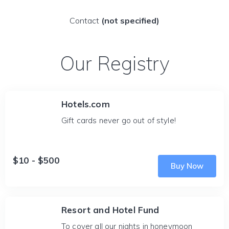
Contact
(not specified)
Our Registry
Hotels.com
Gift cards never go out of style!
$10 - $500
Buy Now
Resort and Hotel Fund
To cover all our nights in honeymoon