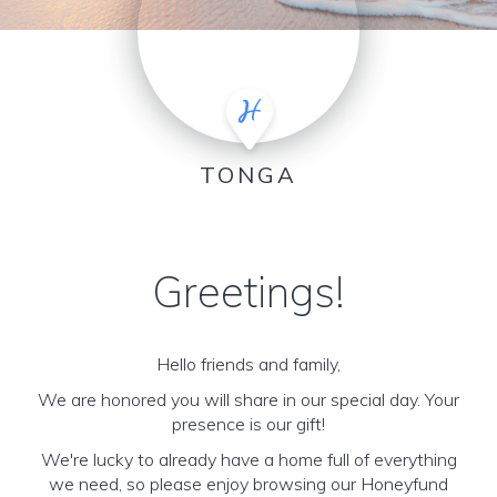
TONGA
Greetings!
Hello friends and family,
We are honored you will share in our special day. Your
presence is our gift!
We're lucky to already have a home full of everything
we need, so please enjoy browsing our Honeyfund