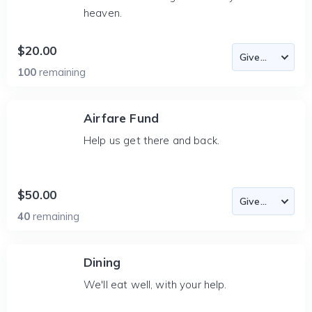
heaven.
$20.00
100
remaining
Airfare Fund
Help us get there and back.
$50.00
40
remaining
Dining
We'll eat well, with your help.