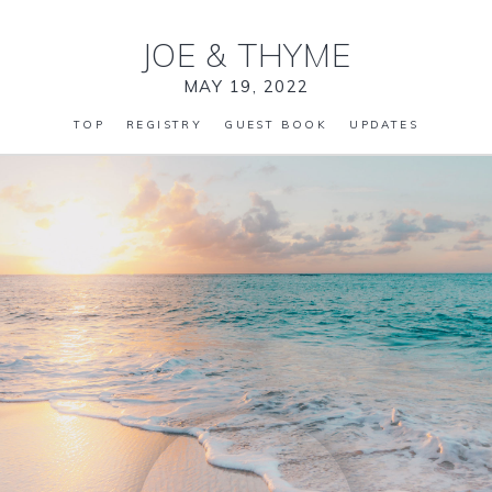
JOE
&
THYME
MAY 19, 2022
TOP
REGISTRY
GUEST BOOK
UPDATES