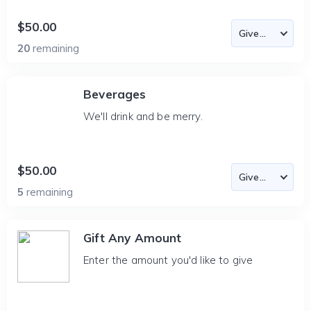
$50.00
20
remaining
Beverages
We'll drink and be merry.
$50.00
5
remaining
Gift Any Amount
Enter the amount you'd like to give