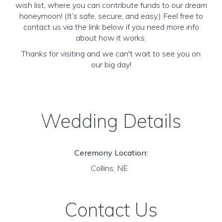
wish list, where you can contribute funds to our dream
honeymoon! (It’s safe, secure, and easy.) Feel free to
contact us via the link below if you need more info
about how it works.
Thanks for visiting and we can't wait to see you on
our big day!
Wedding Details
Ceremony Location:
Collins, NE
Contact Us