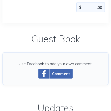
Guest Book
Use Facebook to add your own comment.
Comment
Updates