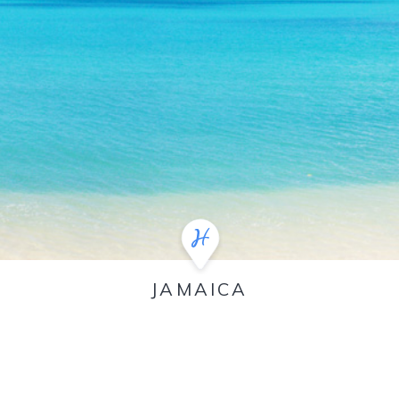
JAMAICA