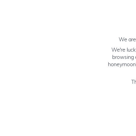
We are 
We're luck
browsing o
honeymoon! (
Th