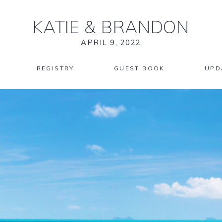
KATIE
&
BRANDON
APRIL 9, 2022
REGISTRY
GUEST BOOK
UPD