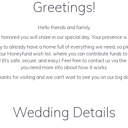
Greetings!
Hello friends and family,
honored you will share in our special day. Your presence is o
y to already have a home full of everything we need, so p
ur Honeyfund wish list, where you can contribute funds t
It’s safe, secure, and easy.) Feel free to contact us via the 
you need more info about how it works.
anks for visiting and we can't wait to see you on our big d
Wedding Details