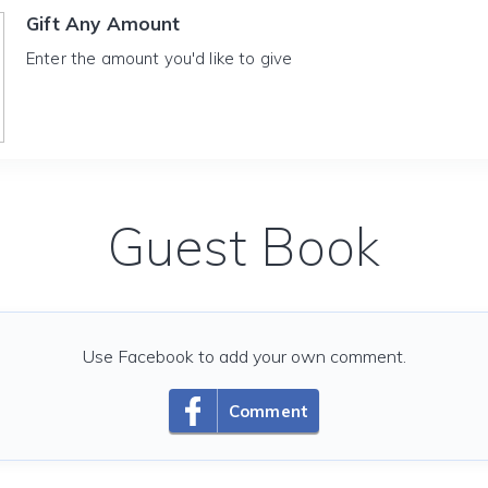
Gift Any Amount
Enter the amount you'd like to give
Guest Book
Use Facebook to add your own comment.
Comment