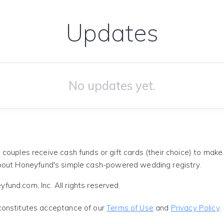
Updates
No updates yet.
 couples receive cash funds or gift cards (their choice) to mak
out Honeyfund's simple cash-powered wedding registry.
und.com, Inc. All rights reserved.
constitutes acceptance of our
Terms of Use
and
Privacy Policy
.