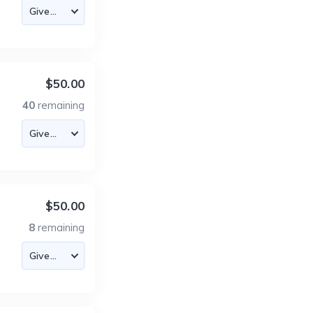
$50.00
40
remaining
$50.00
8
remaining