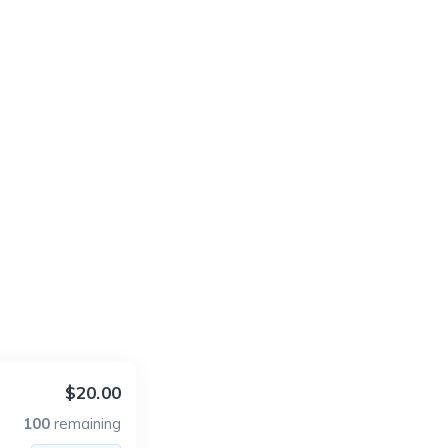
$20.00
100
remaining