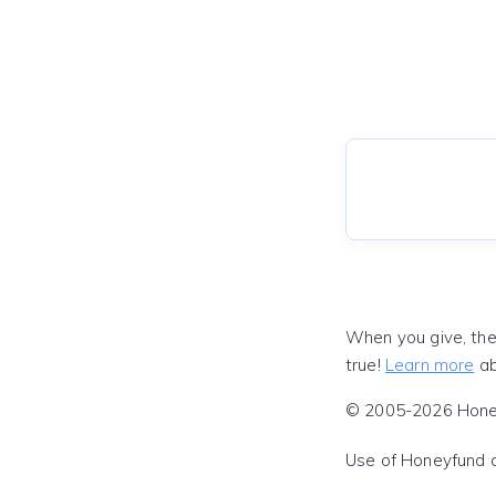
When you give, the
true!
Learn more
ab
© 2005-2026 Honeyf
Use of Honeyfund 