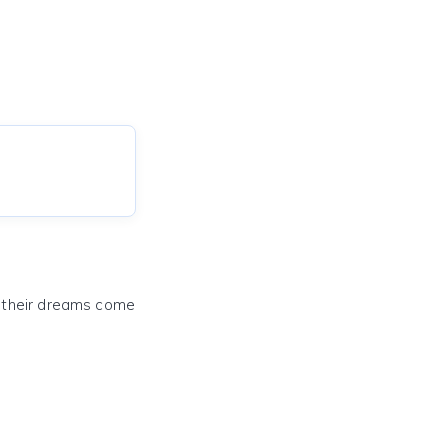
e their dreams come