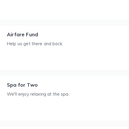
Airfare Fund
Help us get there and back.
Spa for Two
We'll enjoy relaxing at the spa.