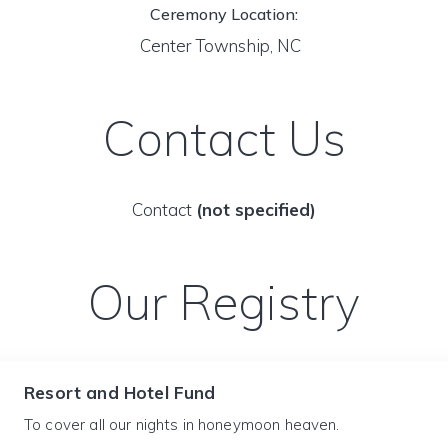
Ceremony Location:
Center Township, NC
Contact Us
Contact
(not specified)
Our Registry
Resort and Hotel Fund
To cover all our nights in honeymoon heaven.