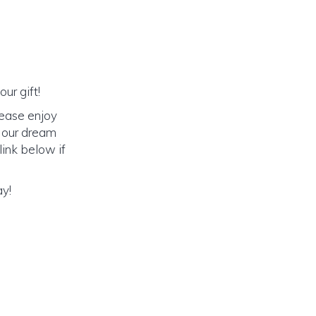
ur gift!
lease enjoy
o our dream
link below if
ay!