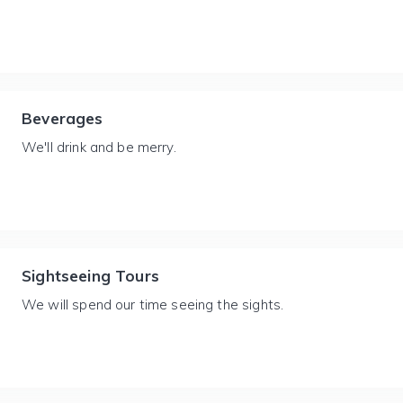
Beverages
We'll drink and be merry.
Sightseeing Tours
We will spend our time seeing the sights.