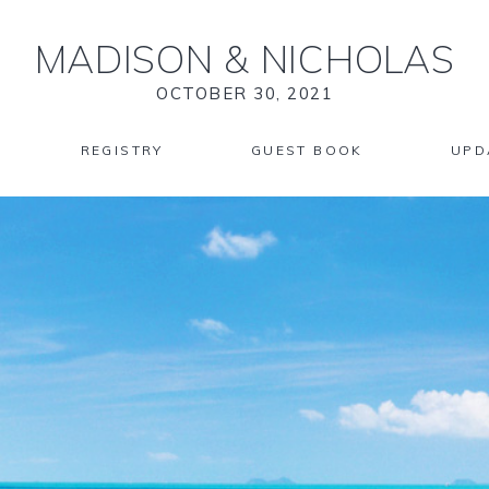
MADISON
&
NICHOLAS
OCTOBER 30, 2021
REGISTRY
GUEST BOOK
UPD