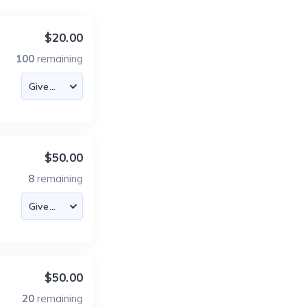
$20.00
100
remaining
$50.00
8
remaining
$50.00
20
remaining