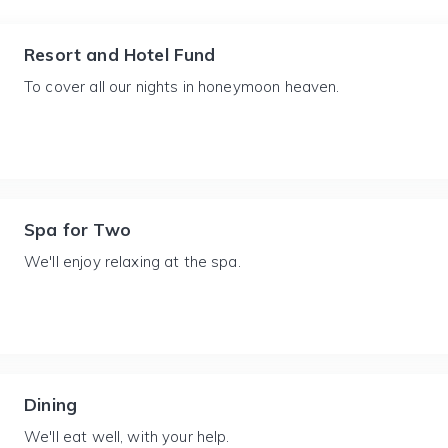
Resort and Hotel Fund
To cover all our nights in honeymoon heaven.
Spa for Two
We'll enjoy relaxing at the spa.
Dining
We'll eat well, with your help.