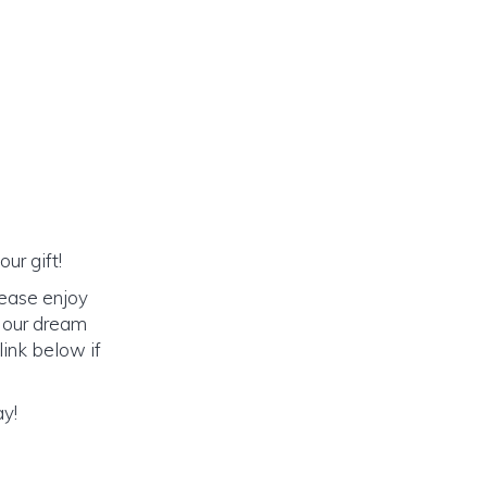
ur gift!
lease enjoy
o our dream
link below if
ay!