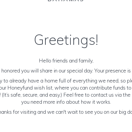
Greetings!
Hello friends and family,
honored you will share in our special day. Your presence is o
y to already have a home full of everything we need, so p
ur Honeyfund wish list, where you can contribute funds t
It’s safe, secure, and easy.) Feel free to contact us via the 
you need more info about how it works.
anks for visiting and we can't wait to see you on our big d