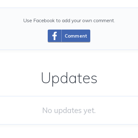
Use Facebook to add your own comment.
Comment
Updates
No updates yet.