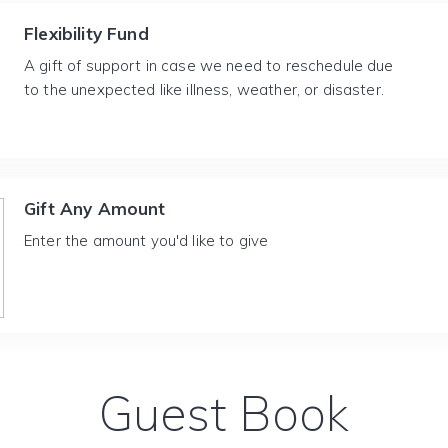
Flexibility Fund
A gift of support in case we need to reschedule due
to the unexpected like illness, weather, or disaster.
Gift Any Amount
Enter the amount you'd like to give
Guest Book