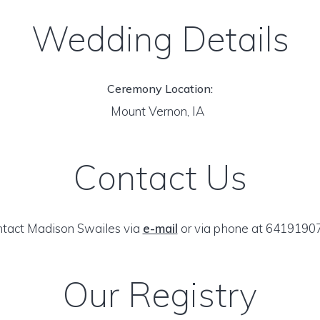
Wedding Details
Ceremony Location:
Mount Vernon, IA
Contact Us
tact Madison Swailes via
e-mail
or via phone at 6419190
Our Registry