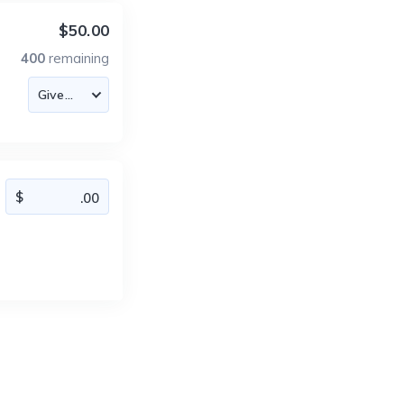
$50.00
400
remaining