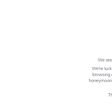
We are 
We're luck
browsing o
honeymoon! (
Th