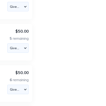
$50.00
5
remaining
$50.00
6
remaining