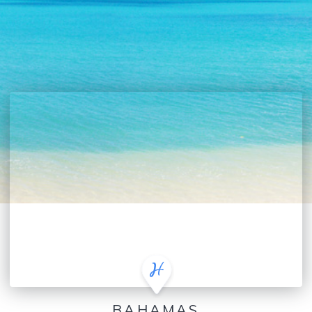
BAHAMAS