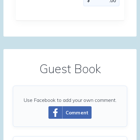
Guest Book
Use Facebook to add your own comment.
Comment