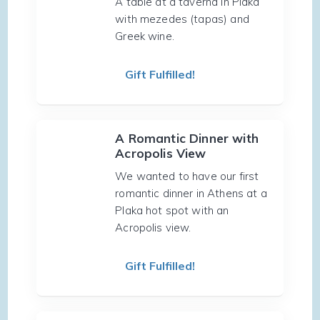
A table at a taverna in Plaka
with mezedes (tapas) and
Greek wine.
Gift Fulfilled!
A Romantic Dinner with
Acropolis View
We wanted to have our first
romantic dinner in Athens at a
Plaka hot spot with an
Acropolis view.
Gift Fulfilled!