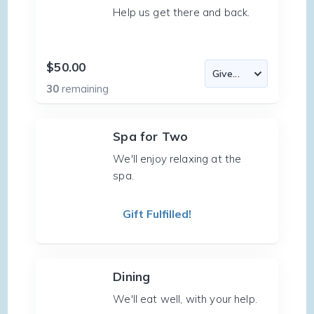
Help us get there and back.
$50.00
30
remaining
Spa for Two
We'll enjoy relaxing at the
spa.
Gift Fulfilled!
Dining
We'll eat well, with your help.