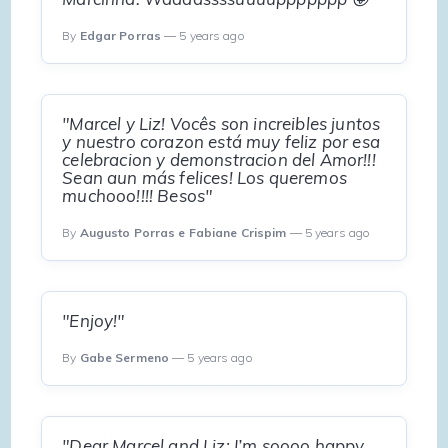
By
Edgar Porras
— 5 years ago
"Marcel y Liz! Vocês son increibles juntos
y nuestro corazon está muy feliz por esa
celebracion y demonstracion del Amor!!!
Sean aun más felices! Los queremos
muchooo!!!! Besos"
By
Augusto Porras e Fabiane Crispim
— 5 years ago
"Enjoy!"
By
Gabe Sermeno
— 5 years ago
"Dear Marcel and Liz: I’m soooo happy