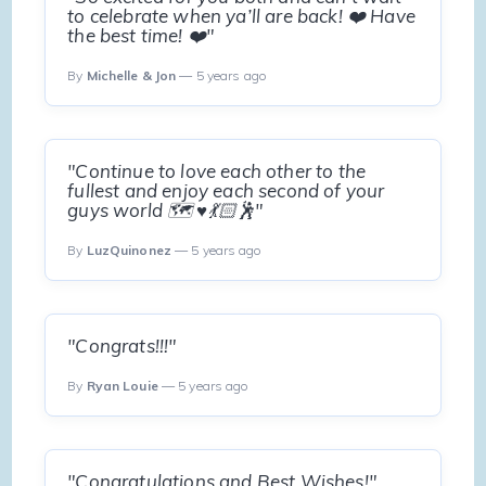
to celebrate when ya’ll are back! ❤️ Have
the best time! ❤️"
By
Michelle & Jon
— 5 years ago
"Continue to love each other to the
fullest and enjoy each second of your
guys world 🗺 ♥️💃🏻🕺"
By
LuzQuinonez
— 5 years ago
"Congrats!!!"
By
Ryan Louie
— 5 years ago
"Congratulations and Best Wishes!"