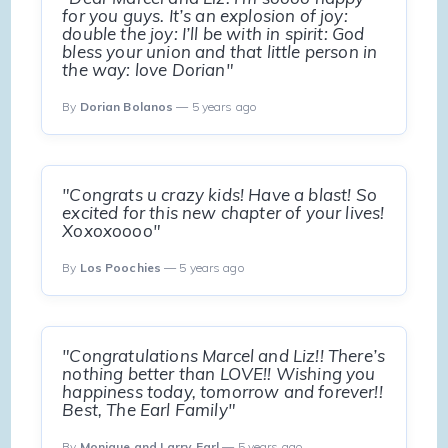
for you guys. It’s an explosion of joy:
double the joy: I’ll be with in spirit: God
bless your union and that little person in
the way: love Dorian"
By
Dorian Bolanos
— 5 years ago
"Congrats u crazy kids! Have a blast! So
excited for this new chapter of your lives!
Xoxoxoooo"
By
Los Poochies
— 5 years ago
"Congratulations Marcel and Liz!! There’s
nothing better than LOVE!! Wishing you
happiness today, tomorrow and forever!!
Best, The Earl Family"
By
Monique and Larry Earl
— 5 years ago