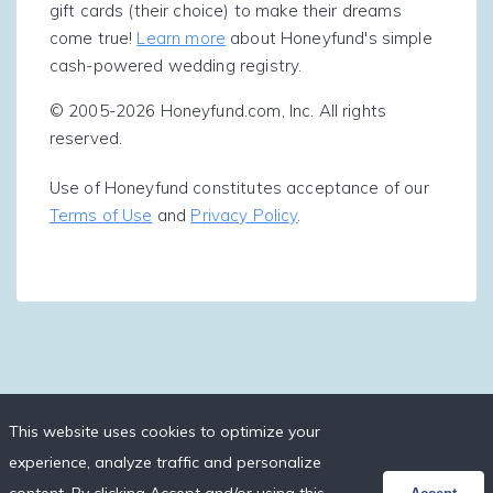
gift cards (their choice) to make their dreams
come true!
Learn more
about Honeyfund's simple
cash-powered wedding registry.
© 2005-2026 Honeyfund.com, Inc. All rights
reserved.
Use of Honeyfund constitutes acceptance of our
Terms of Use
and
Privacy Policy
.
This website uses cookies to optimize your
experience, analyze traffic and personalize