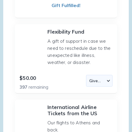
Gift Fulfilled!
Flexibility Fund
A gift of support in case we
need to reschedule due to the
unexpected like illness,
weather, or disaster.
$50.00
397
remaining
International Airline
Tickets from the US
Our flights to Athens and
back.