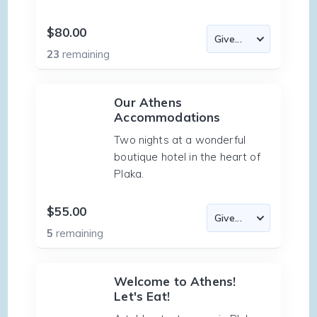
$80.00
23
remaining
Our Athens
Accommodations
Two nights at a wonderful
boutique hotel in the heart of
Plaka.
$55.00
5
remaining
Welcome to Athens!
Let's Eat!