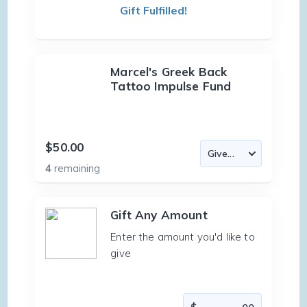
Gift Fulfilled!
Marcel's Greek Back
Tattoo Impulse Fund
$50.00
4
remaining
Gift Any Amount
Enter the amount you'd like to
give