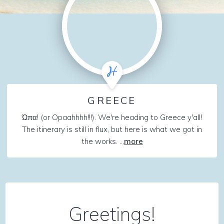
GREECE
Ώπα! (or Opaahhhh!!!). We're heading to Greece y'all!
The itinerary is still in flux, but here is what we got in
the works. ...
more
Greetings!