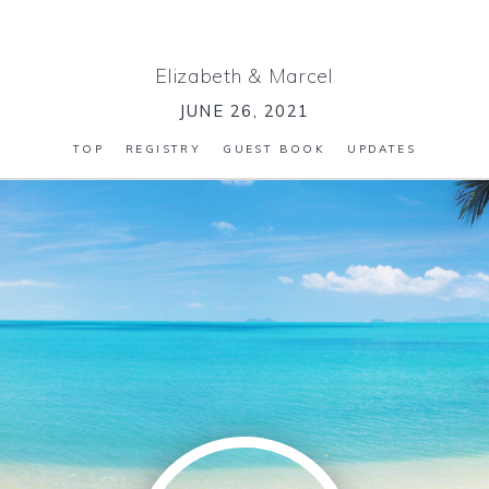
Elizabeth
&
Marcel
JUNE 26, 2021
TOP
REGISTRY
GUEST BOOK
UPDATES