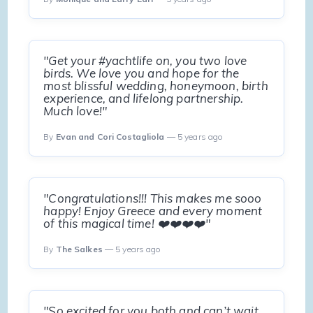
"Get your #yachtlife on, you two love
birds. We love you and hope for the
most blissful wedding, honeymoon, birth
experience, and lifelong partnership.
Much love!"
By
Evan and Cori Costagliola
— 5 years ago
"Congratulations!!! This makes me sooo
happy! Enjoy Greece and every moment
of this magical time! ❤️❤️❤️❤️"
By
The Salkes
— 5 years ago
"So excited for you both and can’t wait