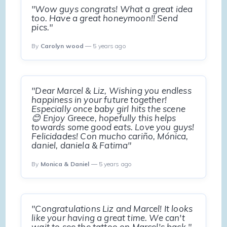
"Wow guys congrats! What a great idea
too. Have a great honeymoon!! Send
pics."
By
Carolyn wood
— 5 years ago
"Dear Marcel & Liz, Wishing you endless
happiness in your future together!
Especially once baby girl hits the scene
😊 Enjoy Greece, hopefully this helps
towards some good eats. Love you guys!
Felicidades! Con mucho cariño, Mónica,
daniel, daniela & Fatima"
By
Monica & Daniel
— 5 years ago
"Congratulations Liz and Marcel! It looks
like your having a great time. We can't
wait to see the tattoo on Marcel's back."