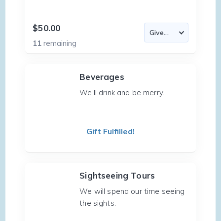
$50.00
11
remaining
Beverages
We'll drink and be merry.
Gift Fulfilled!
Sightseeing Tours
We will spend our time seeing
the sights.