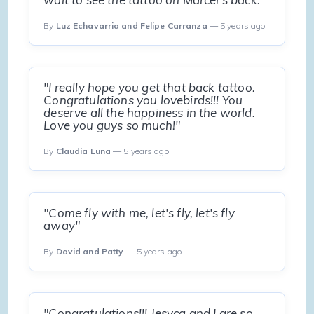
By
Luz Echavarria and Felipe Carranza
— 5 years ago
"I really hope you get that back tattoo.
Congratulations you lovebirds!!! You
deserve all the happiness in the world.
Love you guys so much!"
By
Claudia Luna
— 5 years ago
"Come fly with me, let's fly, let's fly
away"
By
David and Patty
— 5 years ago
"Congratulations!!! Jesyca and I are so