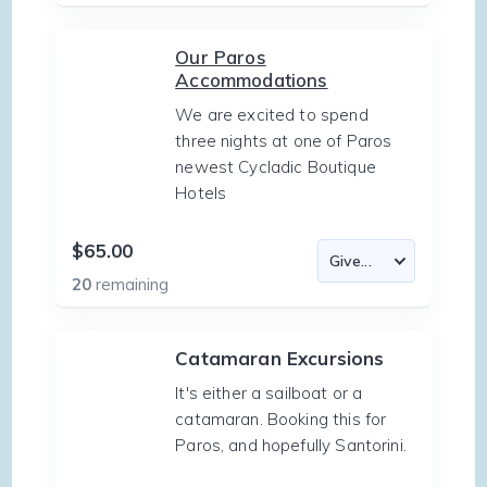
Our Paros
Accommodations
We are excited to spend
three nights at one of Paros
newest Cycladic Boutique
Hotels
$65.00
20
remaining
Catamaran Excursions
It's either a sailboat or a
catamaran. Booking this for
Paros, and hopefully Santorini.