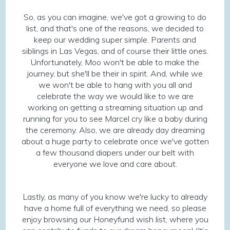
So, as you can imagine, we've got a growing to do
list, and that's one of the reasons, we decided to
keep our wedding super simple. Parents and
siblings in Las Vegas, and of course their little ones.
Unfortunately, Moo won't be able to make the
journey, but she'll be their in spirit. And, while we
we won't be able to hang with you all and
celebrate the way we would like to we are
working on getting a streaming situation up and
running for you to see Marcel cry like a baby during
the ceremony. Also, we are already day dreaming
about a huge party to celebrate once we've gotten
a few thousand diapers under our belt with
everyone we love and care about.
Lastly, as many of you know we're lucky to already
have a home full of everything we need, so please
enjoy browsing our Honeyfund wish list, where you