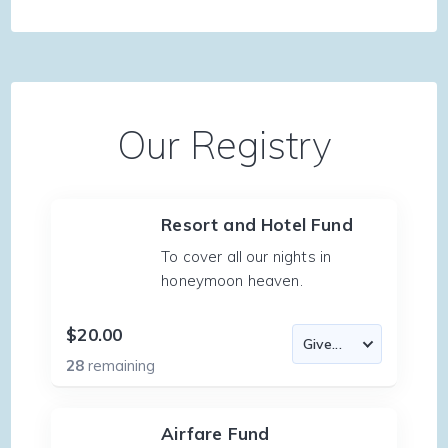
Our Registry
Resort and Hotel Fund
To cover all our nights in
honeymoon heaven.
$20.00
28
remaining
Airfare Fund