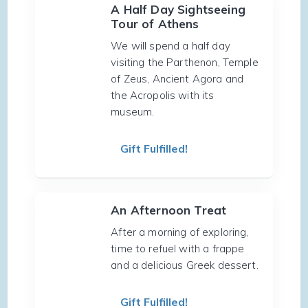
A Half Day Sightseeing
Tour of Athens
We will spend a half day
visiting the Parthenon, Temple
of Zeus, Ancient Agora and
the Acropolis with its
museum.
Gift Fulfilled!
An Afternoon Treat
After a morning of exploring,
time to refuel with a frappe
and a delicious Greek dessert.
Gift Fulfilled!