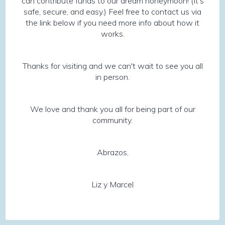
can contribute funds to our dream honeymoon! (It’s
safe, secure, and easy.) Feel free to contact us via
the link below if you need more info about how it
works.
Thanks for visiting and we can't wait to see you all
in person.
We love and thank you all for being part of our
community.
Abrazos,
Liz y Marcel