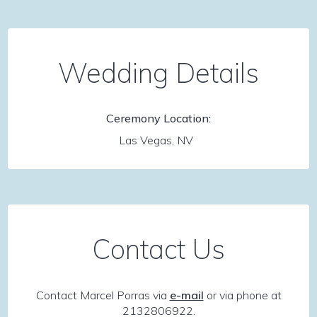
Wedding Details
Ceremony Location:
Las Vegas, NV
Contact Us
Contact Marcel Porras via
e-mail
or via phone at
2132806922.