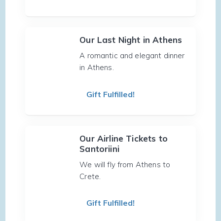
Our Last Night in Athens
A romantic and elegant dinner
in Athens.
Gift Fulfilled!
Our Airline Tickets to
Santoriini
We will fly from Athens to
Crete.
Gift Fulfilled!