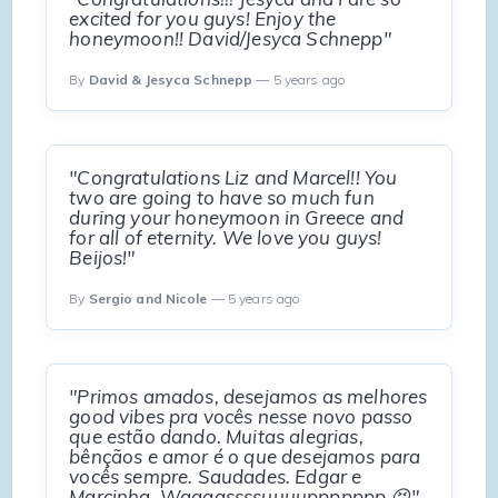
excited for you guys! Enjoy the
honeymoon!! David/Jesyca Schnepp"
By
David & Jesyca Schnepp
— 5 years ago
"Congratulations Liz and Marcel!! You
two are going to have so much fun
during your honeymoon in Greece and
for all of eternity. We love you guys!
Beijos!"
By
Sergio and Nicole
— 5 years ago
"Primos amados, desejamos as melhores
good vibes pra vocês nesse novo passo
que estão dando. Muitas alegrias,
bênçãos e amor é o que desejamos para
vocês sempre. Saudades. Edgar e
Marcinha. Waaaassssuuuuppppppp 😝"