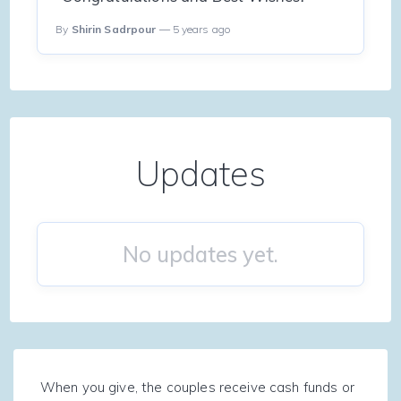
By
Shirin Sadrpour
— 5 years ago
Updates
No updates yet.
When you give, the couples receive cash funds or