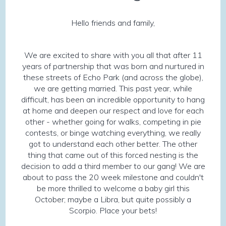
Hello friends and family,
We are excited to share with you all that after 11
years of partnership that was born and nurtured in
these streets of Echo Park (and across the globe),
we are getting married. This past year, while
difficult, has been an incredible opportunity to hang
at home and deepen our respect and love for each
other - whether going for walks, competing in pie
contests, or binge watching everything, we really
got to understand each other better. The other
thing that came out of this forced nesting is the
decision to add a third member to our gang! We are
about to pass the 20 week milestone and couldn't
be more thrilled to welcome a baby girl this
October; maybe a Libra, but quite possibly a
Scorpio. Place your bets!