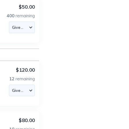
$50.00
400
remaining
$120.00
12
remaining
$80.00