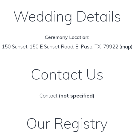
Wedding Details
Ceremony Location:
150 Sunset, 150 E Sunset Road, El Paso, TX 79922
(
map
)
Contact Us
Contact
(not specified)
Our Registry