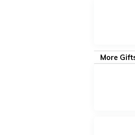
More Gift