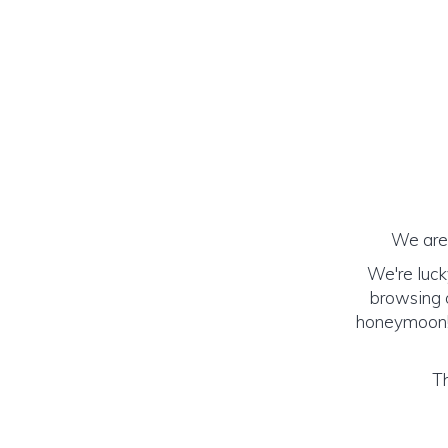
We are 
We're luck
browsing o
honeymoon! (
Th