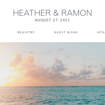
HEATHER
&
RAMON
AUGUST 27, 2021
REGISTRY
GUEST BOOK
UPD