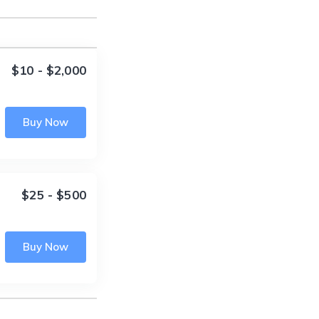
$10 - $2,000
Buy Now
$25 - $500
Buy Now