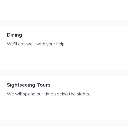
Dining
We'll eat well, with your help.
Sightseeing Tours
We will spend our time seeing the sights.