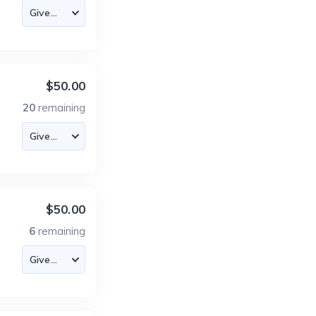
$50.00
20
remaining
$50.00
6
remaining