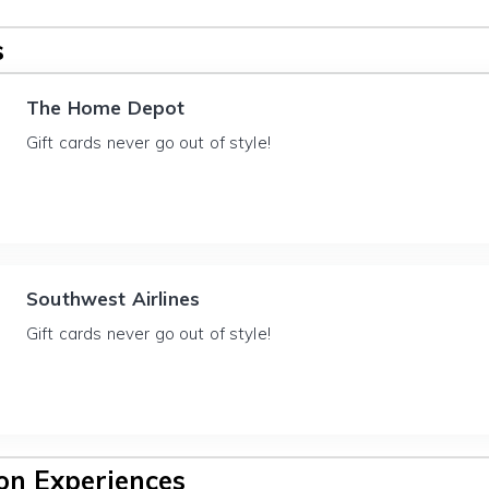
s
The Home Depot
Gift cards never go out of style!
Southwest Airlines
Gift cards never go out of style!
n Experiences