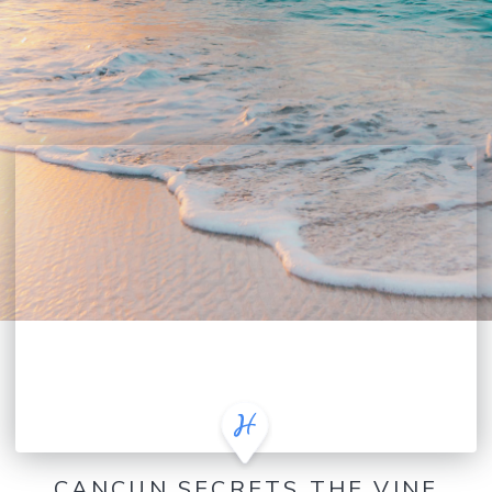
CANCUN SECRETS THE VINE