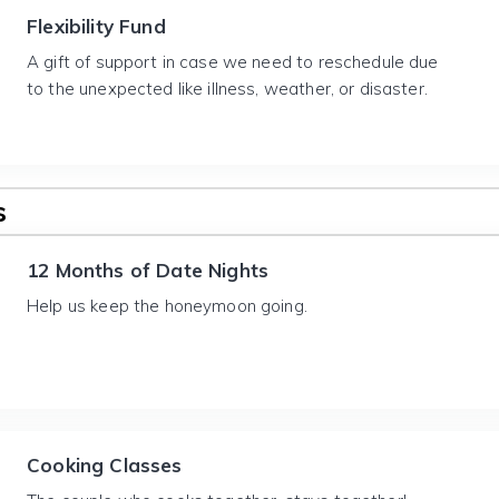
Flexibility Fund
A gift of support in case we need to reschedule due
to the unexpected like illness, weather, or disaster.
s
12 Months of Date Nights
Help us keep the honeymoon going.
Cooking Classes