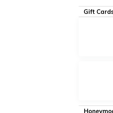
Gift Card
Honeymoo