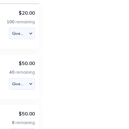
$20.00
100
remaining
$50.00
40
remaining
$50.00
8
remaining