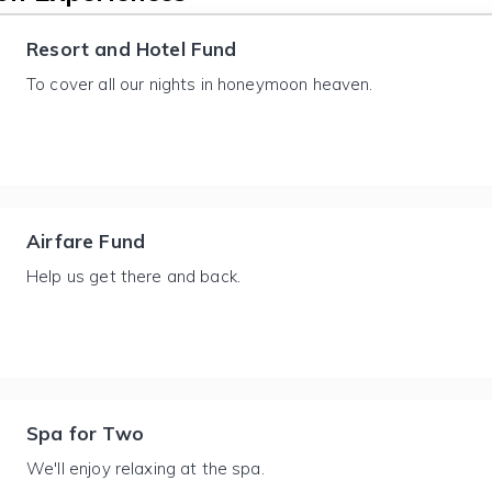
Resort and Hotel Fund
To cover all our nights in honeymoon heaven.
Airfare Fund
Help us get there and back.
Spa for Two
We'll enjoy relaxing at the spa.