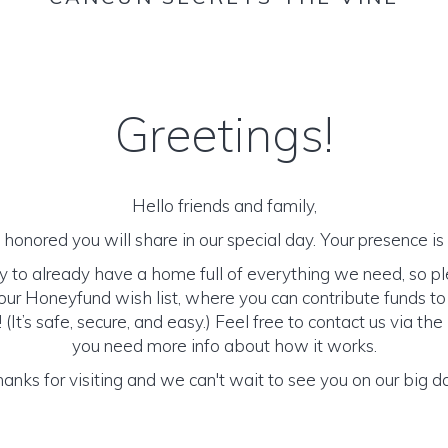
Greetings!
Hello friends and family,
honored you will share in our special day. Your presence is o
y to already have a home full of everything we need, so p
ur Honeyfund wish list, where you can contribute funds t
It’s safe, secure, and easy.) Feel free to contact us via the 
you need more info about how it works.
anks for visiting and we can't wait to see you on our big d