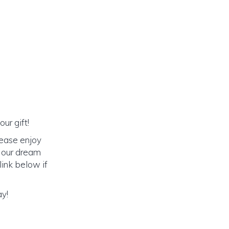
ur gift!
lease enjoy
o our dream
link below if
ay!