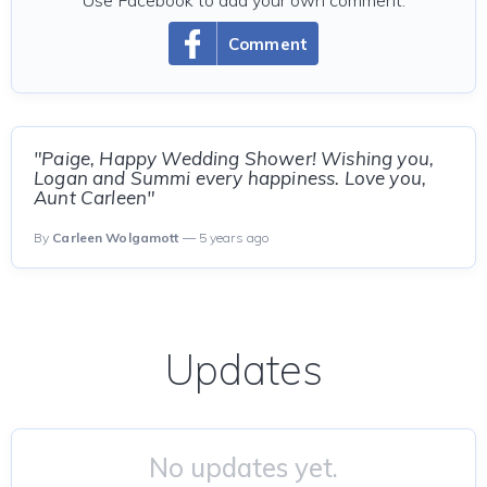
Use Facebook to add your own comment.
Comment
"Paige, Happy Wedding Shower! Wishing you,
Logan and Summi every happiness. Love you,
Aunt Carleen"
By
Carleen Wolgamott
— 5 years ago
Updates
No updates yet.