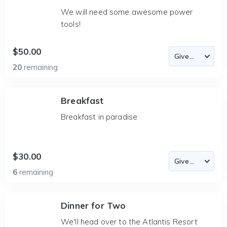
We will need some awesome power
tools!
$50.00
20
remaining
Breakfast
Breakfast in paradise
$30.00
6
remaining
Dinner for Two
We'll head over to the Atlantis Resort