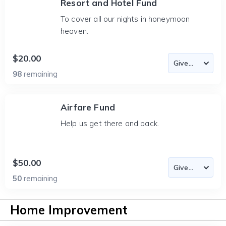
Resort and Hotel Fund
To cover all our nights in honeymoon
heaven.
$20.00
98
remaining
Airfare Fund
Help us get there and back.
$50.00
50
remaining
Home Improvement