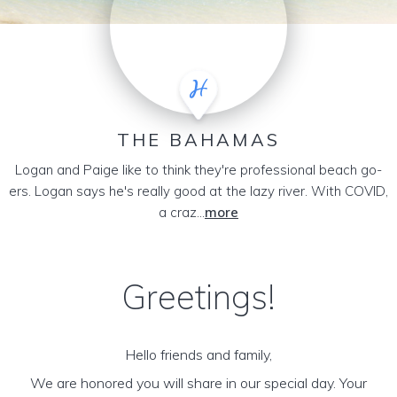
THE BAHAMAS
Logan and Paige like to think they're professional beach go-
ers. Logan says he's really good at the lazy river. With COVID,
a craz...
more
Greetings!
Hello friends and family,
We are honored you will share in our special day. Your