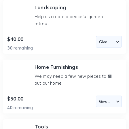
Landscaping
Help us create a peaceful garden
retreat.
$40.00
30
remaining
Home Furnishings
We may need a few new pieces to fill
out our home.
$50.00
40
remaining
Tools