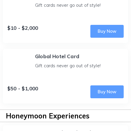
Gift cards never go out of style!
$10 - $2,000
Buy Now
Global Hotel Card
Gift cards never go out of style!
$50 - $1,000
Buy Now
Honeymoon Experiences