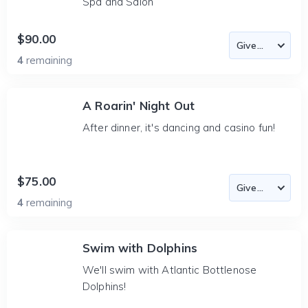
Spa and Salon
$90.00
4
remaining
A Roarin' Night Out
After dinner, it's dancing and casino fun!
$75.00
4
remaining
Swim with Dolphins
We'll swim with Atlantic Bottlenose
Dolphins!