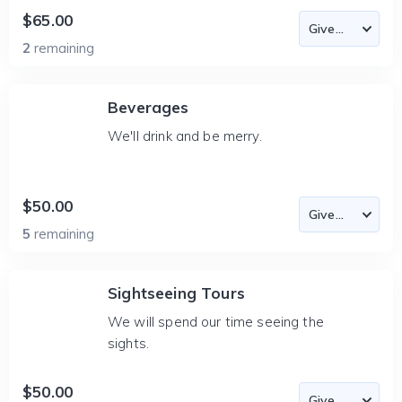
$65.00
2
remaining
Beverages
We'll drink and be merry.
$50.00
5
remaining
Sightseeing Tours
We will spend our time seeing the
sights.
$50.00