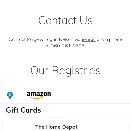
Contact Us
Contact Paige & Logan Nelson via
e-mail
or via phone
at 360-261-0696.
Our Registries
Gift Cards
The Home Depot