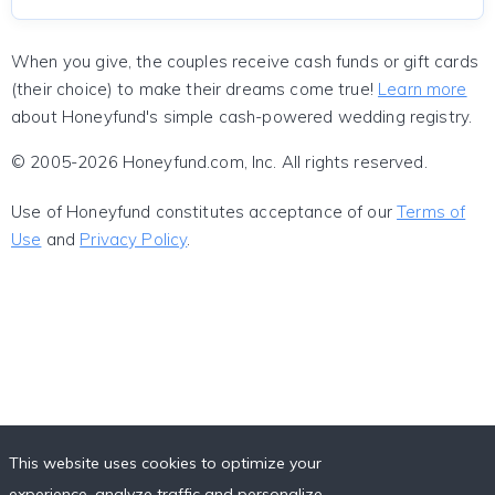
When you give, the couples receive cash funds or gift cards
(their choice) to make their dreams come true!
Learn more
about Honeyfund's simple cash-powered wedding registry.
© 2005-2026 Honeyfund.com, Inc. All rights reserved.
Use of Honeyfund constitutes acceptance of our
Terms of
Use
and
Privacy Policy
.
This website uses cookies to optimize your
experience, analyze traffic and personalize