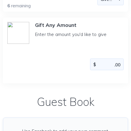
6
remaining
Gift Any Amount
Enter the amount you'd like to give
Guest Book