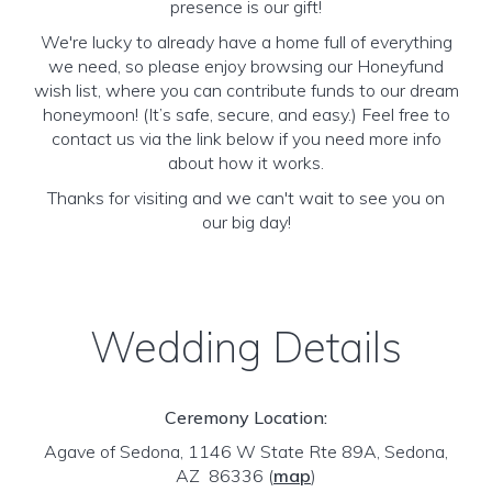
presence is our gift!
We're lucky to already have a home full of everything
we need, so please enjoy browsing our Honeyfund
wish list, where you can contribute funds to our dream
honeymoon! (It’s safe, secure, and easy.) Feel free to
contact us via the link below if you need more info
about how it works.
Thanks for visiting and we can't wait to see you on
our big day!
Wedding Details
Ceremony Location:
Agave of Sedona, 1146 W State Rte 89A, Sedona,
AZ 86336
(
map
)