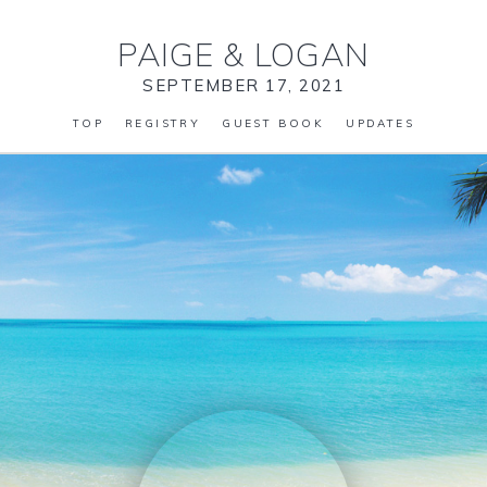
PAIGE
&
LOGAN
SEPTEMBER 17, 2021
TOP
REGISTRY
GUEST BOOK
UPDATES