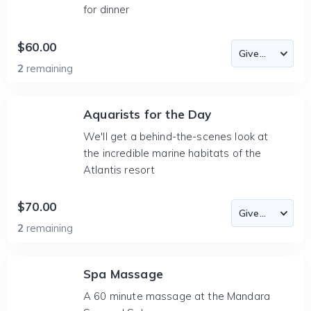
for dinner
$60.00
2
remaining
Aquarists for the Day
We'll get a behind-the-scenes look at
the incredible marine habitats of the
Atlantis resort
$70.00
2
remaining
Spa Massage
A 60 minute massage at the Mandara