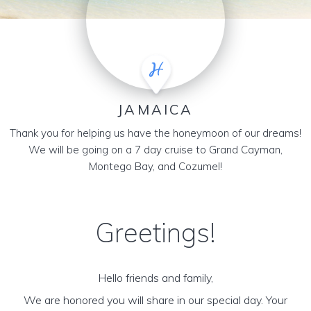
JAMAICA
Thank you for helping us have the honeymoon of our dreams!
We will be going on a 7 day cruise to Grand Cayman,
Montego Bay, and Cozumel!
Greetings!
Hello friends and family,
We are honored you will share in our special day. Your