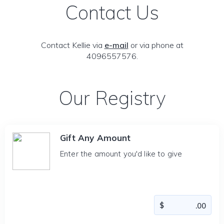
Contact Us
Contact Kellie via
e-mail
or via phone at
4096557576.
Our Registry
Gift Any Amount
Enter the amount you'd like to give