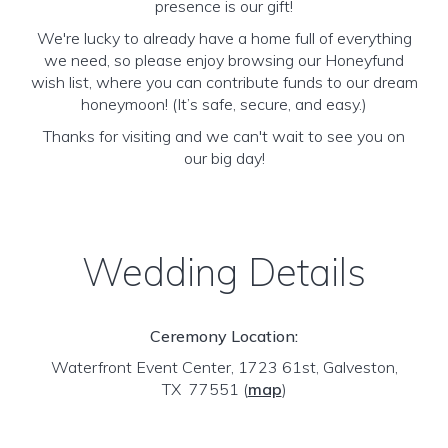
presence is our gift!
We're lucky to already have a home full of everything
we need, so please enjoy browsing our Honeyfund
wish list, where you can contribute funds to our dream
honeymoon! (It’s safe, secure, and easy.)
Thanks for visiting and we can't wait to see you on
our big day!
Wedding Details
Ceremony Location:
Waterfront Event Center, 1723 61st, Galveston,
TX 77551
(
map
)