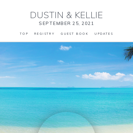
DUSTIN
&
KELLIE
SEPTEMBER 25, 2021
TOP
REGISTRY
GUEST BOOK
UPDATES