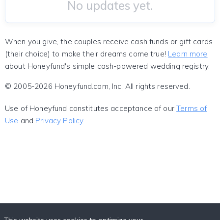
No updates yet.
When you give, the couples receive cash funds or gift cards
(their choice) to make their dreams come true!
Learn more
about Honeyfund's simple cash-powered wedding registry.
© 2005-2026 Honeyfund.com, Inc. All rights reserved.
Use of Honeyfund constitutes acceptance of our
Terms of
Use
and
Privacy Policy
.