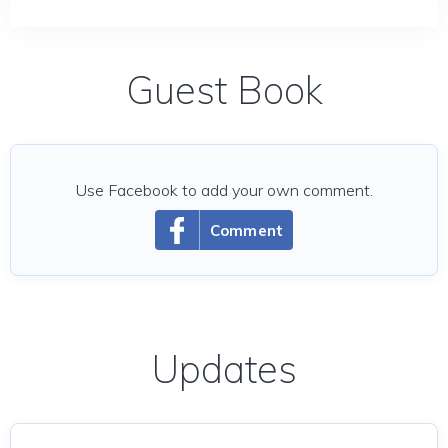
Guest Book
Use Facebook to add your own comment.
Comment
Updates