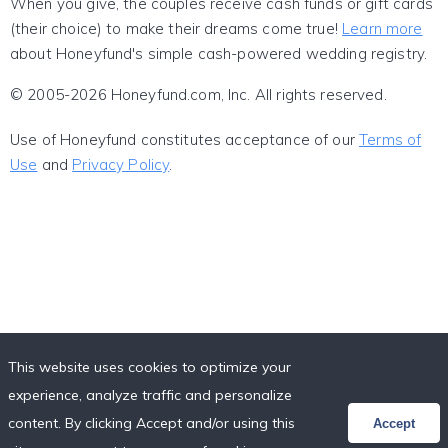
When you give, the couples receive cash funds or gift cards
(their choice) to make their dreams come true!
Learn more
about Honeyfund's simple cash-powered wedding registry.
© 2005-2026 Honeyfund.com, Inc. All rights reserved.
Use of Honeyfund constitutes acceptance of our
Terms of
Use
and
Privacy Policy
.
This website uses cookies to optimize your
experience, analyze traffic and personalize
content. By clicking Accept and/or using this
Accept