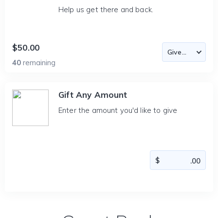
Help us get there and back.
$50.00
40
remaining
Gift Any Amount
Enter the amount you'd like to give