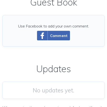
Guest Book
Use Facebook to add your own comment.
Comment
Updates
No updates yet.