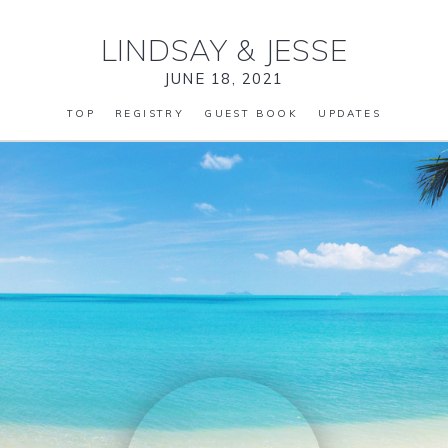
LINDSAY
&
JESSE
JUNE 18, 2021
TOP
REGISTRY
GUEST BOOK
UPDATES