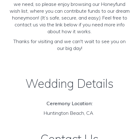
we need, so please enjoy browsing our Honeyfund
wish list, where you can contribute funds to our dream
honeymoon! (It’s safe, secure, and easy.) Feel free to
contact us via the link below if you need more info
about how it works.
Thanks for visiting and we can't wait to see you on
our big day!
Wedding Details
Ceremony Location:
Huntington Beach, CA