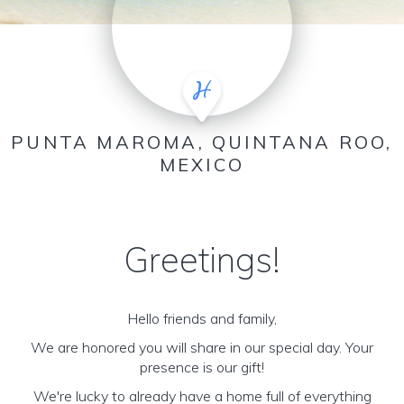
PUNTA MAROMA, QUINTANA ROO,
MEXICO
Greetings!
Hello friends and family,
We are honored you will share in our special day. Your
presence is our gift!
We're lucky to already have a home full of everything