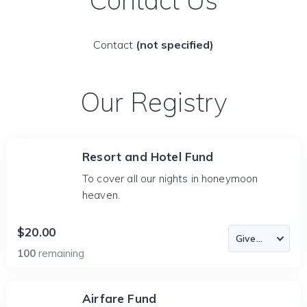
Contact Us
Contact
(not specified)
Our Registry
Resort and Hotel Fund
To cover all our nights in honeymoon
heaven.
$20.00
100
remaining
Airfare Fund