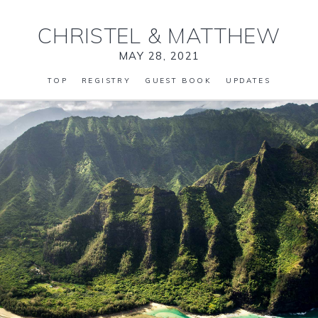
CHRISTEL
&
MATTHEW
MAY 28, 2021
TOP
REGISTRY
GUEST BOOK
UPDATES