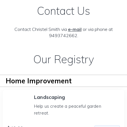
Contact Us
Contact Christel Smith via
e-mail
or via phone at
9493742662.
Our Registry
Home Improvement
Landscaping
Help us create a peaceful garden
retreat.