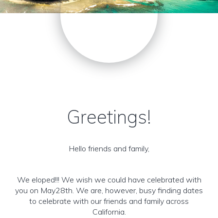
Greetings!
Hello friends and family,
We eloped!!! We wish we could have celebrated with
you on May28th. We are, however, busy finding dates
to celebrate with our friends and family across
California.