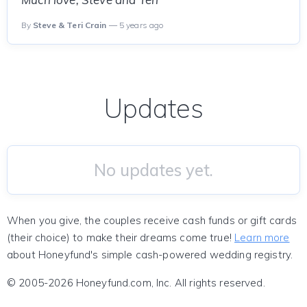
By
Steve & Teri Crain
— 5 years ago
Updates
No updates yet.
When you give, the couples receive cash funds or gift cards
(their choice) to make their dreams come true!
Learn more
about Honeyfund's simple cash-powered wedding registry.
© 2005-2026 Honeyfund.com, Inc. All rights reserved.