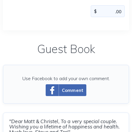
Guest Book
Use Facebook to add your own comment.
Comment
"Dear Matt & Christel, To a very special couple.
Wishing you a lifetime of happiness and health.
Much love, Steve and Teri"