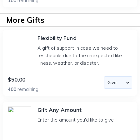
100
remaining
More Gifts
Flexibility Fund
A gift of support in case we need to
reschedule due to the unexpected like
illness, weather, or disaster.
$50.00
400
remaining
Gift Any Amount
Enter the amount you'd like to give