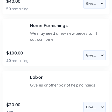
$40.00
50
remaining
Home Furnishings
We may need a few new pieces to fill
out our home.
$100.00
40
remaining
Labor
Give us another pair of helping hands.
$20.00