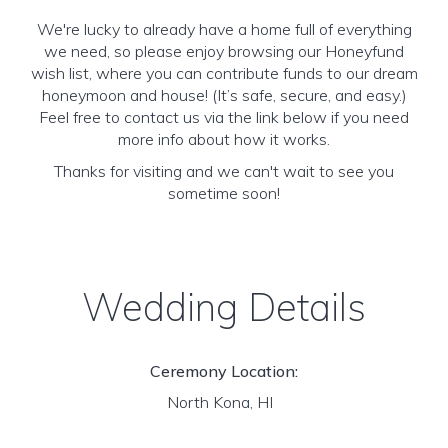
We're lucky to already have a home full of everything
we need, so please enjoy browsing our Honeyfund
wish list, where you can contribute funds to our dream
honeymoon and house! (It’s safe, secure, and easy.)
Feel free to contact us via the link below if you need
more info about how it works.
Thanks for visiting and we can't wait to see you
sometime soon!
Wedding Details
Ceremony Location:
North Kona, HI