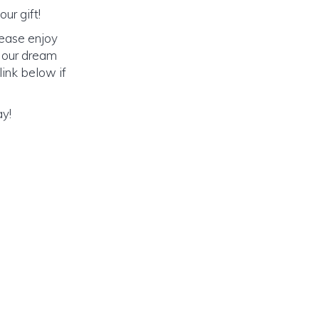
ur gift!
lease enjoy
o our dream
link below if
ay!