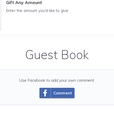
Gift Any Amount
Enter the amount you'd like to give
Guest Book
Use Facebook to add your own comment.
Comment