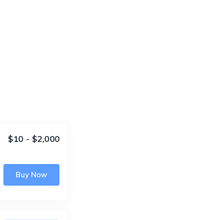
$10 - $2,000
Buy Now