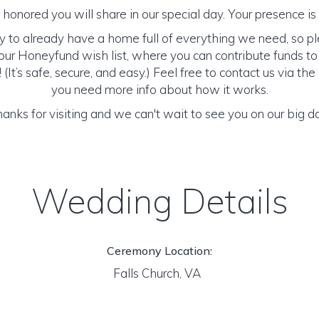
honored you will share in our special day. Your presence is o
y to already have a home full of everything we need, so p
ur Honeyfund wish list, where you can contribute funds t
It’s safe, secure, and easy.) Feel free to contact us via the 
you need more info about how it works.
anks for visiting and we can't wait to see you on our big d
Wedding Details
Ceremony Location:
Falls Church, VA