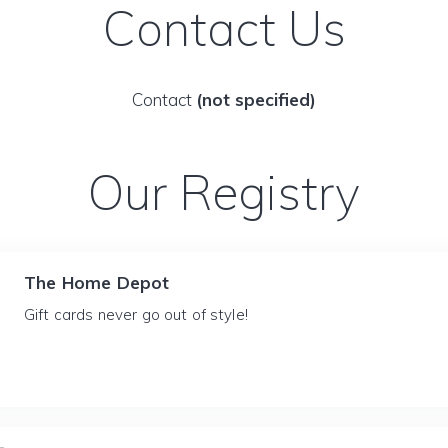
Contact Us
Contact
(not specified)
Our Registry
The Home Depot
Gift cards never go out of style!