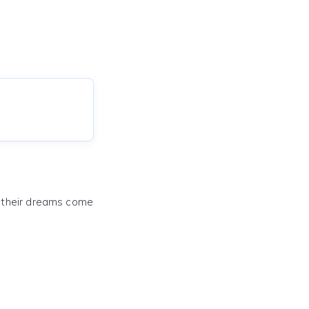
e their dreams come