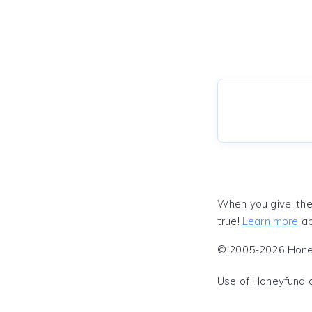
When you give, the
true!
Learn more
ab
© 2005-2026 Honeyf
Use of Honeyfund 