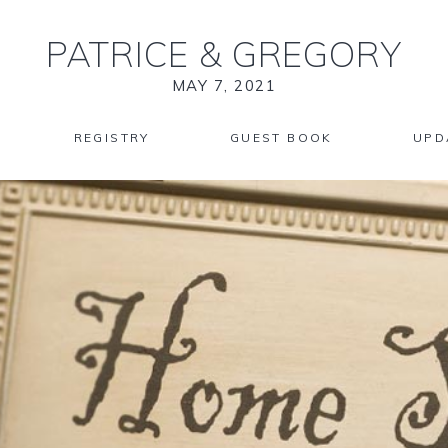
PATRICE
&
GREGORY
MAY 7, 2021
REGISTRY
GUEST BOOK
UPD