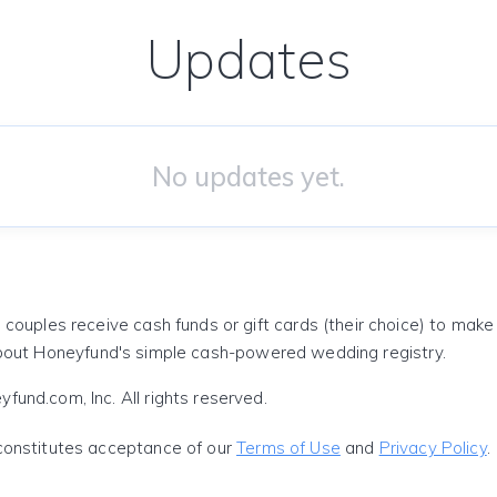
Updates
No updates yet.
 couples receive cash funds or gift cards (their choice) to mak
out Honeyfund's simple cash-powered wedding registry.
und.com, Inc. All rights reserved.
constitutes acceptance of our
Terms of Use
and
Privacy Policy
.