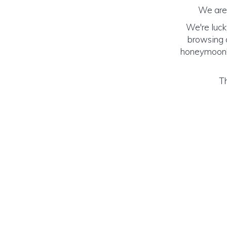
We are 
We're luck
browsing o
honeymoon! (
Th