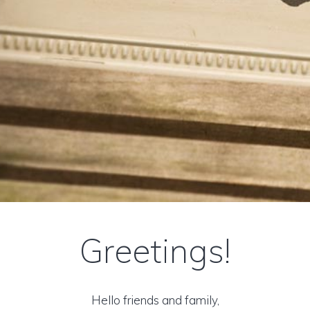
Greetings!
Hello friends and family,