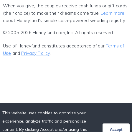
When you give, the couples receive cash funds or gift cards
(their choice) to make their dreams come true!
Learn more
about Honeyfund's simple cash-powered wedding registry.
© 2005-2026 Honeyfund.com, Inc. All rights reserved.
Use of Honeyfund constitutes acceptance of our
Terms of
Use
and
Privacy Policy
.
This website uses cookies to optimize your
experience, analyze traffic and personalize
content. By clicking Accept and/or using this
Accept