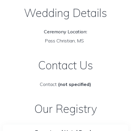
Wedding Details
Ceremony Location:
Pass Christian, MS
Contact Us
Contact
(not specified)
Our Registry