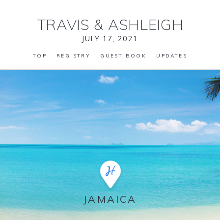
TRAVIS
&
ASHLEIGH
JULY 17, 2021
TOP
REGISTRY
GUEST BOOK
UPDATES
JAMAICA