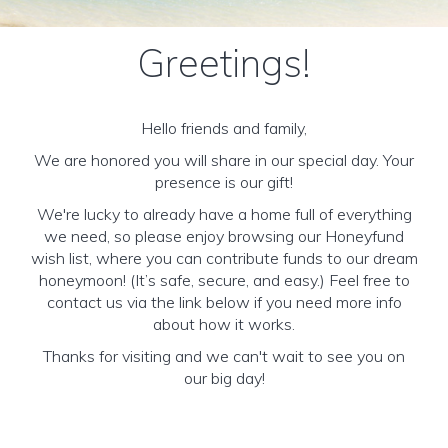
Greetings!
Hello friends and family,
We are honored you will share in our special day. Your
presence is our gift!
We're lucky to already have a home full of everything
we need, so please enjoy browsing our Honeyfund
wish list, where you can contribute funds to our dream
honeymoon! (It’s safe, secure, and easy.) Feel free to
contact us via the link below if you need more info
about how it works.
Thanks for visiting and we can't wait to see you on
our big day!