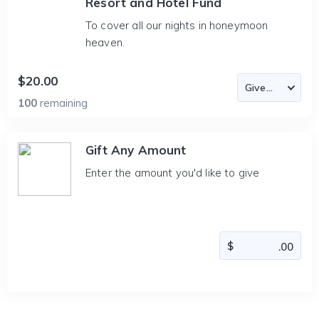
Resort and Hotel Fund
To cover all our nights in honeymoon
heaven.
$20.00
100
remaining
Gift Any Amount
Enter the amount you'd like to give