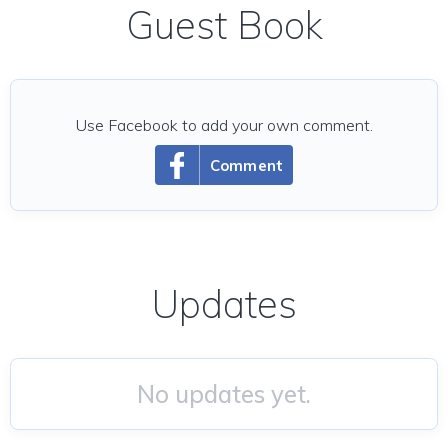
Guest Book
Use Facebook to add your own comment.
Comment
Updates
No updates yet.