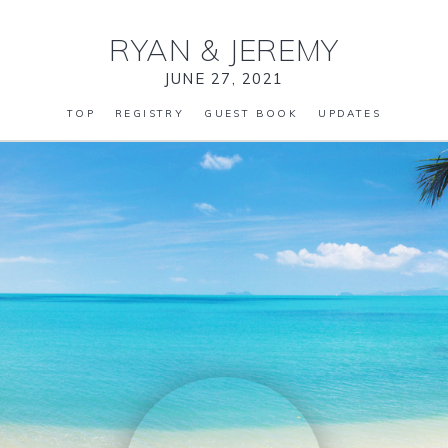
RYAN
&
JEREMY
JUNE 27, 2021
TOP
REGISTRY
GUEST BOOK
UPDATES