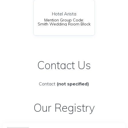
Hotel Arista
Mention Group Code:
Smith Wedding Room Block
Contact Us
Contact
(not specified)
Our Registry