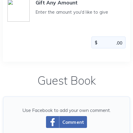
Gift Any Amount
Enter the amount you'd like to give
Guest Book
Use Facebook to add your own comment.
Comment