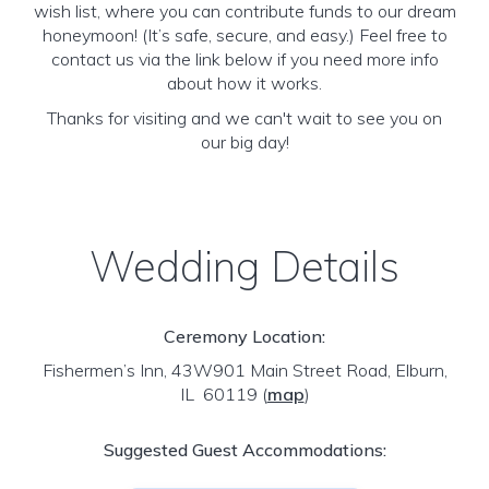
wish list, where you can contribute funds to our dream
honeymoon! (It’s safe, secure, and easy.) Feel free to
contact us via the link below if you need more info
about how it works.
Thanks for visiting and we can't wait to see you on
our big day!
Wedding Details
Ceremony Location:
Fishermen’s Inn, 43W901 Main Street Road, Elburn,
IL 60119
(
map
)
Suggested Guest Accommodations: