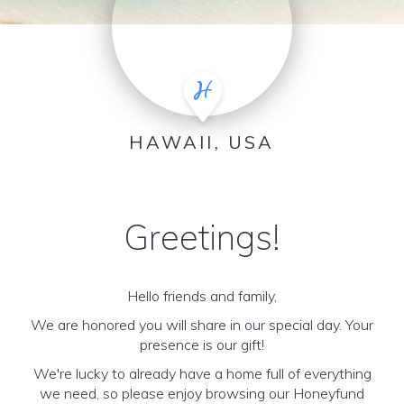
HAWAII, USA
Greetings!
Hello friends and family,
We are honored you will share in our special day. Your
presence is our gift!
We're lucky to already have a home full of everything
we need, so please enjoy browsing our Honeyfund