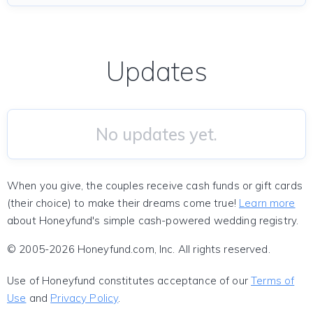
Updates
No updates yet.
When you give, the couples receive cash funds or gift cards
(their choice) to make their dreams come true!
Learn more
about Honeyfund's simple cash-powered wedding registry.
© 2005-2026 Honeyfund.com, Inc. All rights reserved.
Use of Honeyfund constitutes acceptance of our
Terms of
Use
and
Privacy Policy
.