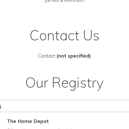
Contact Us
Contact
(not specified)
Our Registry
s
The Home Depot