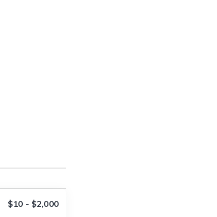
$10 - $2,000