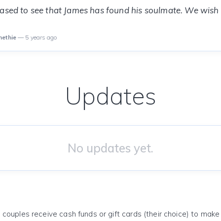
eased to see that James has found his soulmate. We wish
methie
— 5 years ago
Updates
No updates yet.
 couples receive cash funds or gift cards (their choice) to mak