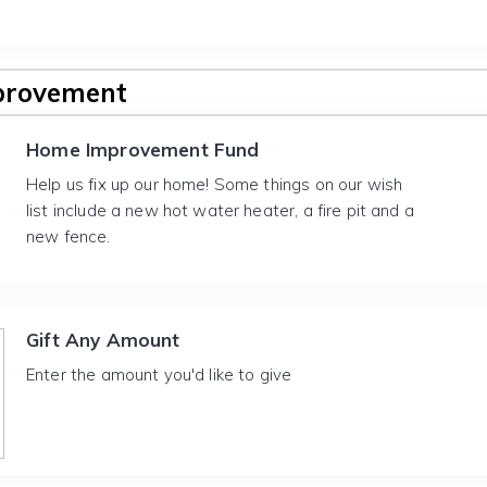
provement
Home Improvement Fund
Help us fix up our home! Some things on our wish
list include a new hot water heater, a fire pit and a
new fence.
Gift Any Amount
Enter the amount you'd like to give