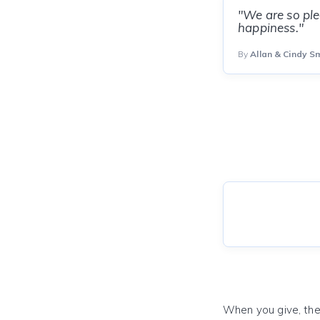
"We are so pl
happiness."
By
Allan & Cindy S
When you give, the