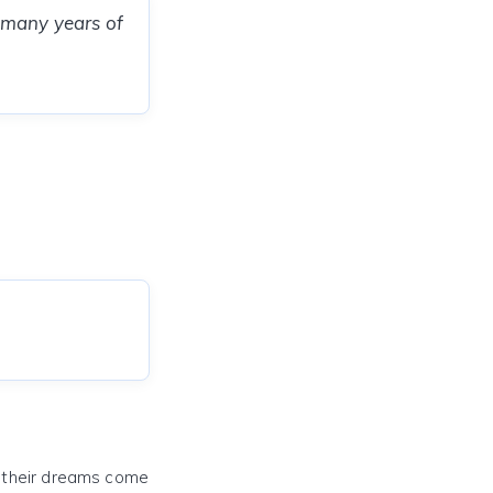
 many years of
e their dreams come