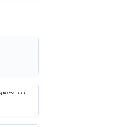
appiness and