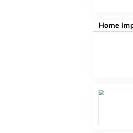
Home Im