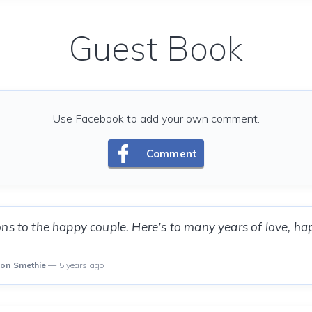
Guest Book
Use Facebook to add your own comment.
Comment
ns to the happy couple. Here’s to many years of love, h
son Smethie
— 5 years ago