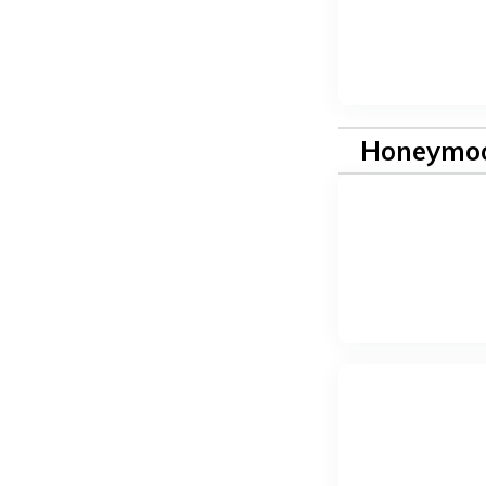
Honeymoo