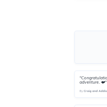
"Congratulatio
adventure. ❤️"
By
Craig and Addi