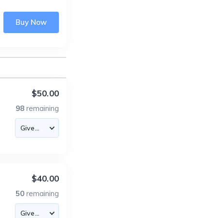
Buy Now
$50.00
98
remaining
$40.00
50
remaining