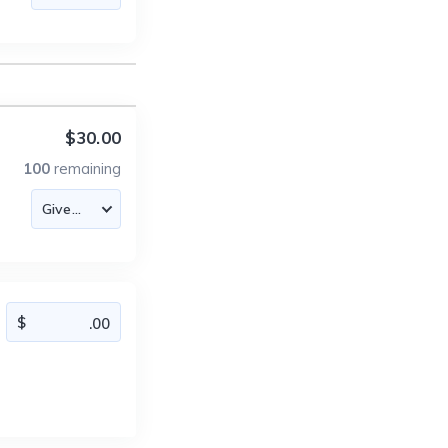
$30.00
100
remaining