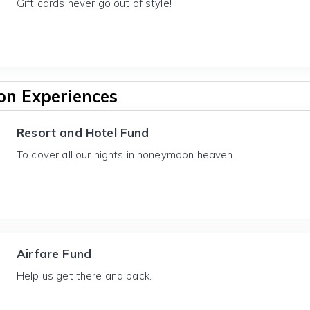
Gift cards never go out of style!
n Experiences
Resort and Hotel Fund
To cover all our nights in honeymoon heaven.
Airfare Fund
Help us get there and back.