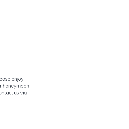
lease enjoy
our honeymoon
ontact us via