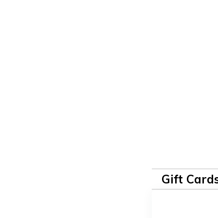
Gift Card