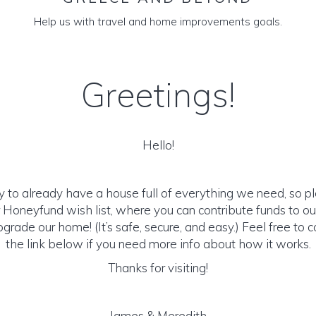
Help us with travel and home improvements goals.
Greetings!
Hello!
y to already have a house full of everything we need, so p
 Honeyfund wish list, where you can contribute funds to 
pgrade our home! (It’s safe, secure, and easy.) Feel free to c
the link below if you need more info about how it works.
Thanks for visiting!
James & Meredith