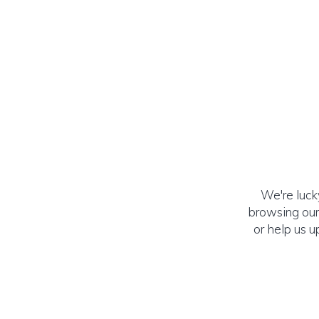
We're luck
browsing our
or help us u