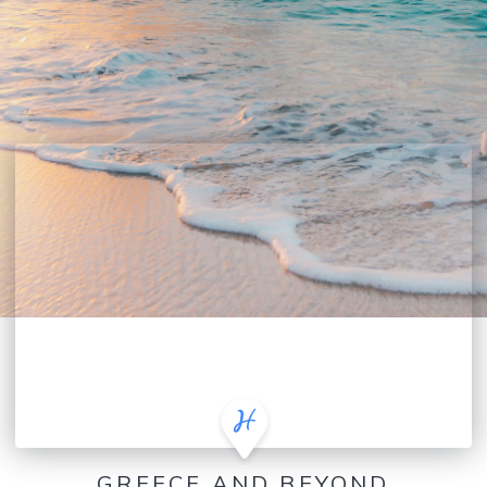
GREECE AND BEYOND