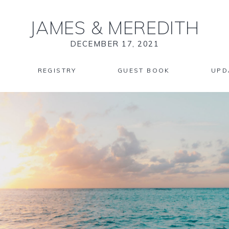
JAMES
&
MEREDITH
DECEMBER 17, 2021
REGISTRY
GUEST BOOK
UPD