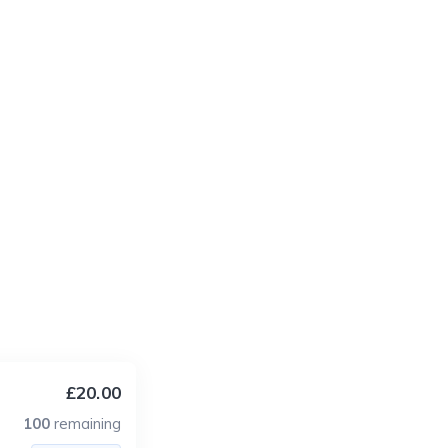
£20.00
100
remaining