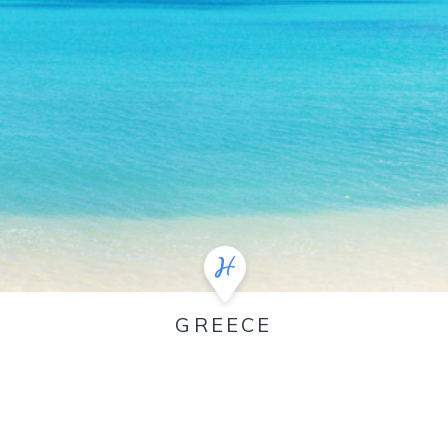
GREECE