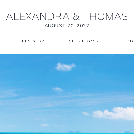
ALEXANDRA
&
THOMAS
AUGUST 20, 2022
REGISTRY
GUEST BOOK
UPD