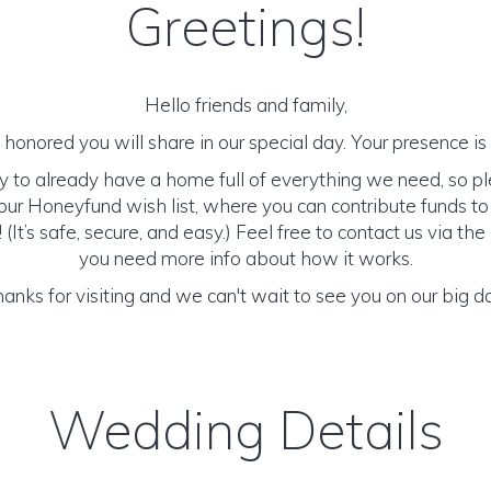
Greetings!
Hello friends and family,
honored you will share in our special day. Your presence is o
y to already have a home full of everything we need, so p
ur Honeyfund wish list, where you can contribute funds t
It’s safe, secure, and easy.) Feel free to contact us via the 
you need more info about how it works.
anks for visiting and we can't wait to see you on our big d
Wedding Details