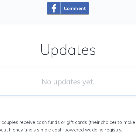
Comment
Updates
No updates yet.
 couples receive cash funds or gift cards (their choice) to mak
out Honeyfund's simple cash-powered wedding registry.