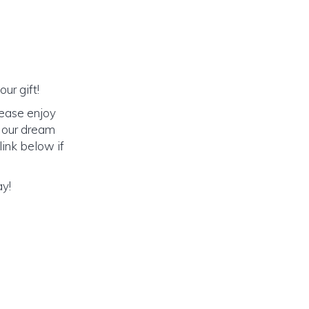
ur gift!
lease enjoy
o our dream
link below if
ay!