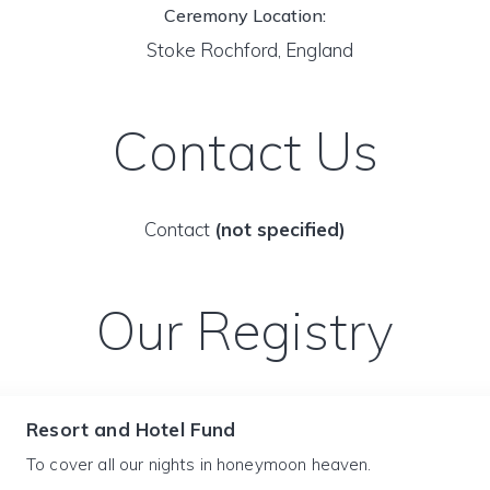
Ceremony Location:
Stoke Rochford, England
Contact Us
Contact
(not specified)
Our Registry
Resort and Hotel Fund
To cover all our nights in honeymoon heaven.