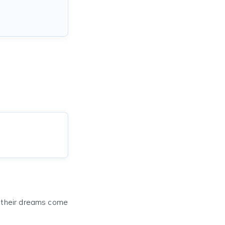
e their dreams come