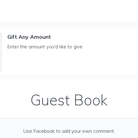
Gift Any Amount
Enter the amount you'd like to give
Guest Book
Use Facebook to add your own comment.