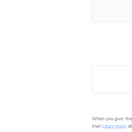
When you give, the
true!
Learn more
ab