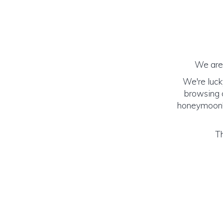
We are 
We're luck
browsing o
honeymoon! (
Th