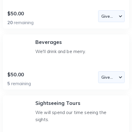
$50.00
20
remaining
Beverages
We'll drink and be merry.
$50.00
5
remaining
Sightseeing Tours
We will spend our time seeing the
sights.