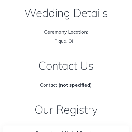
Wedding Details
Ceremony Location:
Piqua, OH
Contact Us
Contact
(not specified)
Our Registry