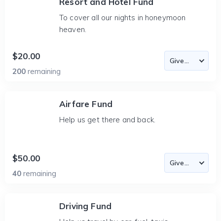
Resort and Hotel Fund
To cover all our nights in honeymoon
heaven.
$20.00
200
remaining
Airfare Fund
Help us get there and back.
$50.00
40
remaining
Driving Fund