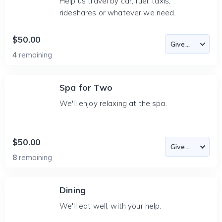
Help us travel by car, fuel, taxis,
rideshares or whatever we need.
$50.00
4
remaining
Spa for Two
We'll enjoy relaxing at the spa.
$50.00
8
remaining
Dining
We'll eat well, with your help.