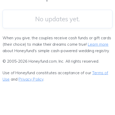
No updates yet.
When you give, the couples receive cash funds or gift cards
(their choice) to make their dreams come true!
Learn more
about Honeyfund's simple cash-powered wedding registry.
© 2005-2026 Honeyfund.com, Inc. All rights reserved.
Use of Honeyfund constitutes acceptance of our
Terms of
Use
and
Privacy Policy
.