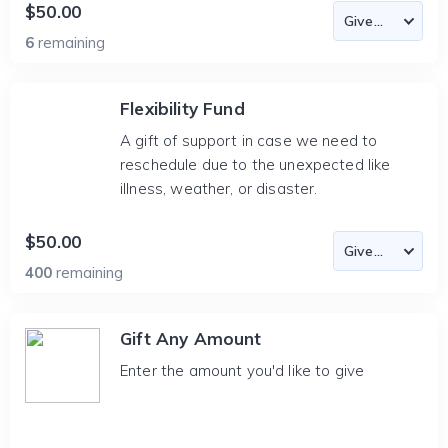
$50.00
6
remaining
Flexibility Fund
A gift of support in case we need to
reschedule due to the unexpected like
illness, weather, or disaster.
$50.00
400
remaining
Gift Any Amount
Enter the amount you'd like to give