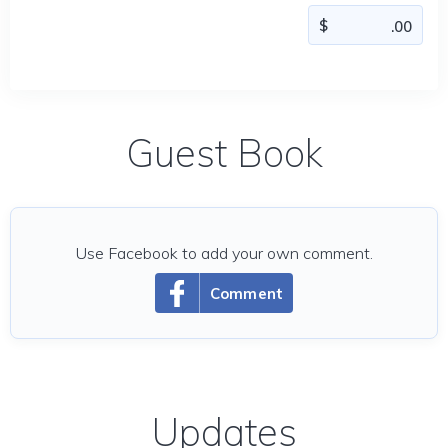
Guest Book
Use Facebook to add your own comment.
Comment
Updates