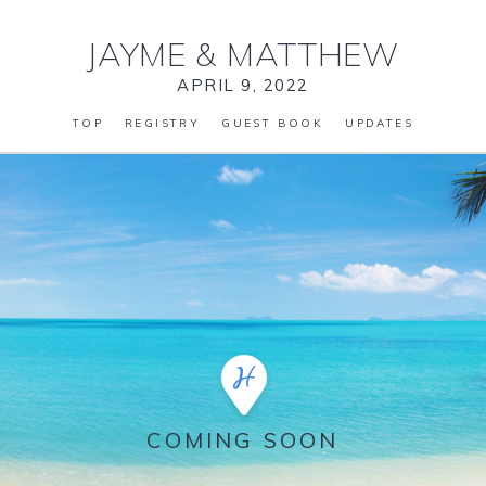
JAYME
&
MATTHEW
APRIL 9, 2022
TOP
REGISTRY
GUEST BOOK
UPDATES
COMING SOON