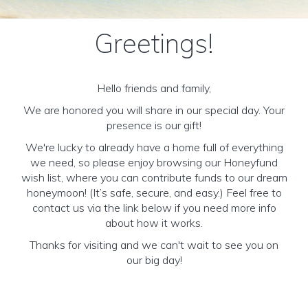
Greetings!
Hello friends and family,
We are honored you will share in our special day. Your
presence is our gift!
We're lucky to already have a home full of everything
we need, so please enjoy browsing our Honeyfund
wish list, where you can contribute funds to our dream
honeymoon! (It’s safe, secure, and easy.) Feel free to
contact us via the link below if you need more info
about how it works.
Thanks for visiting and we can't wait to see you on
our big day!