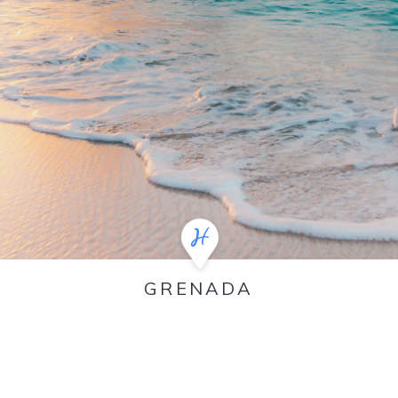
GRENADA