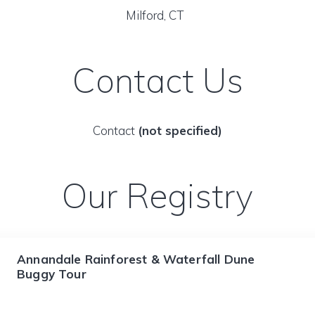
Milford, CT
Contact Us
Contact
(not specified)
Our Registry
Annandale Rainforest & Waterfall Dune
Buggy Tour