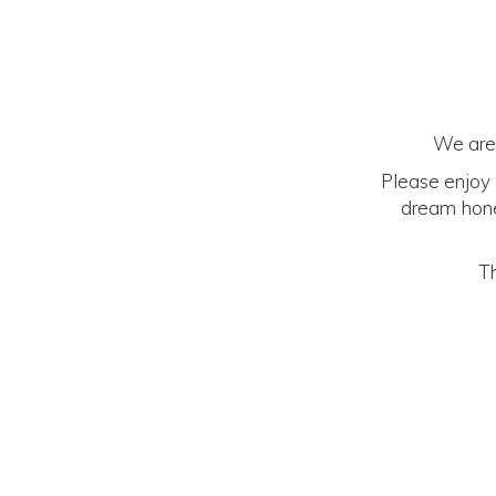
We are 
Please enjoy 
dream honey
Th