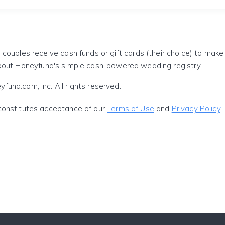
 couples receive cash funds or gift cards (their choice) to mak
out Honeyfund's simple cash-powered wedding registry.
und.com, Inc. All rights reserved.
constitutes acceptance of our
Terms of Use
and
Privacy Policy
.