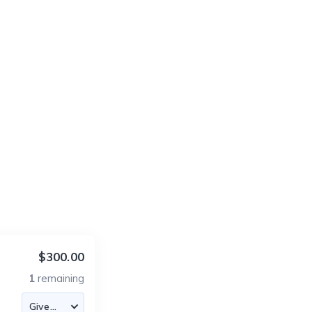
$300.00
1
remaining