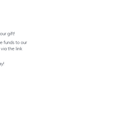
ur gift!
e funds to our
via the link
ay!