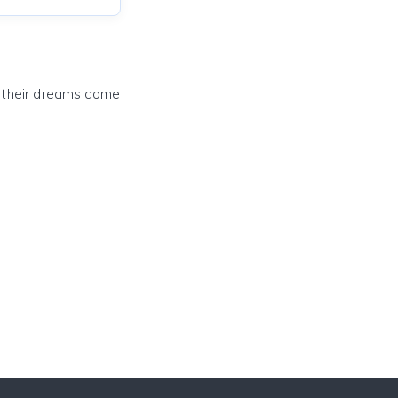
e their dreams come