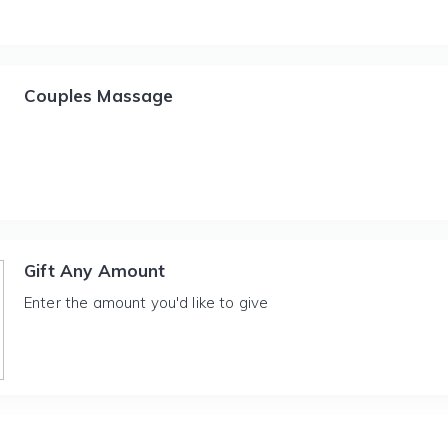
Couples Massage
Gift Any Amount
Enter the amount you'd like to give