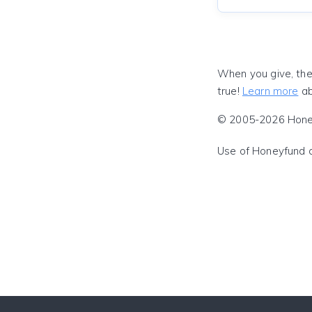
When you give, the
true!
Learn more
ab
© 2005-2026 Honeyf
Use of Honeyfund 