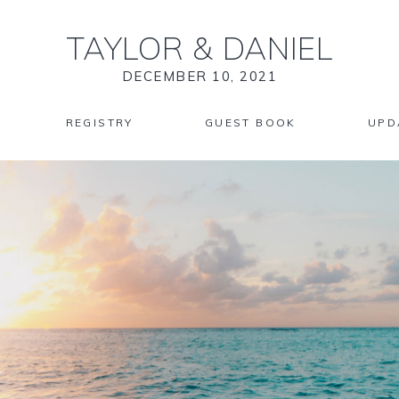
TAYLOR
&
DANIEL
DECEMBER 10, 2021
REGISTRY
GUEST BOOK
UPD