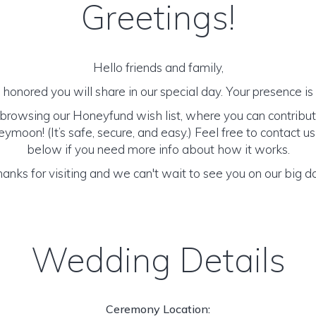
Greetings!
Hello friends and family,
honored you will share in our special day. Your presence is o
browsing our Honeyfund wish list, where you can contribut
moon! (It’s safe, secure, and easy.) Feel free to contact us 
below if you need more info about how it works.
anks for visiting and we can't wait to see you on our big d
Wedding Details
Ceremony Location: