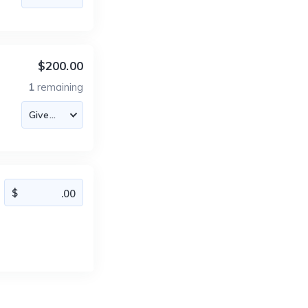
$200.00
1
remaining