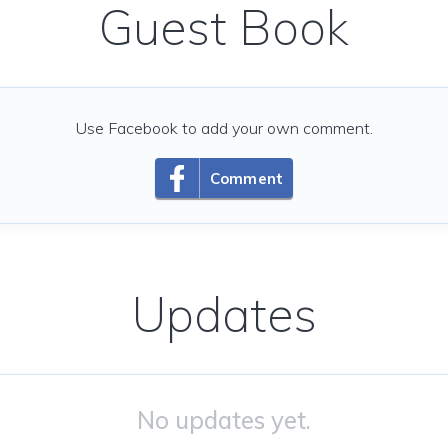
Guest Book
Use Facebook to add your own comment.
Comment
Updates
No updates yet.