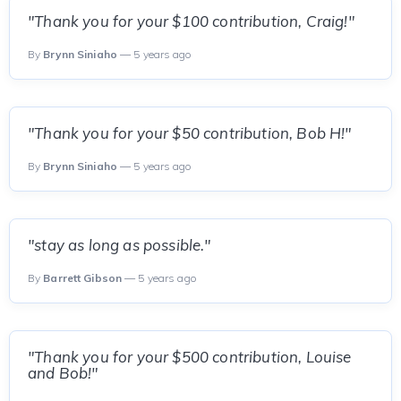
"Thank you for your $100 contribution, Craig!"
By
Brynn Siniaho
— 5 years ago
"Thank you for your $50 contribution, Bob H!"
By
Brynn Siniaho
— 5 years ago
"stay as long as possible."
By
Barrett Gibson
— 5 years ago
"Thank you for your $500 contribution, Louise
and Bob!"