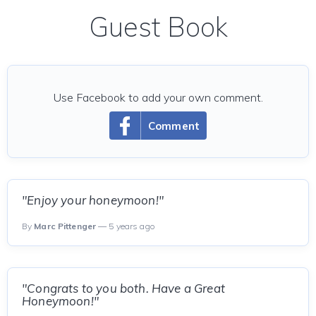
Guest Book
Use Facebook to add your own comment.
Comment
"Enjoy your honeymoon!"
By
Marc Pittenger
— 5 years ago
"Congrats to you both. Have a Great
Honeymoon!"