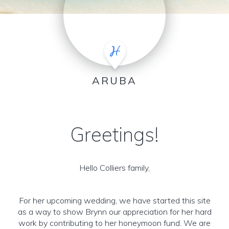
ARUBA
Greetings!
Hello Colliers family,
For her upcoming wedding, we have started this site
as a way to show Brynn our appreciation for her hard
work by contributing to her honeymoon fund. We are