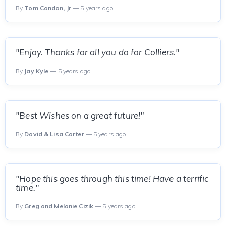
By
Tom Condon, Jr
— 5 years ago
"Enjoy. Thanks for all you do for Colliers."
By
Jay Kyle
— 5 years ago
"Best Wishes on a great future!"
By
David & Lisa Carter
— 5 years ago
"Hope this goes through this time! Have a terrific
time."
By
Greg and Melanie Cizik
— 5 years ago