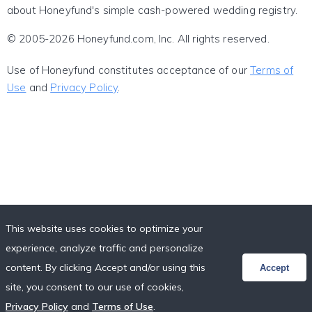
about Honeyfund's simple cash-powered wedding registry.
© 2005-2026 Honeyfund.com, Inc. All rights reserved.
Use of Honeyfund constitutes acceptance of our
Terms of
Use
and
Privacy Policy
.
This website uses cookies to optimize your
experience, analyze traffic and personalize
content. By clicking Accept and/or using this
Accept
site, you consent to our use of cookies,
Privacy Policy
and
Terms of Use
.