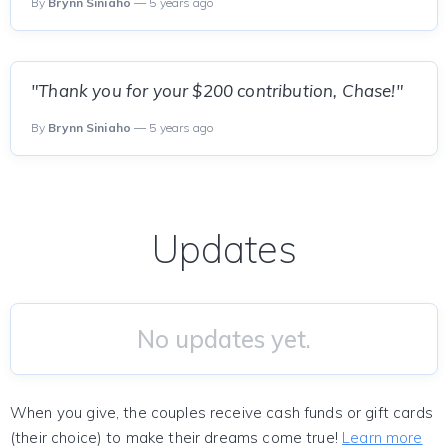
By
Brynn Siniaho
— 5 years ago
"Thank you for your $200 contribution, Chase!"
By
Brynn Siniaho
— 5 years ago
Updates
No updates yet.
When you give, the couples receive cash funds or gift cards
(their choice) to make their dreams come true!
Learn more