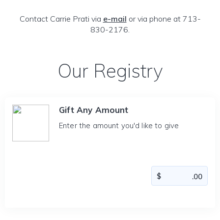
Contact Carrie Prati via
e-mail
or via phone at 713-
830-2176.
Our Registry
Gift Any Amount
Enter the amount you'd like to give