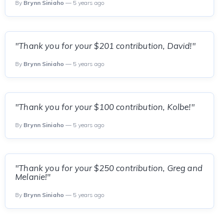
By
Brynn Siniaho
— 5 years ago
"Thank you for your $201 contribution, David!"
By
Brynn Siniaho
— 5 years ago
"Thank you for your $100 contribution, Kolbe!"
By
Brynn Siniaho
— 5 years ago
"Thank you for your $250 contribution, Greg and
Melanie!"
By
Brynn Siniaho
— 5 years ago