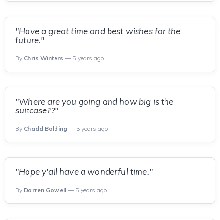
"Have a great time and best wishes for the
future."
By
Chris Winters
— 5 years ago
"Where are you going and how big is the
suitcase??"
By
Chadd Bolding
— 5 years ago
"Hope y'all have a wonderful time."
By
Darren Gowell
— 5 years ago