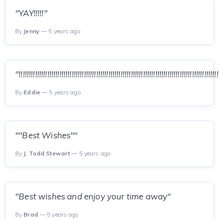
"YAY!!!!!"
By
Jenny
— 5 years ago
"!!!!!!!!!!!!!!!!!!!!!!!!!!!!!!!!!!!!!!!!!!!!!!!!!!!!!!!!!!!!!!!!!!!!!!!!!!!!!!!!!!!!!!!!!!!!!!!!!!
By
Eddie
— 5 years ago
""Best Wishes""
By
J. Todd Stewart
— 5 years ago
"Best wishes and enjoy your time away"
By
Brad
— 5 years ago