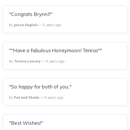
"Congrats Brynn!!"
By
Jason English
— 5 years ago
""Have a fabulous Honeymoon! Teresa""
By
Teresa Lowery
— 5 years ago
"So happy for both of you."
By
Pat and Sheila
— 5 years ago
"Best Wishes!"