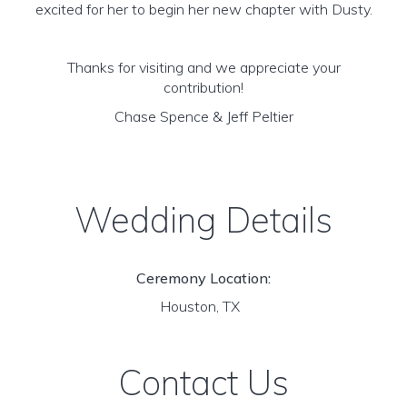
excited for her to begin her new chapter with Dusty.
Thanks for visiting and we appreciate your
contribution!
Chase Spence & Jeff Peltier
Wedding Details
Ceremony Location:
Houston, TX
Contact Us