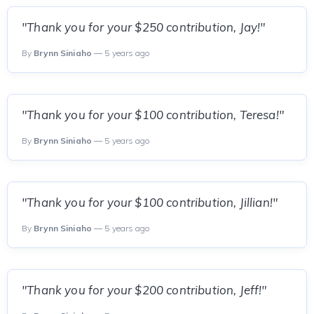
"Thank you for your $250 contribution, Jay!"
By
Brynn Siniaho
— 5 years ago
"Thank you for your $100 contribution, Teresa!"
By
Brynn Siniaho
— 5 years ago
"Thank you for your $100 contribution, Jillian!"
By
Brynn Siniaho
— 5 years ago
"Thank you for your $200 contribution, Jeff!"