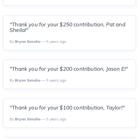
"Thank you for your $250 contribution, Pat and
Sheila!"
By
Brynn Siniaho
— 5 years ago
"Thank you for your $200 contribution, Jason E!"
By
Brynn Siniaho
— 5 years ago
"Thank you for your $100 contribution, Taylor!"
By
Brynn Siniaho
— 5 years ago