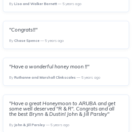
By
Lisa and Walker Barnett
— 5 years ago
"Congrats!!"
By
Chase Spence
— 5 years ago
"Have a wonderful honey moon !!"
By
Ruthanne and Marshall Clinkscales
— 5 years ago
"Have a great Honeymoon to ARUBA and get
some well deserved "R & R". Congrats and all
the best Brynn & Dustin! John & Jill Parsley"
By
John & Jill Parsley
— 5 years ago