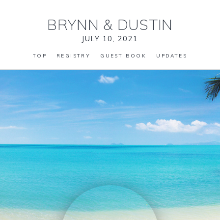
BRYNN
&
DUSTIN
JULY 10, 2021
TOP
REGISTRY
GUEST BOOK
UPDATES