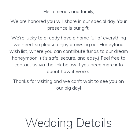
Hello friends and family,
We are honored you will share in our special day. Your
presence is our gift!
We're lucky to already have a home full of everything
we need, so please enjoy browsing our Honeyfund
wish list, where you can contribute funds to our dream
honeymoon! (It’s safe, secure, and easy.) Feel free to
contact us via the link below if you need more info
about how it works.
Thanks for visiting and we can't wait to see you on
our big day!
Wedding Details