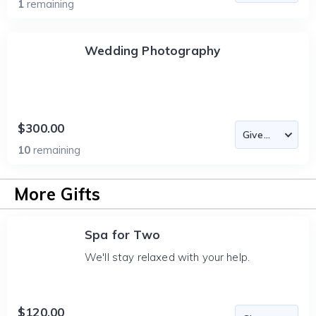
1
remaining
Wedding Photography
$300.00
10
remaining
More Gifts
Spa for Two
We'll stay relaxed with your help.
$120.00