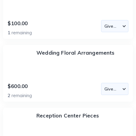
$100.00
1
remaining
Wedding Floral Arrangements
$600.00
2
remaining
Reception Center Pieces