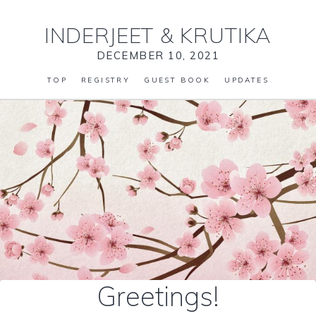
INDERJEET
&
KRUTIKA
DECEMBER 10, 2021
TOP
REGISTRY
GUEST BOOK
UPDATES
Greetings!