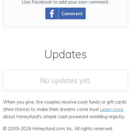
Use Facebook to add your own comment.
Comment
Updates
No updates yet.
When you give, the couples receive cash funds or gift cards
(their choice) to make their dreams come true!
Learn more
about Honeyfund's simple cash-powered wedding registry.
© 2005-2026 Honeyfund.com, Inc. All rights reserved.