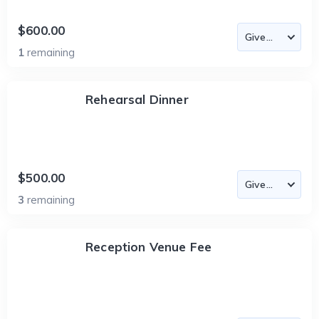
$600.00
1
remaining
Rehearsal Dinner
$500.00
3
remaining
Reception Venue Fee