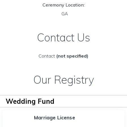
Ceremony Location:
GA
Contact Us
Contact
(not specified)
Our Registry
Wedding Fund
Marriage License