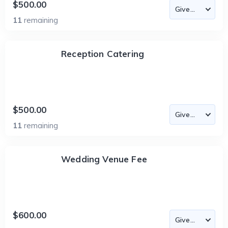
$500.00
11
remaining
Reception Catering
$500.00
11
remaining
Wedding Venue Fee
$600.00