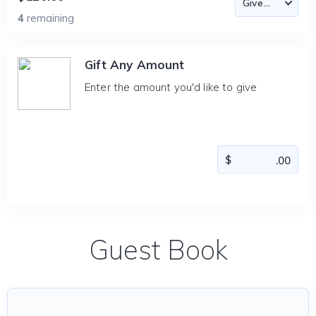
4
remaining
Gift Any Amount
Enter the amount you'd like to give
Guest Book