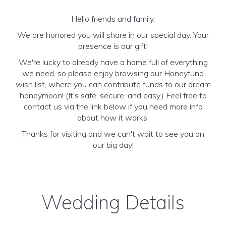
Hello friends and family,
We are honored you will share in our special day. Your
presence is our gift!
We're lucky to already have a home full of everything
we need, so please enjoy browsing our Honeyfund
wish list, where you can contribute funds to our dream
honeymoon! (It’s safe, secure, and easy.) Feel free to
contact us via the link below if you need more info
about how it works.
Thanks for visiting and we can't wait to see you on
our big day!
Wedding Details