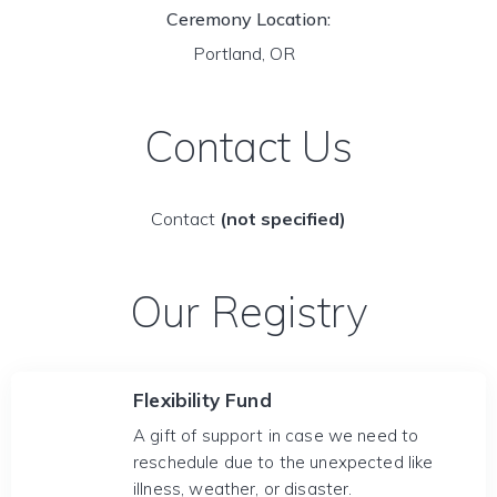
Ceremony Location:
Portland, OR
Contact Us
Contact
(not specified)
Our Registry
Flexibility Fund
A gift of support in case we need to
reschedule due to the unexpected like
illness, weather, or disaster.