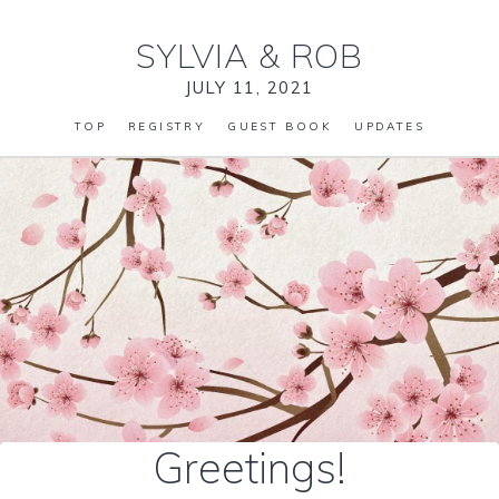
SYLVIA
&
ROB
JULY 11, 2021
TOP
REGISTRY
GUEST BOOK
UPDATES
Greetings!