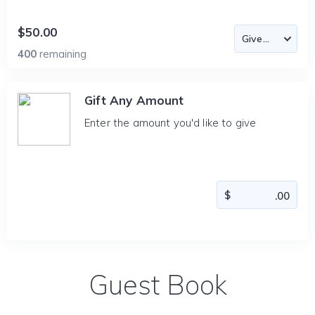
$50.00
400
remaining
Gift Any Amount
Enter the amount you'd like to give
Guest Book