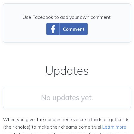
Use Facebook to add your own comment.
Comment
Updates
No updates yet.
When you give, the couples receive cash funds or gift cards
(their choice) to make their dreams come true!
Learn more