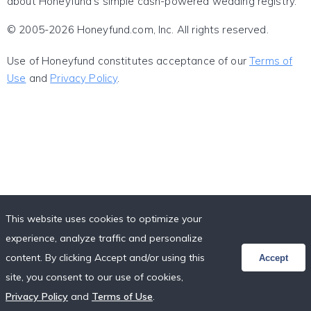
about Honeyfund's simple cash-powered wedding registry.
© 2005-2026 Honeyfund.com, Inc. All rights reserved.
Use of Honeyfund constitutes acceptance of our
Terms of
Use
and
Privacy Policy
.
This website uses cookies to optimize your
experience, analyze traffic and personalize
content. By clicking Accept and/or using this
Accept
site, you consent to our use of cookies,
Privacy Policy
and
Terms of Use
.