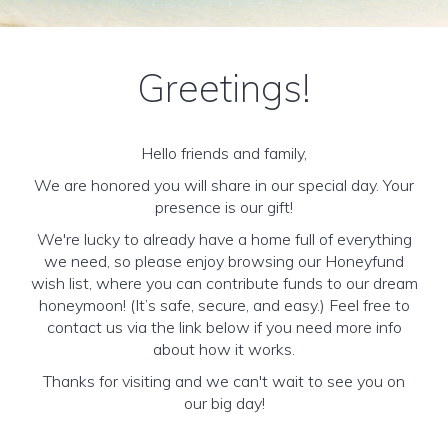
Greetings!
Hello friends and family,
We are honored you will share in our special day. Your
presence is our gift!
We're lucky to already have a home full of everything
we need, so please enjoy browsing our Honeyfund
wish list, where you can contribute funds to our dream
honeymoon! (It’s safe, secure, and easy.) Feel free to
contact us via the link below if you need more info
about how it works.
Thanks for visiting and we can't wait to see you on
our big day!