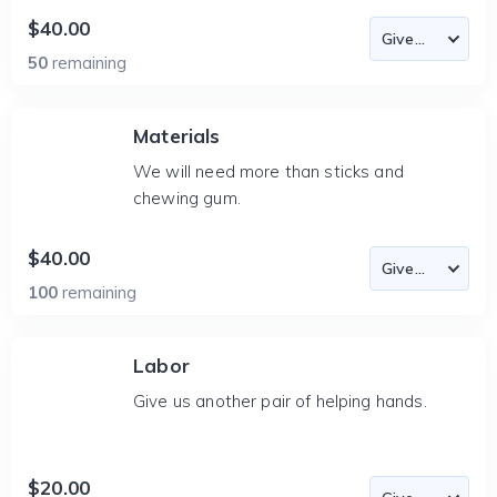
$40.00
50
remaining
Materials
We will need more than sticks and
chewing gum.
$40.00
100
remaining
Labor
Give us another pair of helping hands.
$20.00