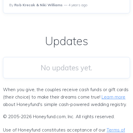
By
Rob Krecak & Niki Williams
— 4 years ago
Updates
No updates yet.
When you give, the couples receive cash funds or gift cards
(their choice) to make their dreams come true!
Learn more
about Honeyfund's simple cash-powered wedding registry.
© 2005-2026 Honeyfund.com, Inc. All rights reserved.
Use of Honeyfund constitutes acceptance of our
Terms of