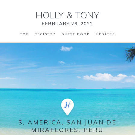
HOLLY
&
TONY
FEBRUARY 26, 2022
TOP
REGISTRY
GUEST BOOK
UPDATES
S, AMERICA, SAN JUAN DE
MIRAFLORES, PERU