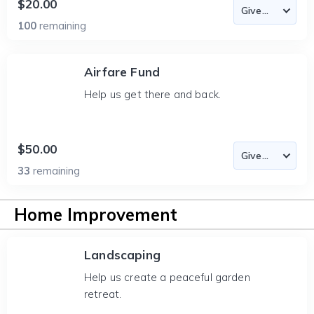
$20.00
100
remaining
Airfare Fund
Help us get there and back.
$50.00
33
remaining
Home Improvement
Landscaping
Help us create a peaceful garden
retreat.