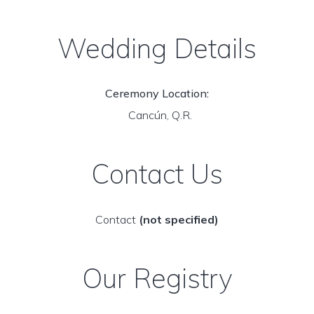
Wedding Details
Ceremony Location:
Cancún, Q.R.
Contact Us
Contact
(not specified)
Our Registry