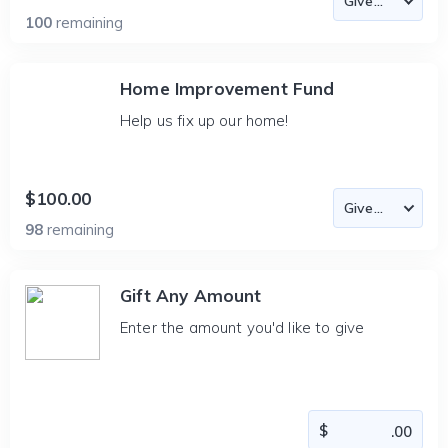
100
remaining
Home Improvement Fund
Help us fix up our home!
$100.00
98
remaining
Gift Any Amount
Enter the amount you'd like to give