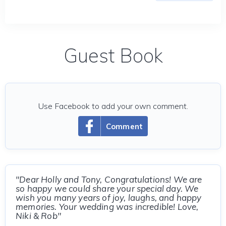
Guest Book
Use Facebook to add your own comment.
Comment
"Dear Holly and Tony, Congratulations! We are
so happy we could share your special day. We
wish you many years of joy, laughs, and happy
memories. Your wedding was incredible! Love,
Niki & Rob"