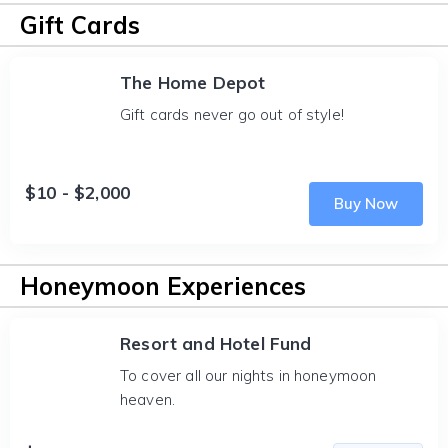
Gift Cards
The Home Depot
Gift cards never go out of style!
$10 - $2,000
Buy Now
Honeymoon Experiences
Resort and Hotel Fund
To cover all our nights in honeymoon
heaven.