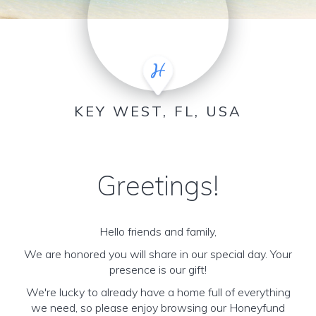
KEY WEST, FL, USA
Greetings!
Hello friends and family,
We are honored you will share in our special day. Your
presence is our gift!
We're lucky to already have a home full of everything
we need, so please enjoy browsing our Honeyfund