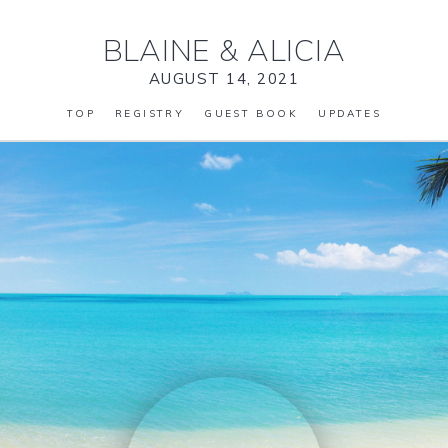
BLAINE
&
ALICIA
AUGUST 14, 2021
TOP
REGISTRY
GUEST BOOK
UPDATES