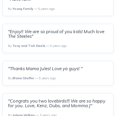
By
Young Family
— 5 years ago
"Enjoy!! We are so proud of you kids! Much love
The Steeles"
By
Tony and Tish Steele
— 5 years ago
"Thanks Mama Jules! Love ya guys! "
By
Blaine Shaffer
— 5 years ago
"Congrats you two lovebirds!!! We are so happy
for you. Love, Kenz, Dubs, and Momma J"
By
Juliann Wilkins
— 5 years ago