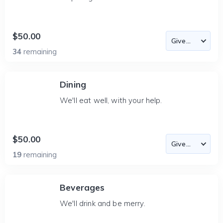
$50.00
34
remaining
Dining
We'll eat well, with your help.
$50.00
19
remaining
Beverages
We'll drink and be merry.