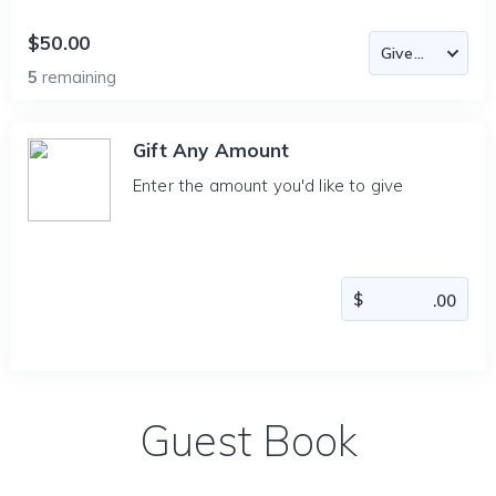
$50.00
5
remaining
Gift Any Amount
Enter the amount you'd like to give
Guest Book