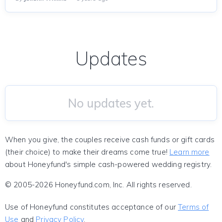
Updates
No updates yet.
When you give, the couples receive cash funds or gift cards
(their choice) to make their dreams come true!
Learn more
about Honeyfund's simple cash-powered wedding registry.
© 2005-2026 Honeyfund.com, Inc. All rights reserved.
Use of Honeyfund constitutes acceptance of our
Terms of
Use
and
Privacy Policy
.