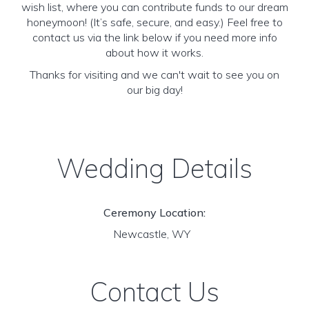
wish list, where you can contribute funds to our dream
honeymoon! (It’s safe, secure, and easy.) Feel free to
contact us via the link below if you need more info
about how it works.
Thanks for visiting and we can't wait to see you on
our big day!
Wedding Details
Ceremony Location:
Newcastle, WY
Contact Us