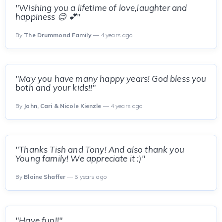
"Wishing you a lifetime of love,laughter and
happiness 😊 💕"
By
The Drummond Family
— 4 years ago
"May you have many happy years! God bless you
both and your kids!!"
By
John, Cari & Nicole Kienzle
— 4 years ago
"Thanks Tish and Tony! And also thank you
Young family! We appreciate it :)"
By
Blaine Shaffer
— 5 years ago
"Have fun!!"