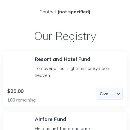
Contact
(not specified)
Our Registry
Resort and Hotel Fund
To cover all our nights in honeymoon
heaven.
$20.00
100
remaining
Airfare Fund
Help us get there and back.