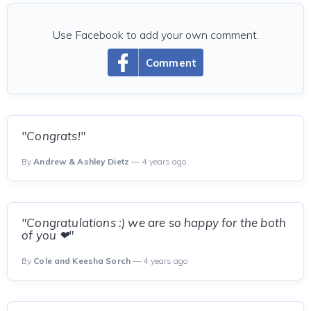
Use Facebook to add your own comment.
Comment
"Congrats!"
By
Andrew & Ashley Dietz
— 4 years ago
"Congratulations :) we are so happy for the both
of you ❤"
By
Cole and Keesha Sorch
— 4 years ago