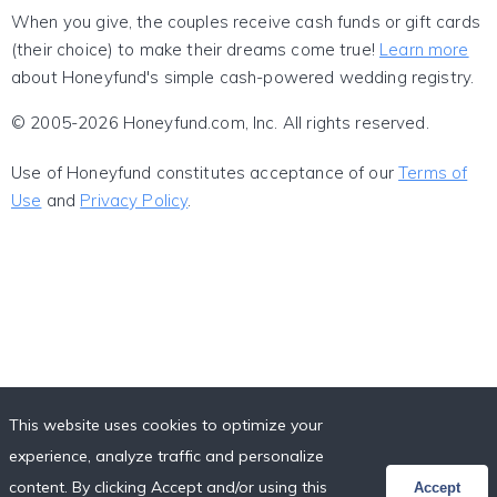
When you give, the couples receive cash funds or gift cards
(their choice) to make their dreams come true!
Learn more
about Honeyfund's simple cash-powered wedding registry.
© 2005-2026 Honeyfund.com, Inc. All rights reserved.
Use of Honeyfund constitutes acceptance of our
Terms of
Use
and
Privacy Policy
.
This website uses cookies to optimize your
experience, analyze traffic and personalize
content. By clicking Accept and/or using this
Accept