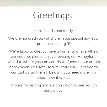
Greetings!
Hello friends and family,
We are honored you will share in our special day. Your
presence is our gift!
We're lucky to already have a home full of everything
we need, so please enjoy browsing our Honeyfund
wish list, where you can contribute funds to our dream
honeymoon! (It’s safe, secure, and easy.) Feel free to
contact us via the link below if you need more info
about how it works.
Thanks for visiting and we can't wait to see you on
our big day!