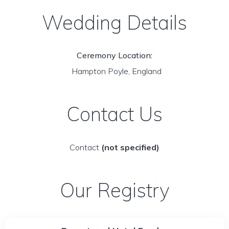
Wedding Details
Ceremony Location:
Hampton Poyle, England
Contact Us
Contact
(not specified)
Our Registry