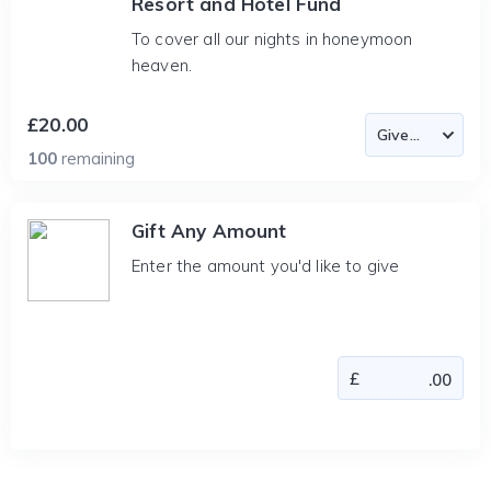
Resort and Hotel Fund
To cover all our nights in honeymoon
heaven.
£20.00
100
remaining
Gift Any Amount
Enter the amount you'd like to give