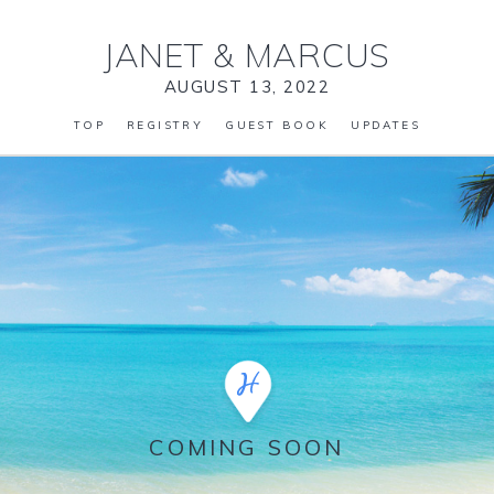
JANET
&
MARCUS
AUGUST 13, 2022
TOP
REGISTRY
GUEST BOOK
UPDATES
COMING SOON