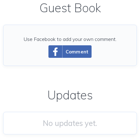
Guest Book
Use Facebook to add your own comment.
Comment
Updates
No updates yet.