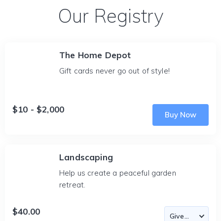
Our Registry
The Home Depot
Gift cards never go out of style!
$10 - $2,000
Buy Now
Landscaping
Help us create a peaceful garden
retreat.
$40.00