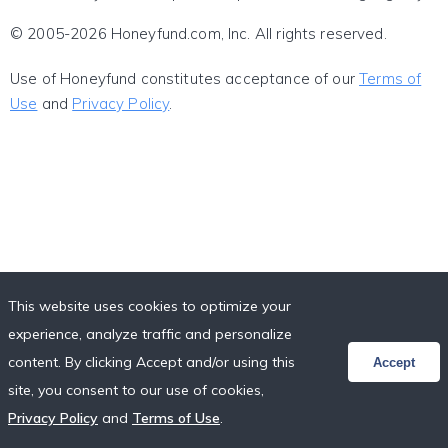
© 2005-2026 Honeyfund.com, Inc. All rights reserved.
Use of Honeyfund constitutes acceptance of our
Terms of
Use
and
Privacy Policy
.
This website uses cookies to optimize your
experience, analyze traffic and personalize
content. By clicking Accept and/or using this
Accept
site, you consent to our use of cookies,
Privacy Policy
and
Terms of Use
.