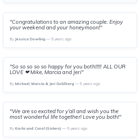
"Congratulations to an amazing couple. Enjoy
your weekend and your honeymoon!"
By
Jessica Dowling
— 5 years ago
"So so so so so happy for you both!!!!! ALL OUR
LOVE ❤ Mike, Marcia and Jeri"
By
Michael, Marcia & Jeri Goldberg
— 5 years ago
"We are so excited for y’all and wish you the
most wonderful life together! Love you both!"
By
Karla and Carol (Sisters)
— 5 years ago