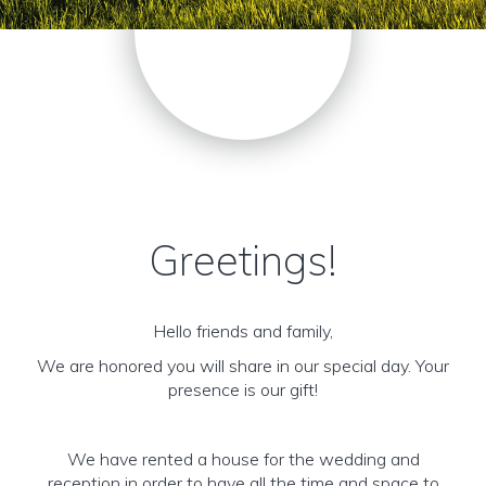
Greetings!
Hello friends and family,
We are honored you will share in our special day. Your
presence is our gift!
We have rented a house for the wedding and
reception in order to have all the time and space to