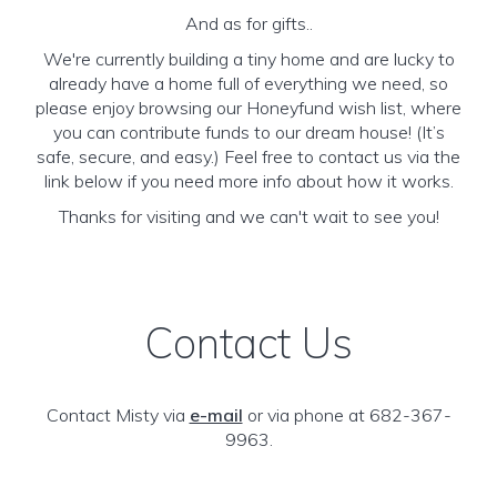
And as for gifts..
We're currently building a tiny home and are lucky to
already have a home full of everything we need, so
please enjoy browsing our Honeyfund wish list, where
you can contribute funds to our dream house! (It’s
safe, secure, and easy.) Feel free to contact us via the
link below if you need more info about how it works.
Thanks for visiting and we can't wait to see you!
Contact Us
Contact Misty via
e-mail
or via phone at 682-367-
9963.