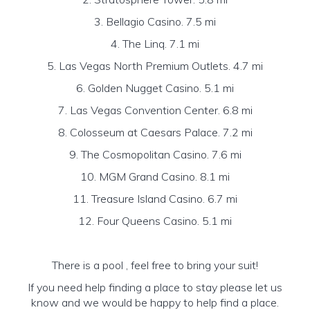
3. Bellagio Casino. 7.5 mi
4. The Linq. 7.1 mi
5. Las Vegas North Premium Outlets. 4.7 mi
6. Golden Nugget Casino. 5.1 mi
7. Las Vegas Convention Center. 6.8 mi
8. Colosseum at Caesars Palace. 7.2 mi
9. The Cosmopolitan Casino. 7.6 mi
10. MGM Grand Casino. 8.1 mi
11. Treasure Island Casino. 6.7 mi
12. Four Queens Casino. 5.1 mi
There is a pool , feel free to bring your suit!
If you need help finding a place to stay please let us
know and we would be happy to help find a place.