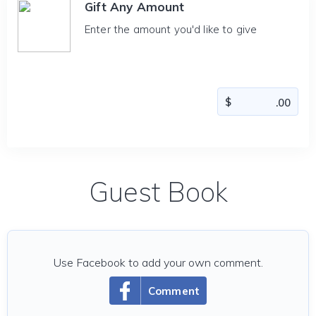
Gift Any Amount
Enter the amount you'd like to give
Guest Book
Use Facebook to add your own comment.
Comment