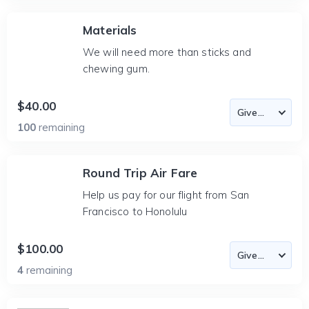
Materials
We will need more than sticks and
chewing gum.
$40.00
100
remaining
Round Trip Air Fare
Help us pay for our flight from San
Francisco to Honolulu
$100.00
4
remaining