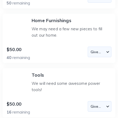
50
remaining
Home Furnishings
We may need a few new pieces to fill
out our home.
$50.00
40
remaining
Tools
We will need some awesome power
tools!
$50.00
16
remaining