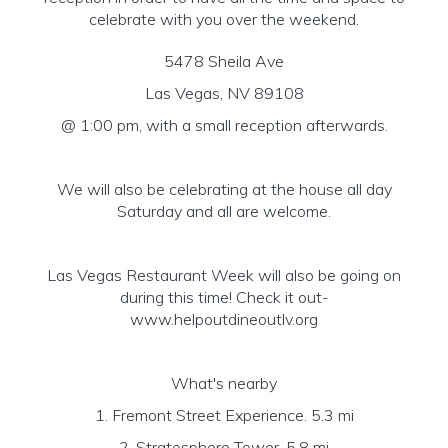
celebrate with you over the weekend.
5478 Sheila Ave
Las Vegas, NV 89108
@ 1:00 pm, with a small reception afterwards.
We will also be celebrating at the house all day
Saturday and all are welcome.
Las Vegas Restaurant Week will also be going on
during this time! Check it out-
www.helpoutdineoutlv.org
What's nearby
1. Fremont Street Experience. 5.3 mi
2. Stratosphere Tower. 5.8 mi