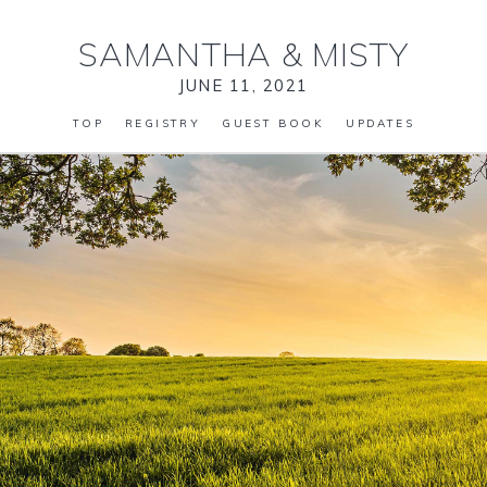
SAMANTHA
&
MISTY
JUNE 11, 2021
TOP
REGISTRY
GUEST BOOK
UPDATES