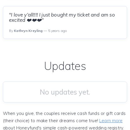
"I love y’all!!!! I just bought my ticket and am so
excited ❤️❤️❤️"
By
Kathryn Kreyling
— 5 years ago
Updates
No updates yet.
When you give, the couples receive cash funds or gift cards
(their choice) to make their dreams come true!
Learn more
about Honeyfund's simple cash-powered wedding registry.