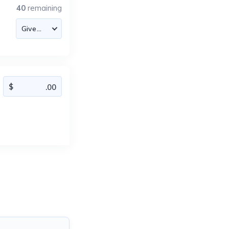
40
remaining