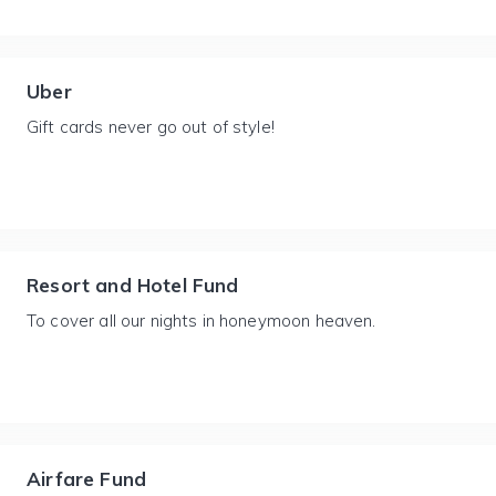
Uber
Gift cards never go out of style!
Resort and Hotel Fund
To cover all our nights in honeymoon heaven.
Airfare Fund