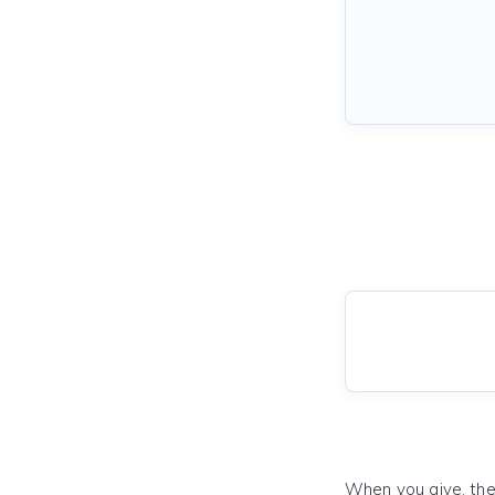
When you give, the