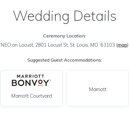
Wedding Details
Ceremony Location:
NEO on Locust, 2801 Locust St, St. Louis, MO 63103
(
map
)
Suggested Guest Accommodations:
Marriott
Marriott Courtyard