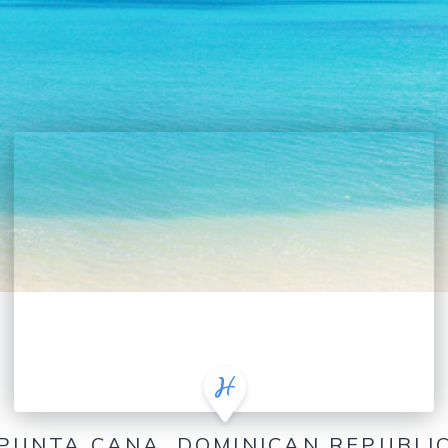
PUNTA CANA, DOMINICAN REPUBLI