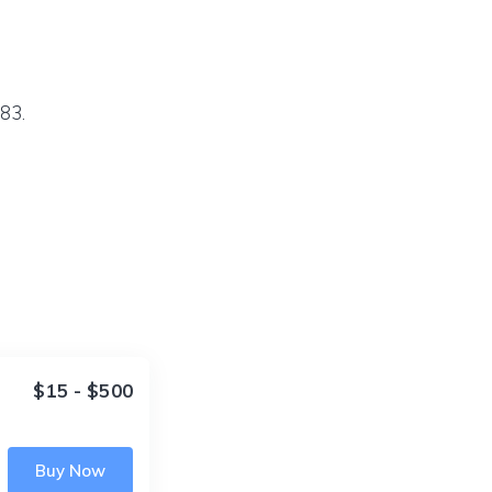
83.
$15 - $500
Buy Now