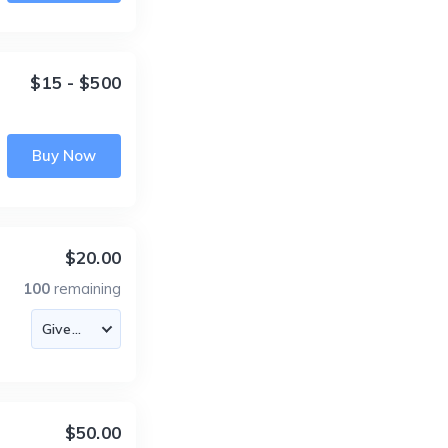
$15 - $500
Buy Now
$20.00
100
remaining
$50.00