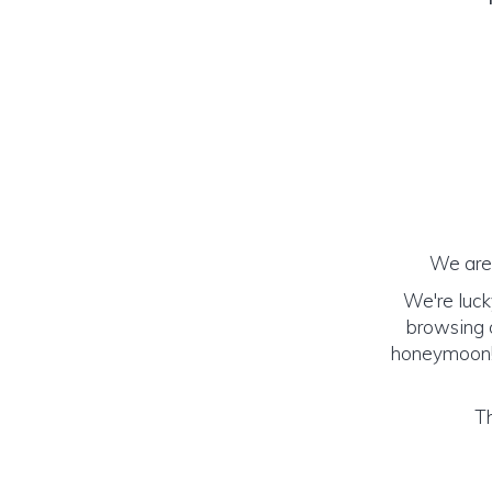
We are 
We're luck
browsing o
honeymoon! (
Th