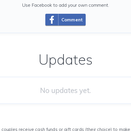
Use Facebook to add your own comment.
Comment
Updates
No updates yet.
 couples receive cash funds or gift cards (their choice) to mak