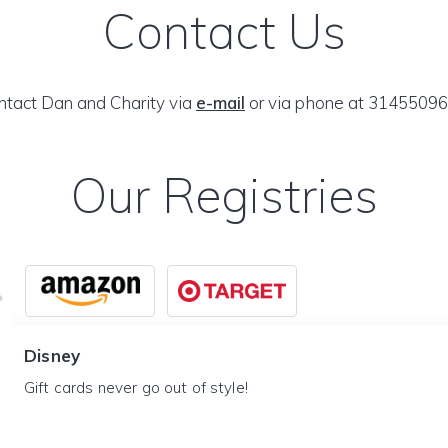
Contact Us
ntact Dan and Charity via
e-mail
or via phone at 31455096
Our Registries
Disney
Gift cards never go out of style!