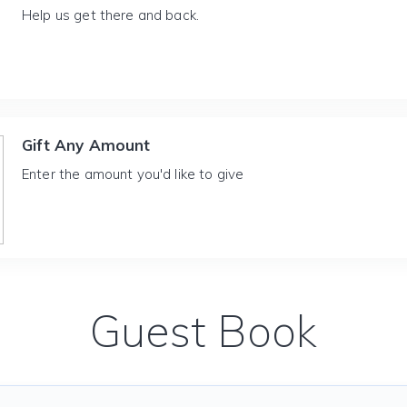
Help us get there and back.
Gift Any Amount
Enter the amount you'd like to give
Guest Book