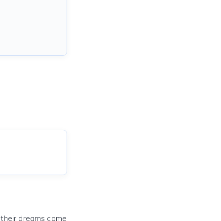
e their dreams come