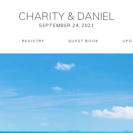
CHARITY
&
DANIEL
SEPTEMBER 24, 2021
REGISTRY
GUEST BOOK
UPD