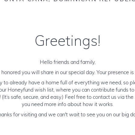
Greetings!
Hello friends and family,
honored you will share in our special day. Your presence is o
y to already have a home full of everything we need, so p
ur Honeyfund wish list, where you can contribute funds t
It’s safe, secure, and easy.) Feel free to contact us via the 
you need more info about how it works.
anks for visiting and we can't wait to see you on our big d