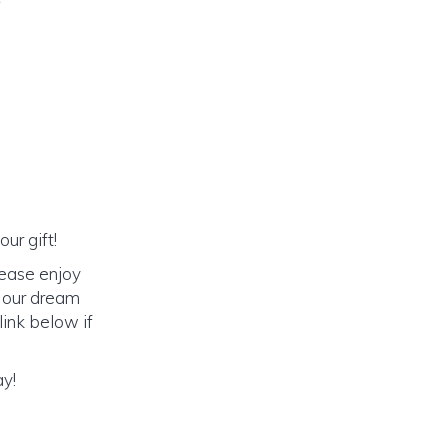
ur gift!
lease enjoy
o our dream
link below if
ay!