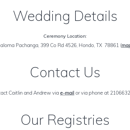
Wedding Details
Ceremony Location:
aloma Pachanga, 399 Co Rd 4526, Hondo, TX 78861
(
ma
Contact Us
act Caitlin and Andrew via
e-mail
or via phone at 210663
Our Registries