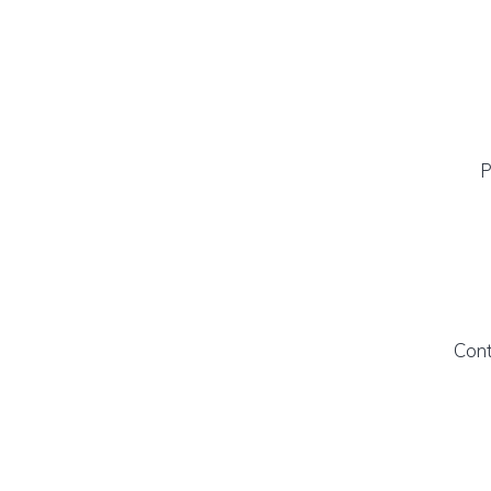
P
Cont