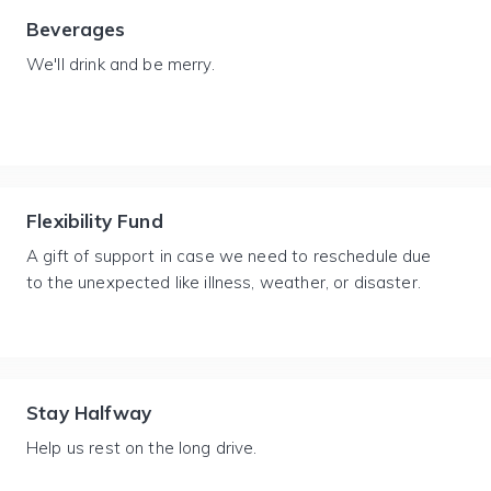
Beverages
We'll drink and be merry.
Flexibility Fund
A gift of support in case we need to reschedule due
to the unexpected like illness, weather, or disaster.
Stay Halfway
Help us rest on the long drive.