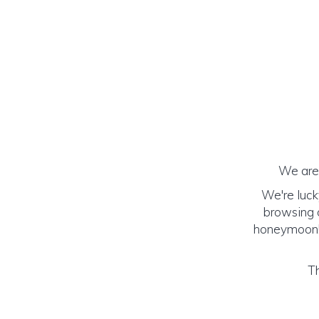
We are 
We're luck
browsing o
honeymoon! (
Th