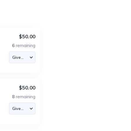
$50.00
6
remaining
$50.00
8
remaining