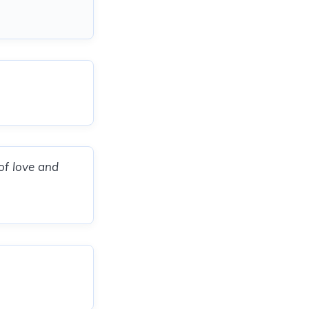
of love and