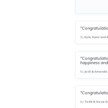
"Congratulati
By
Kyle, Kami and K
"Congratulatio
happiness and
By
Josh & Amanda
"Congratulatio
By
Todd & Sissie 