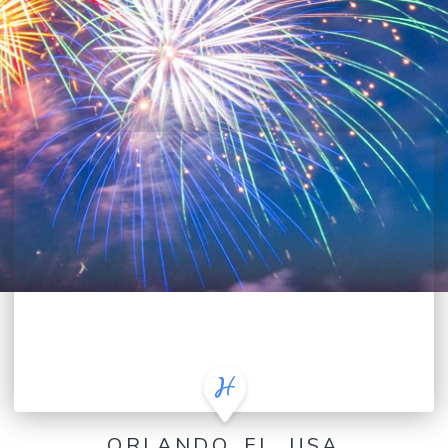
ORLANDO, FL, USA