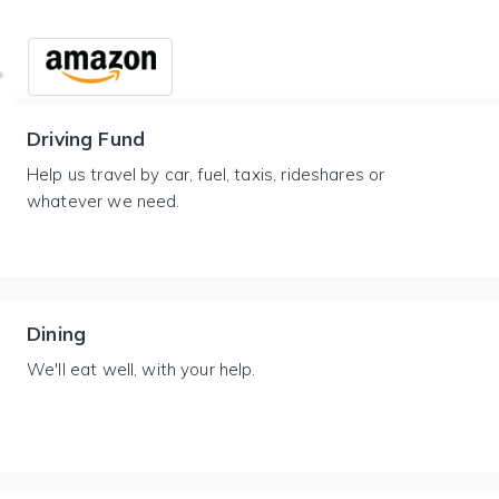
Driving Fund
Help us travel by car, fuel, taxis, rideshares or
whatever we need.
Dining
We'll eat well, with your help.