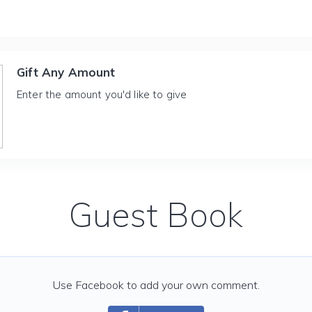
Gift Any Amount
Enter the amount you'd like to give
Guest Book
Use Facebook to add your own comment.