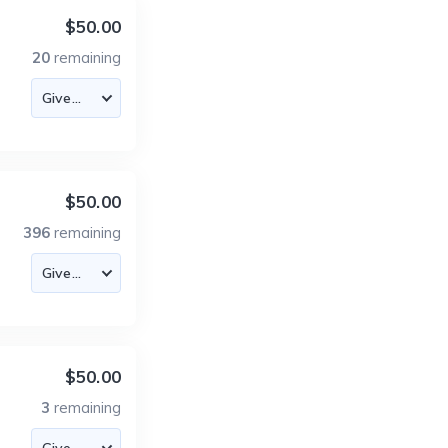
$50.00
20
remaining
$50.00
396
remaining
$50.00
3
remaining