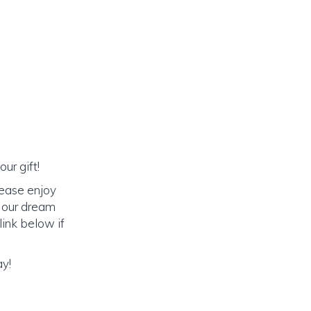
ur gift!
lease enjoy
o our dream
link below if
ay!