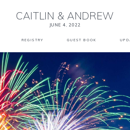
CAITLIN
&
ANDREW
JUNE 4, 2022
REGISTRY
GUEST BOOK
UPD