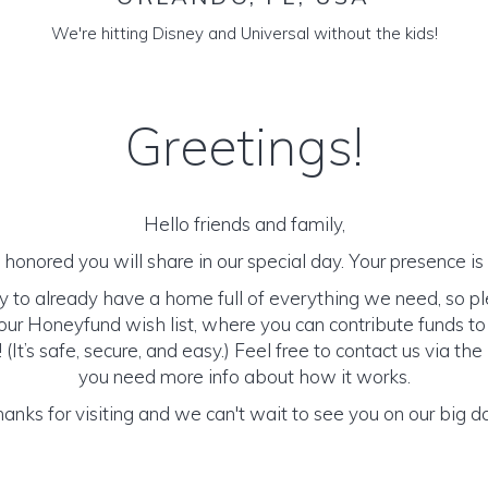
We're hitting Disney and Universal without the kids!
Greetings!
Hello friends and family,
honored you will share in our special day. Your presence is o
y to already have a home full of everything we need, so p
ur Honeyfund wish list, where you can contribute funds t
It’s safe, secure, and easy.) Feel free to contact us via the 
you need more info about how it works.
anks for visiting and we can't wait to see you on our big d