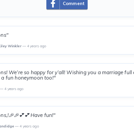
Comment
ons"
iley Winkler
— 4 years ago
ns! We’re so happy for y’all! Wishing you a marriage full 
 a fun honeymoon too!"
— 4 years ago
ns,!🎉🎉💕💕 Have fun!"
Sandidge
— 4 years ago