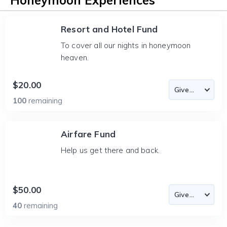
Honeymoon Experiences
Resort and Hotel Fund
To cover all our nights in honeymoon
heaven.
$20.00
100
remaining
Airfare Fund
Help us get there and back.
$50.00
40
remaining