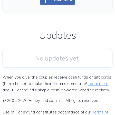
Updates
No updates yet.
When you give, the couples receive cash funds or gift cards
(their choice) to make their dreams come true!
Learn more
about Honeyfund's simple cash-powered wedding registry.
© 2005-2026 Honeyfund.com, Inc. All rights reserved.
Use of Honeyfund constitutes acceptance of our
Terms of