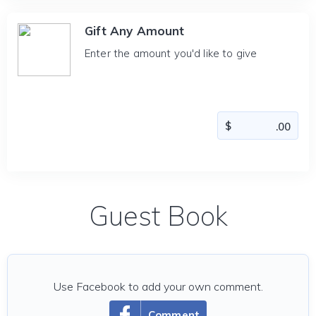
Gift Any Amount
Enter the amount you'd like to give
Guest Book
Use Facebook to add your own comment.
Comment