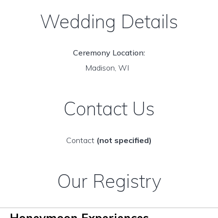
Wedding Details
Ceremony Location:
Madison, WI
Contact Us
Contact
(not specified)
Our Registry