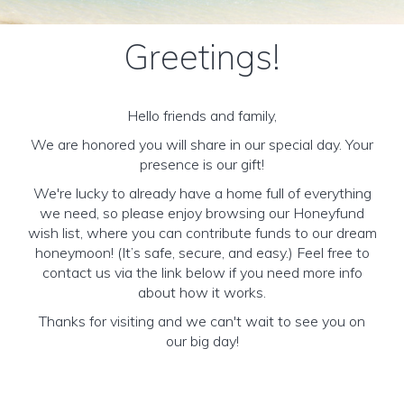
Greetings!
Hello friends and family,
We are honored you will share in our special day. Your
presence is our gift!
We're lucky to already have a home full of everything
we need, so please enjoy browsing our Honeyfund
wish list, where you can contribute funds to our dream
honeymoon! (It’s safe, secure, and easy.) Feel free to
contact us via the link below if you need more info
about how it works.
Thanks for visiting and we can't wait to see you on
our big day!