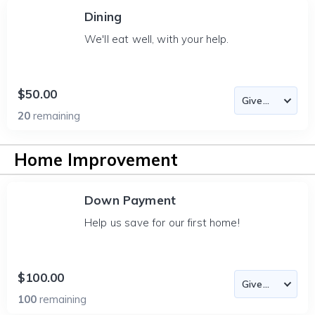
Dining
We'll eat well, with your help.
$50.00
20
remaining
Home Improvement
Down Payment
Help us save for our first home!
$100.00
100
remaining