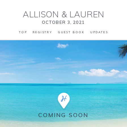
ALLISON
&
LAUREN
OCTOBER 3, 2021
TOP
REGISTRY
GUEST BOOK
UPDATES
COMING SOON