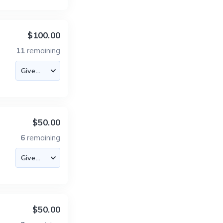
$100.00
11
remaining
$50.00
6
remaining
$50.00