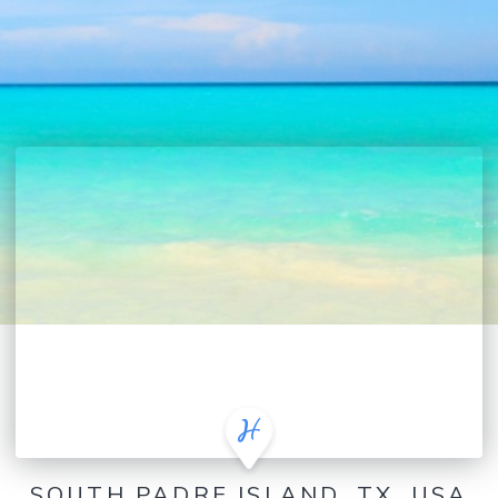
SOUTH PADRE ISLAND, TX, USA