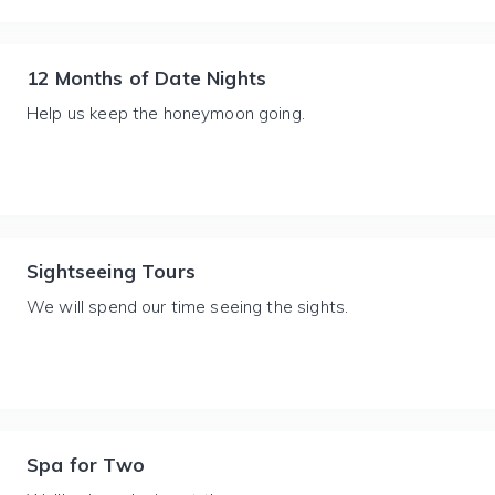
12 Months of Date Nights
Help us keep the honeymoon going.
Sightseeing Tours
We will spend our time seeing the sights.
Spa for Two