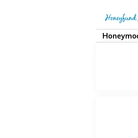
Honeymoo