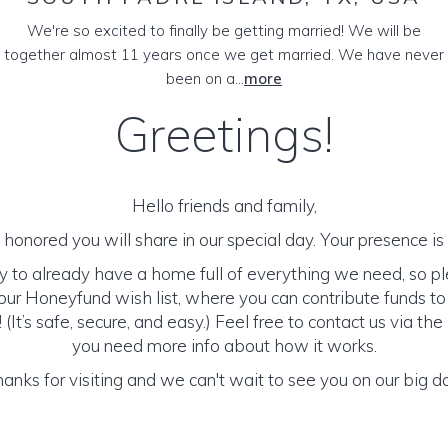
We're so excited to finally be getting married! We will be
together almost 11 years once we get married. We have never
been on a...
more
Greetings!
Hello friends and family,
honored you will share in our special day. Your presence is o
y to already have a home full of everything we need, so p
ur Honeyfund wish list, where you can contribute funds t
It’s safe, secure, and easy.) Feel free to contact us via the 
you need more info about how it works.
anks for visiting and we can't wait to see you on our big d