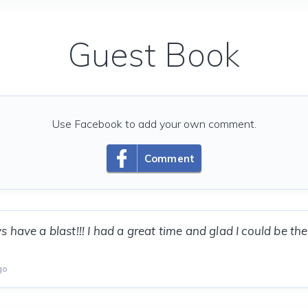
Guest Book
Use Facebook to add your own comment.
Comment
 have a blast!!! I had a great time and glad I could be th
go