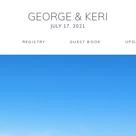
GEORGE
&
KERI
JULY 17, 2021
REGISTRY
GUEST BOOK
UPD