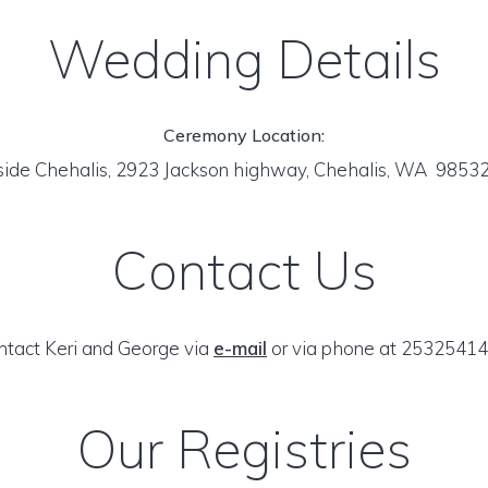
Wedding Details
Ceremony Location:
side Chehalis, 2923 Jackson highway, Chehalis, WA 9853
Contact Us
ntact Keri and George via
e-mail
or via phone at 25325414
Our Registries