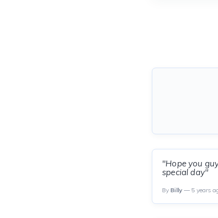
"Hope you guys
special day"
By
Billy
— 5 years a