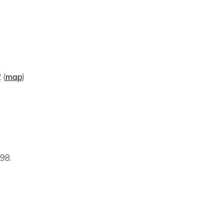
2
(
map
)
98.