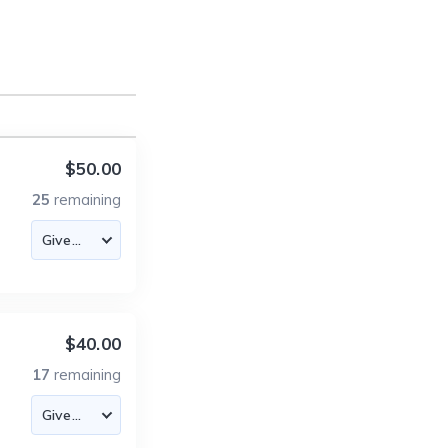
$50.00
25
remaining
$40.00
17
remaining