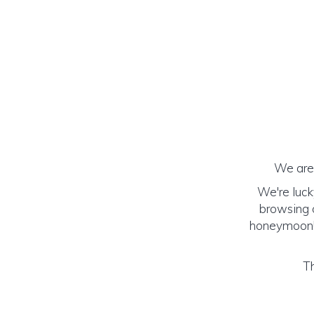
We are 
We're luck
browsing o
honeymoon! (
Th