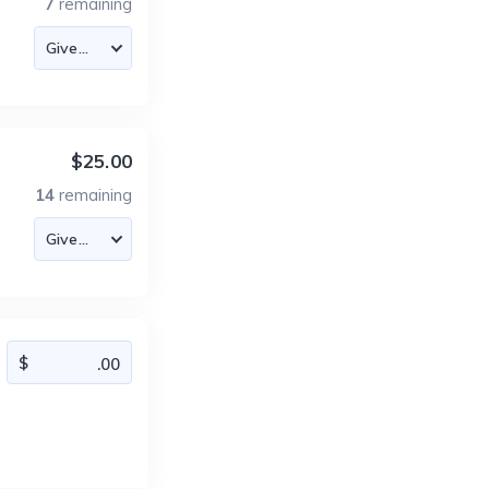
7
remaining
$25.00
14
remaining