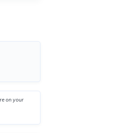
ere on your