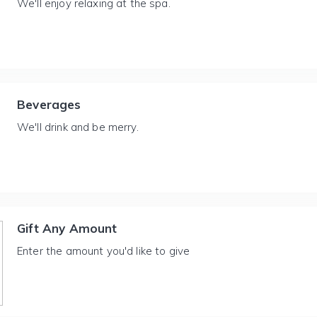
We'll enjoy relaxing at the spa.
Beverages
We'll drink and be merry.
Gift Any Amount
Enter the amount you'd like to give