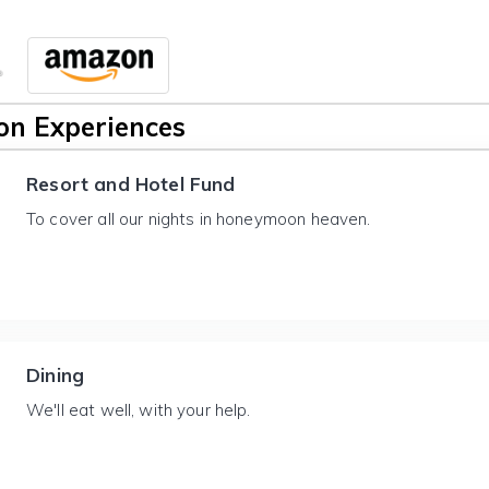
n Experiences
Resort and Hotel Fund
To cover all our nights in honeymoon heaven.
Dining
We'll eat well, with your help.