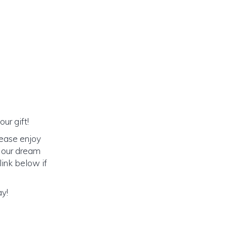
ur gift!
lease enjoy
o our dream
link below if
ay!