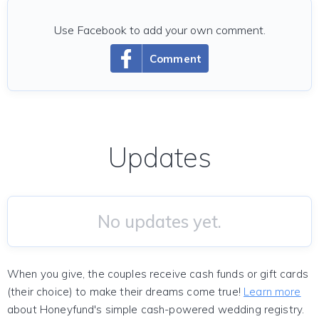
Use Facebook to add your own comment.
Comment
Updates
No updates yet.
When you give, the couples receive cash funds or gift cards
(their choice) to make their dreams come true!
Learn more
about Honeyfund's simple cash-powered wedding registry.