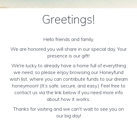
Greetings!
Hello friends and family,
We are honored you will share in our special day. Your
presence is our gift!
We're lucky to already have a home full of everything
we need, so please enjoy browsing our Honeyfund
wish list, where you can contribute funds to our dream
honeymoon! (It’s safe, secure, and easy.) Feel free to
contact us via the link below if you need more info
about how it works.
Thanks for visiting and we can't wait to see you on
our big day!