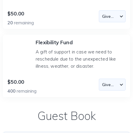
$50.00
20
remaining
Flexibility Fund
A gift of support in case we need to
reschedule due to the unexpected like
illness, weather, or disaster.
$50.00
400
remaining
Guest Book