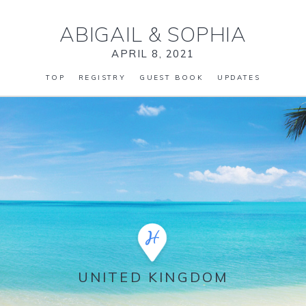
ABIGAIL
&
SOPHIA
APRIL 8, 2021
TOP
REGISTRY
GUEST BOOK
UPDATES
UNITED KINGDOM