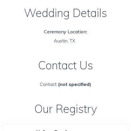
Wedding Details
Ceremony Location:
Austin, TX
Contact Us
Contact
(not specified)
Our Registry