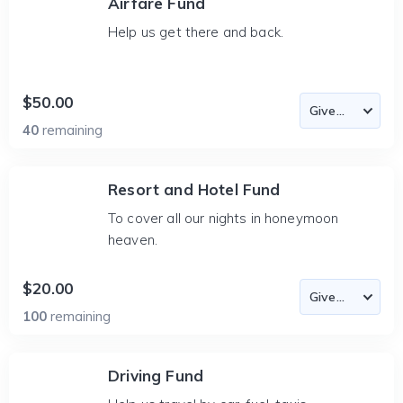
Airfare Fund
Help us get there and back.
$50.00
40
remaining
Resort and Hotel Fund
To cover all our nights in honeymoon
heaven.
$20.00
100
remaining
Driving Fund