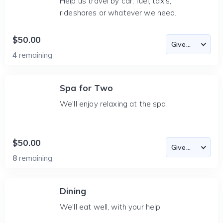
Help us travel by car, fuel, taxis,
rideshares or whatever we need.
$50.00
4
remaining
Spa for Two
We'll enjoy relaxing at the spa.
$50.00
8
remaining
Dining
We'll eat well, with your help.