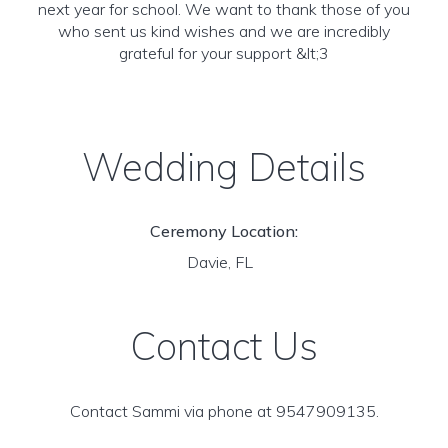
next year for school. We want to thank those of you
who sent us kind wishes and we are incredibly
grateful for your support &lt;3
Wedding Details
Ceremony Location:
Davie, FL
Contact Us
Contact Sammi via phone at 9547909135.