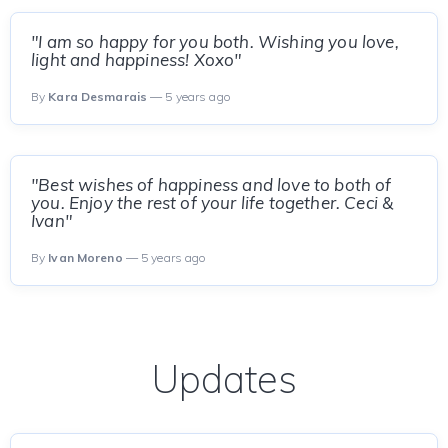
"I am so happy for you both. Wishing you love,
light and happiness! Xoxo"
By
Kara Desmarais
— 5 years ago
"Best wishes of happiness and love to both of
you. Enjoy the rest of your life together. Ceci &
Ivan"
By
Ivan Moreno
— 5 years ago
Updates