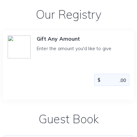
Our Registry
Gift Any Amount
Enter the amount you'd like to give
Guest Book