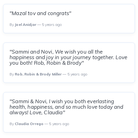
"Mazal tov and congrats"
By
Joel Anidjar
— 5 years ago
"Sammi and Novi, We wish you all the
happiness and joy in your journey together. Love
you both! Rob, Robin & Brody"
By
Rob, Robin & Brody Miller
— 5 years ago
"Sammi & Novi, I wish you both everlasting
health, happiness, and so much love today and
always! Love, Claudia"
By
Claudia Orrego
— 5 years ago