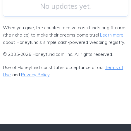
No updates yet.
When you give, the couples receive cash funds or gift cards
(their choice) to make their dreams come true!
Learn more
about Honeyfund's simple cash-powered wedding registry.
© 2005-2026 Honeyfund.com, Inc. All rights reserved.
Use of Honeyfund constitutes acceptance of our
Terms of
Use
and
Privacy Policy
.