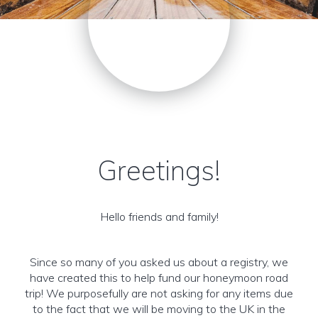
Greetings!
Hello friends and family!
Since so many of you asked us about a registry, we
have created this to help fund our honeymoon road
trip! We purposefully are not asking for any items due
to the fact that we will be moving to the UK in the