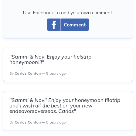
Use Facebook to add your own comment.
Comment
"Sammi & Novi Enjoy your fielstrip
honeymoon!!!"
By
Carlos Canton
— 5 years ago
"Sammi & Novi' Enjoy your honeymoon fildtrip
and I wish all the best on your new
endeavorsoverseas. Carlos"
By
Carlos Canton
— 5 years ago