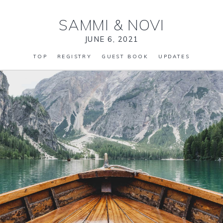
SAMMI
&
NOVI
JUNE 6, 2021
TOP
REGISTRY
GUEST BOOK
UPDATES