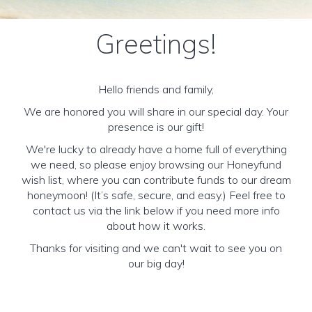
Greetings!
Hello friends and family,
We are honored you will share in our special day. Your
presence is our gift!
We're lucky to already have a home full of everything
we need, so please enjoy browsing our Honeyfund
wish list, where you can contribute funds to our dream
honeymoon! (It’s safe, secure, and easy.) Feel free to
contact us via the link below if you need more info
about how it works.
Thanks for visiting and we can't wait to see you on
our big day!