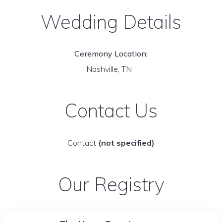
Wedding Details
Ceremony Location:
Nashville, TN
Contact Us
Contact
(not specified)
Our Registry