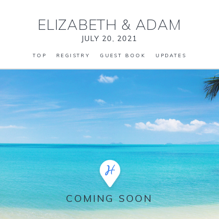
ELIZABETH
&
ADAM
JULY 20, 2021
TOP
REGISTRY
GUEST BOOK
UPDATES
COMING SOON