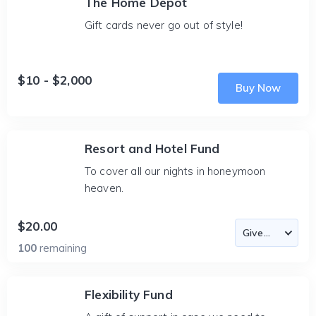
The Home Depot
Gift cards never go out of style!
$10 - $2,000
Buy Now
Resort and Hotel Fund
To cover all our nights in honeymoon
heaven.
$20.00
100
remaining
Flexibility Fund