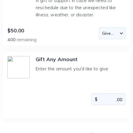
A gift of support in case we need to
reschedule due to the unexpected like
illness, weather, or disaster.
$50.00
400
remaining
Gift Any Amount
Enter the amount you'd like to give