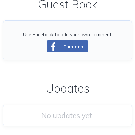
Guest Book
Use Facebook to add your own comment.
Comment
Updates
No updates yet.