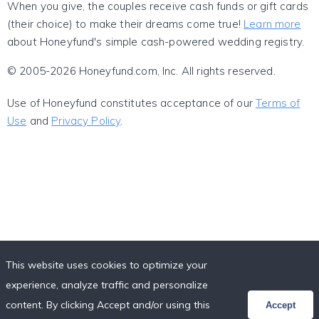
When you give, the couples receive cash funds or gift cards
(their choice) to make their dreams come true!
Learn more
about Honeyfund's simple cash-powered wedding registry.
© 2005-2026 Honeyfund.com, Inc. All rights reserved.
Use of Honeyfund constitutes acceptance of our
Terms of
Use
and
Privacy Policy
.
This website uses cookies to optimize your
experience, analyze traffic and personalize
content. By clicking Accept and/or using this
Accept