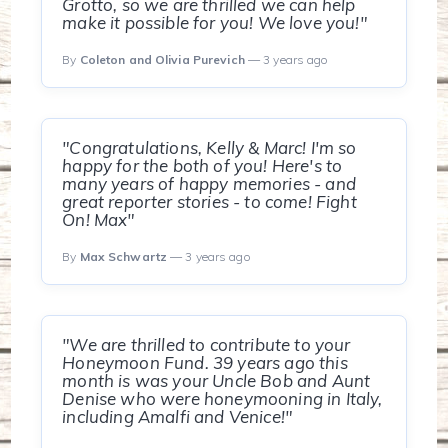
Grotto, so we are thrilled we can help
make it possible for you! We love you!"
By
Coleton and Olivia Purevich
— 3 years ago
"Congratulations, Kelly & Marc! I'm so
happy for the both of you! Here's to
many years of happy memories - and
great reporter stories - to come! Fight
On! Max"
By
Max Schwartz
— 3 years ago
"We are thrilled to contribute to your
Honeymoon Fund. 39 years ago this
month is was your Uncle Bob and Aunt
Denise who were honeymooning in Italy,
including Amalfi and Venice!"