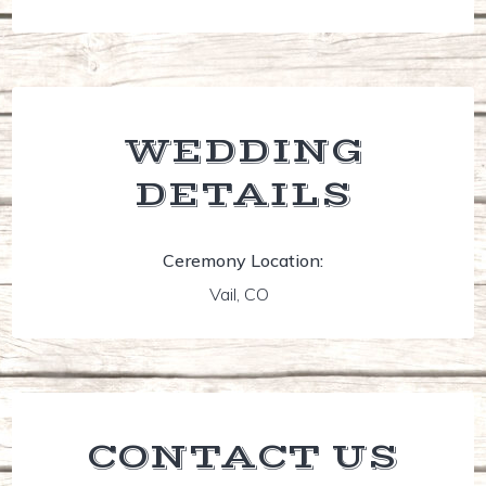
WEDDING
DETAILS
Ceremony Location:
Vail, CO
CONTACT US