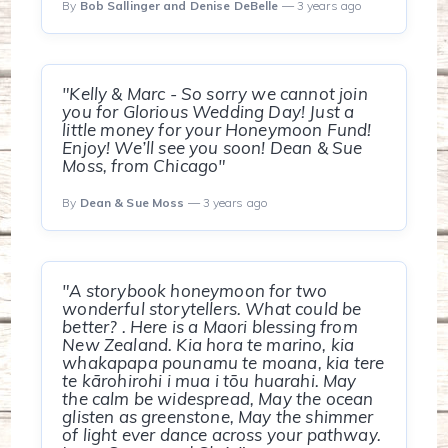
By
Bob Sallinger and Denise DeBelle
— 3 years ago
"Kelly & Marc - So sorry we cannot join
you for Glorious Wedding Day! Just a
little money for your Honeymoon Fund!
Enjoy! We’ll see you soon! Dean & Sue
Moss, from Chicago"
By
Dean & Sue Moss
— 3 years ago
"A storybook honeymoon for two
wonderful storytellers. What could be
better? . Here is a Maori blessing from
New Zealand. Kia hora te marino, kia
whakapapa pounamu te moana, kia tere
te kārohirohi i mua i tōu huarahi. May
the calm be widespread, May the ocean
glisten as greenstone, May the shimmer
of light ever dance across your pathway.