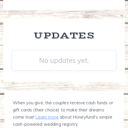
UPDATES
No updates yet.
When you give, the couples receive cash funds or
gift cards (their choice) to make their dreams
come true!
Learn more
about Honeyfund's simple
cash-powered wedding registry.