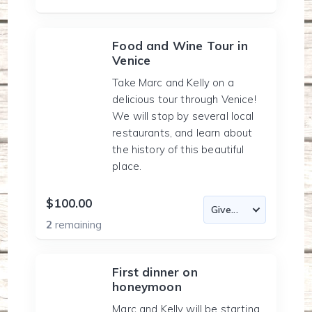
Food and Wine Tour in
Venice
Take Marc and Kelly on a
delicious tour through Venice!
We will stop by several local
restaurants, and learn about
the history of this beautiful
place.
$100.00
2
remaining
First dinner on
honeymoon
Marc and Kelly will be starting