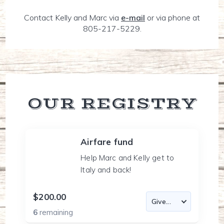
Contact Kelly and Marc via
e-mail
or via phone at
805-217-5229.
OUR REGISTRY
Airfare fund
Help Marc and Kelly get to
Italy and back!
$200.00
6
remaining