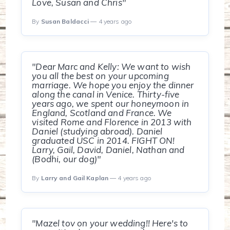
Love, Susan and Chris"
By
Susan Baldacci
— 4 years ago
"Dear Marc and Kelly: We want to wish
you all the best on your upcoming
marriage. We hope you enjoy the dinner
along the canal in Venice. Thirty-five
years ago, we spent our honeymoon in
England, Scotland and France. We
visited Rome and Florence in 2013 with
Daniel (studying abroad). Daniel
graduated USC in 2014. FIGHT ON!
Larry, Gail, David, Daniel, Nathan and
(Bodhi, our dog)"
By
Larry and Gail Kaplan
— 4 years ago
"Mazel tov on your wedding!! Here's to