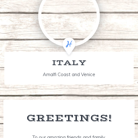
ITALY
Amalfi Coast and Venice
GREETINGS!
To our amazing friends and family,