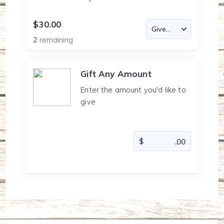
$30.00
2
remaining
Gift Any Amount
Enter the amount you'd like to
give