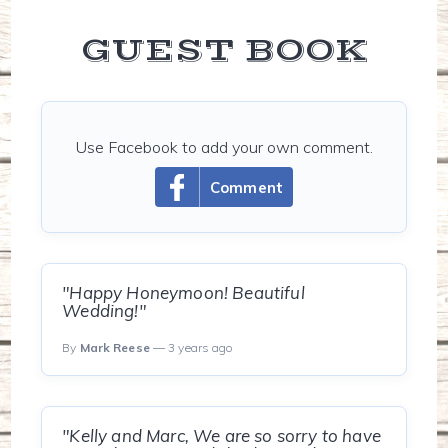
GUEST BOOK
Use Facebook to add your own comment.
Comment
"Happy Honeymoon! Beautiful
Wedding!"
By
Mark Reese
— 3 years ago
"Kelly and Marc, We are so sorry to have