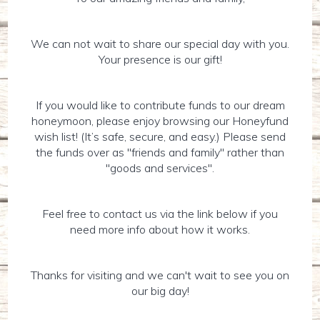
We can not wait to share our special day with you.
Your presence is our gift!
If you would like to contribute funds to our dream
honeymoon, please enjoy browsing our Honeyfund
wish list! (It’s safe, secure, and easy.) Please send
the funds over as "friends and family" rather than
"goods and services".
Feel free to contact us via the link below if you
need more info about how it works.
Thanks for visiting and we can't wait to see you on
our big day!