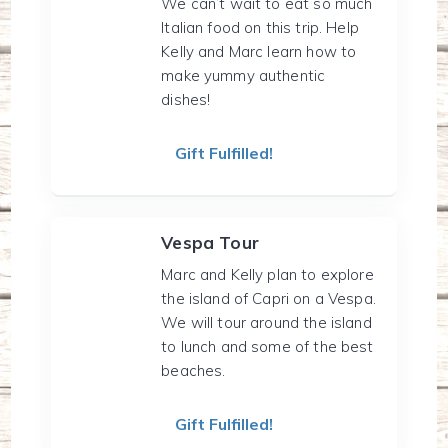
We can’t wait to eat so much
Italian food on this trip. Help
Kelly and Marc learn how to
make yummy authentic
dishes!
Gift Fulfilled!
Vespa Tour
Marc and Kelly plan to explore
the island of Capri on a Vespa.
We will tour around the island
to lunch and some of the best
beaches.
Gift Fulfilled!