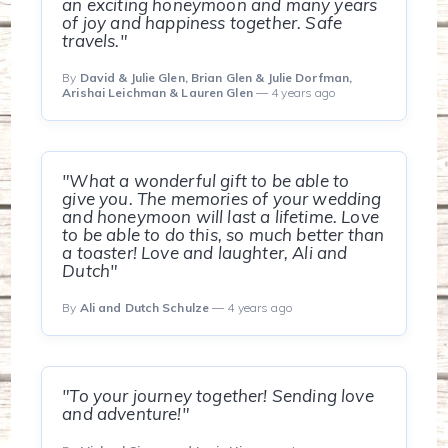
an exciting honeymoon and many years
of joy and happiness together. Safe
travels."
By
David & Julie Glen, Brian Glen & Julie Dorfman,
Arishai Leichman & Lauren Glen
— 4 years ago
"What a wonderful gift to be able to
give you. The memories of your wedding
and honeymoon will last a lifetime. Love
to be able to do this, so much better than
a toaster! Love and laughter, Ali and
Dutch"
By
Ali and Dutch Schulze
— 4 years ago
"To your journey together! Sending love
and adventure!"