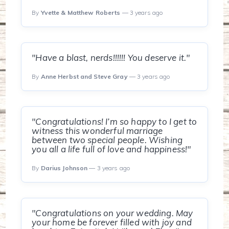
By
Yvette & Matthew Roberts
— 3 years ago
"Have a blast, nerds!!!!!! You deserve it."
By
Anne Herbst and Steve Gray
— 3 years ago
"Congratulations! I’m so happy to I get to
witness this wonderful marriage
between two special people. Wishing
you all a life full of love and happiness!"
By
Darius Johnson
— 3 years ago
"Congratulations on your wedding. May
your home be forever filled with joy and