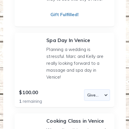
Gift Fulfilled!
Spa Day In Venice
Planning a wedding is
stressful. Marc and Kelly are
really looking forward to a
massage and spa day in
Venice!
$100.00
1
remaining
Cooking Class in Venice