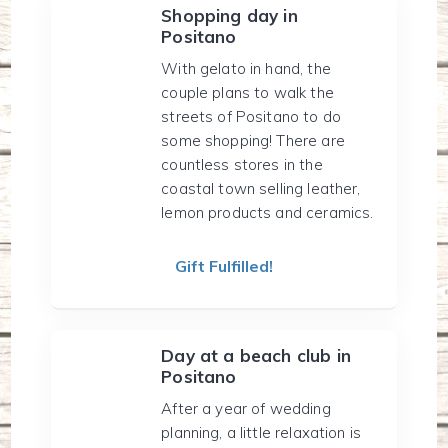
Shopping day in
Positano
With gelato in hand, the
couple plans to walk the
streets of Positano to do
some shopping! There are
countless stores in the
coastal town selling leather,
lemon products and ceramics.
Gift Fulfilled!
Day at a beach club in
Positano
After a year of wedding
planning, a little relaxation is