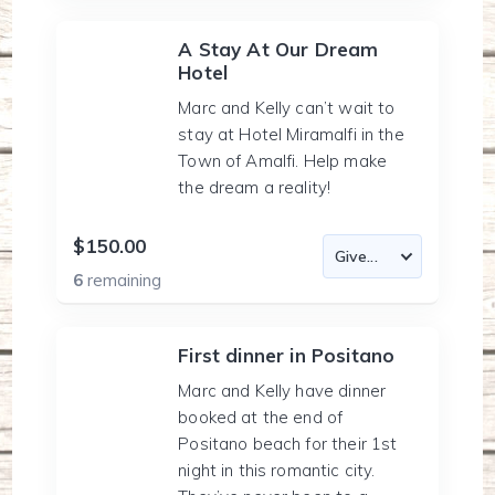
A Stay At Our Dream
Hotel
Marc and Kelly can’t wait to
stay at Hotel Miramalfi in the
Town of Amalfi. Help make
the dream a reality!
$150.00
6
remaining
First dinner in Positano
Marc and Kelly have dinner
booked at the end of
Positano beach for their 1st
night in this romantic city.