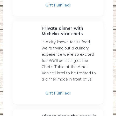
Gift Fulfilled!
Private dinner with
Michelin-star chefs
In a city known for its food,
we’re trying out a culinary
experience we’re so excited
for! We’ll be sitting at the
Chef’s Table at the Aman
Venice Hotel to be treated to
a dinner made in front of us!
Gift Fulfilled!