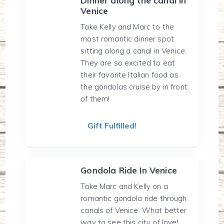
Dinner along the canal in
Venice
Take Kelly and Marc to the
most romantic dinner spot
sitting along a canal in Venice.
They are so excited to eat
their favorite Italian food as
the gondolas cruise by in front
of them!
Gift Fulfilled!
Gondola Ride In Venice
Take Marc and Kelly on a
romantic gondola ride through
canals of Venice. What better
way to see this city of love!