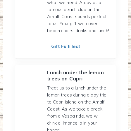
what we need. A day at a
famous beach club on the
Amalfi Coast sounds perfect
to us. Your gift will cover
beach chairs, drinks and lunch!
Gift Fulfilled!
Lunch under the lemon
trees on Capri
Treat us to a lunch under the
lemon trees during a day trip
to Capri island on the Amalfi
Coast. As we take a break
from a Vespa ride, we will
drink a limoncello in your
honor!