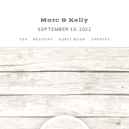
Marc
&
Kelly
SEPTEMBER 10, 2022
TOP
REGISTRY
GUEST BOOK
UPDATES