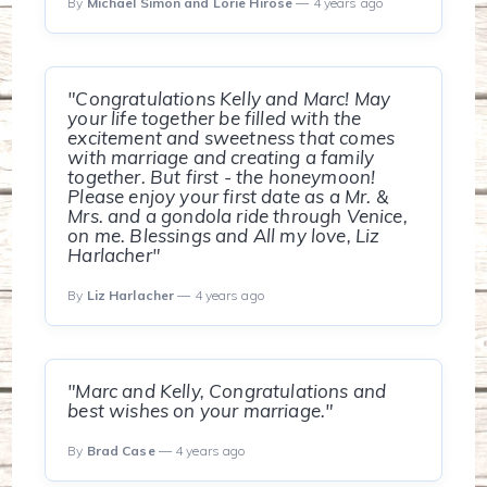
By
Michael Simon and Lorie Hirose
— 4 years ago
"Congratulations Kelly and Marc! May
your life together be filled with the
excitement and sweetness that comes
with marriage and creating a family
together. But first - the honeymoon!
Please enjoy your first date as a Mr. &
Mrs. and a gondola ride through Venice,
on me. Blessings and All my love, Liz
Harlacher"
By
Liz Harlacher
— 4 years ago
"Marc and Kelly, Congratulations and
best wishes on your marriage."
By
Brad Case
— 4 years ago