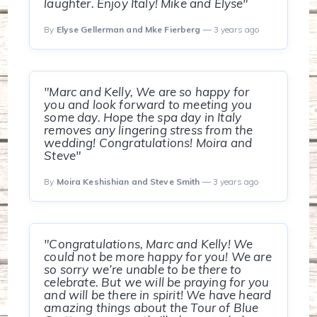
laughter. Enjoy Italy! Mike and Elyse"
By
Elyse Gellerman and Mke Fierberg
— 3 years ago
"Marc and Kelly, We are so happy for
you and look forward to meeting you
some day. Hope the spa day in Italy
removes any lingering stress from the
wedding! Congratulations! Moira and
Steve"
By
Moira Keshishian and Steve Smith
— 3 years ago
"Congratulations, Marc and Kelly! We
could not be more happy for you! We are
so sorry we’re unable to be there to
celebrate. But we will be praying for you
and will be there in spirit! We have heard
amazing things about the Tour of Blue