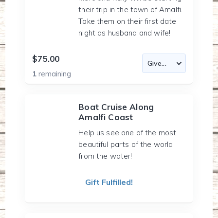
their trip in the town of Amalfi.
Take them on their first date
night as husband and wife!
$75.00
1
remaining
Boat Cruise Along
Amalfi Coast
Help us see one of the most
beautiful parts of the world
from the water!
Gift Fulfilled!