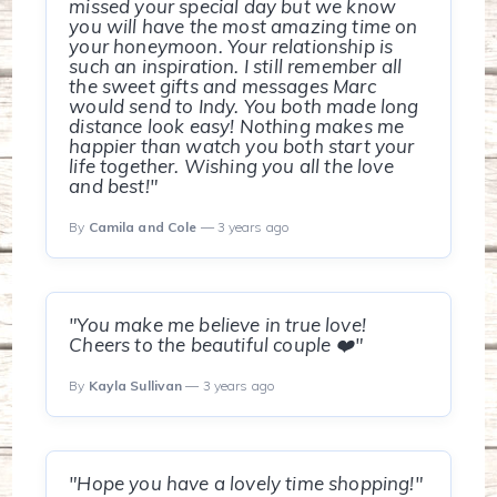
missed your special day but we know
you will have the most amazing time on
your honeymoon. Your relationship is
such an inspiration. I still remember all
the sweet gifts and messages Marc
would send to Indy. You both made long
distance look easy! Nothing makes me
happier than watch you both start your
life together. Wishing you all the love
and best!"
By
Camila and Cole
— 3 years ago
"You make me believe in true love!
Cheers to the beautiful couple ❤️"
By
Kayla Sullivan
— 3 years ago
"Hope you have a lovely time shopping!"