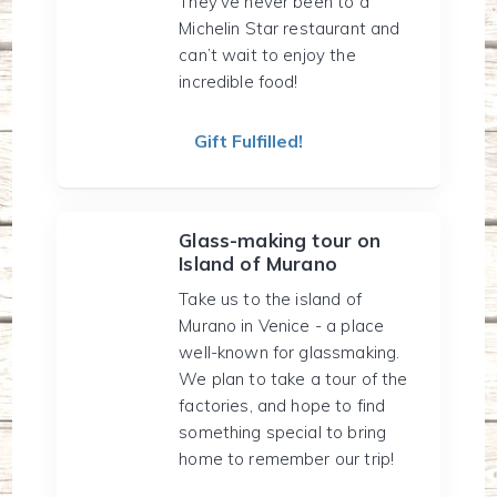
They’ve never been to a
Michelin Star restaurant and
can’t wait to enjoy the
incredible food!
Gift Fulfilled!
Glass-making tour on
Island of Murano
Take us to the island of
Murano in Venice - a place
well-known for glassmaking.
We plan to take a tour of the
factories, and hope to find
something special to bring
home to remember our trip!