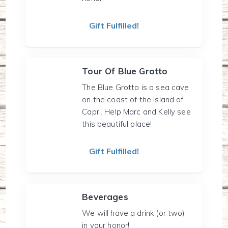
Gift Fulfilled!
Tour Of Blue Grotto
The Blue Grotto is a sea cave
on the coast of the Island of
Capri. Help Marc and Kelly see
this beautiful place!
Gift Fulfilled!
Beverages
We will have a drink (or two)
in your honor!