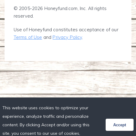
© 2005-2026 Honeyfund.com, Inc. All rights
reserved.
Use of Honeyfund constitutes acceptance of our
Terms of Use
and
Privacy Policy
.
This website uses cookies to optimize your
experience, analyze traffic and personalize
content. By clicking Accept and/or using this
Accept
site, you consent to our use of cookies,