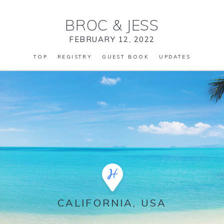
BROC
&
JESS
FEBRUARY 12, 2022
TOP
REGISTRY
GUEST BOOK
UPDATES
CALIFORNIA, USA