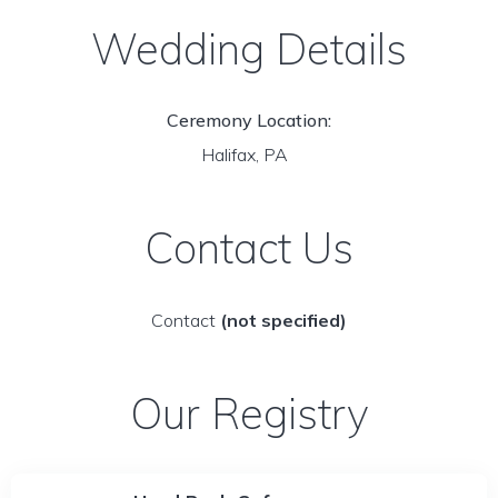
Wedding Details
Ceremony Location:
Halifax, PA
Contact Us
Contact
(not specified)
Our Registry