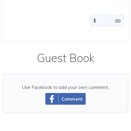
Guest Book
Use Facebook to add your own comment.
Comment