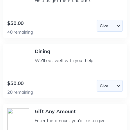
Help us get there and back.
$50.00
40
remaining
Dining
We'll eat well, with your help.
$50.00
20
remaining
Gift Any Amount
Enter the amount you'd like to give