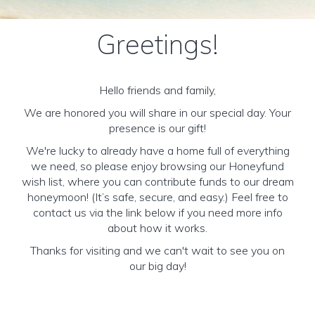
Greetings!
Hello friends and family,
We are honored you will share in our special day. Your
presence is our gift!
We're lucky to already have a home full of everything
we need, so please enjoy browsing our Honeyfund
wish list, where you can contribute funds to our dream
honeymoon! (It’s safe, secure, and easy.) Feel free to
contact us via the link below if you need more info
about how it works.
Thanks for visiting and we can't wait to see you on
our big day!