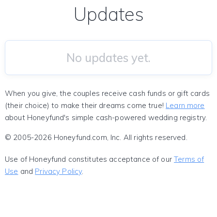
Updates
No updates yet.
When you give, the couples receive cash funds or gift cards
(their choice) to make their dreams come true!
Learn more
about Honeyfund's simple cash-powered wedding registry.
© 2005-2026 Honeyfund.com, Inc. All rights reserved.
Use of Honeyfund constitutes acceptance of our
Terms of
Use
and
Privacy Policy
.