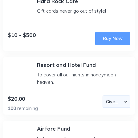
Hard Rock Cafe
Gift cards never go out of style!
$10 - $500
Buy Now
Resort and Hotel Fund
To cover all our nights in honeymoon
heaven.
$20.00
100
remaining
Airfare Fund