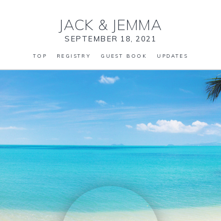
JACK
&
JEMMA
SEPTEMBER 18, 2021
TOP
REGISTRY
GUEST BOOK
UPDATES