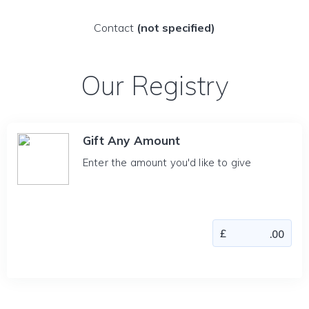
Contact
(not specified)
Our Registry
Gift Any Amount
Enter the amount you'd like to give