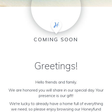
COMING SOON
Greetings!
Hello friends and family,
We are honored you will share in our special day. Your
presence is our gift!
We're lucky to already have a home full of everything
we need, so please enjoy browsing our Honeyfund