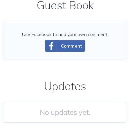
Guest Book
Use Facebook to add your own comment.
Comment
Updates
No updates yet.