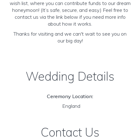
wish list, where you can contribute funds to our dream
honeymoon! (It’s safe, secure, and easy.) Feel free to
contact us via the link below if you need more info
about how it works.
Thanks for visiting and we can't wait to see you on
our big day!
Wedding Details
Ceremony Location:
England
Contact Us