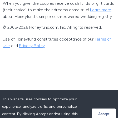
When you give, the couples receive cash funds or gift cards
(their choice) to make their dreams come true!
Learn more
about Honeyfund's simple cash-powered wedding registry.
© 2005-2026 Honeyfund.com, Inc. All rights reserved.
Use of Honeyfund constitutes acceptance of our
Terms of
Use
and
Privacy Policy
.
This website uses cookies to optimize your
experience, analyze traffic and personalize
content. By clicking Accept and/or using this
Accept