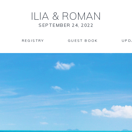
ILIA
&
ROMAN
SEPTEMBER 24, 2022
REGISTRY
GUEST BOOK
UPD