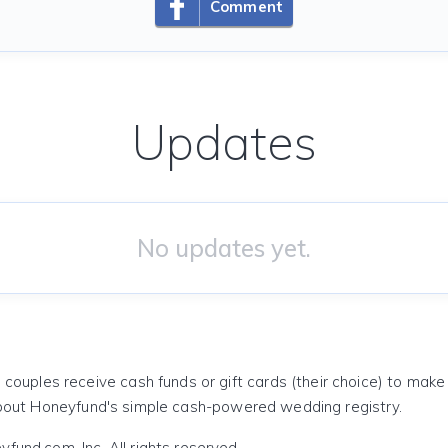
Comment
Updates
No updates yet.
 couples receive cash funds or gift cards (their choice) to mak
out Honeyfund's simple cash-powered wedding registry.
und.com, Inc. All rights reserved.