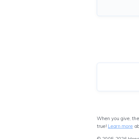
When you give, the
true!
Learn more
ab
© 2005-2026 Honeyf