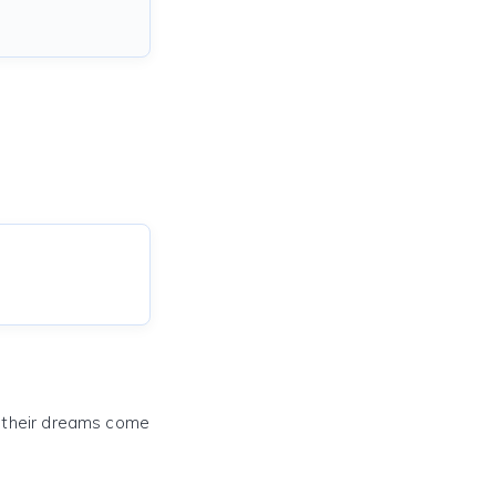
e their dreams come