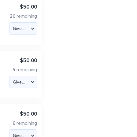
$50.00
20
remaining
$50.00
5
remaining
$50.00
6
remaining