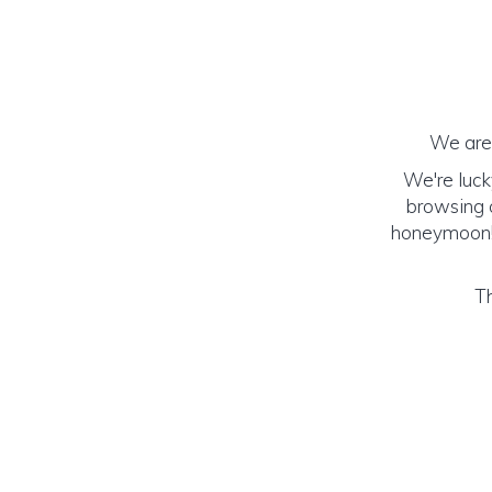
We are 
We're luck
browsing o
honeymoon! (
Th