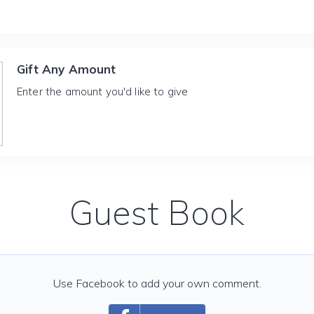
Gift Any Amount
Enter the amount you'd like to give
Guest Book
Use Facebook to add your own comment.