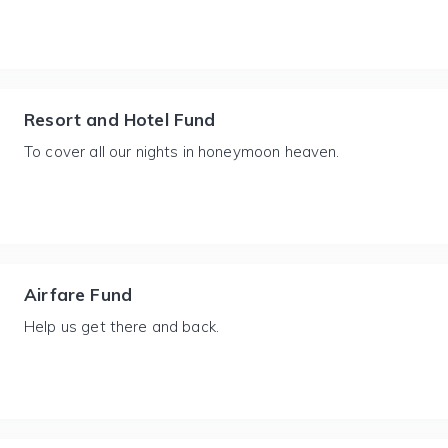
Resort and Hotel Fund
To cover all our nights in honeymoon heaven.
Airfare Fund
Help us get there and back.