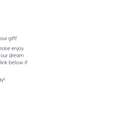
ur gift!
lease enjoy
o our dream
link below if
ay!