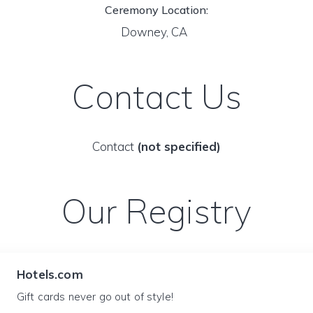
Ceremony Location:
Downey, CA
Contact Us
Contact
(not specified)
Our Registry
Hotels.com
Gift cards never go out of style!