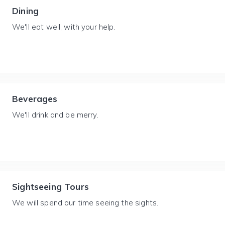
Dining
We'll eat well, with your help.
Beverages
We'll drink and be merry.
Sightseeing Tours
We will spend our time seeing the sights.