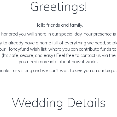
Greetings!
Hello friends and family,
honored you will share in our special day. Your presence is o
y to already have a home full of everything we need, so p
ur Honeyfund wish list, where you can contribute funds t
It’s safe, secure, and easy.) Feel free to contact us via the 
you need more info about how it works.
anks for visiting and we can't wait to see you on our big d
Wedding Details