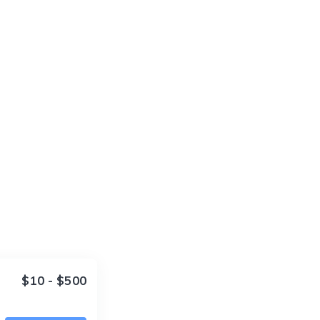
$10 - $500