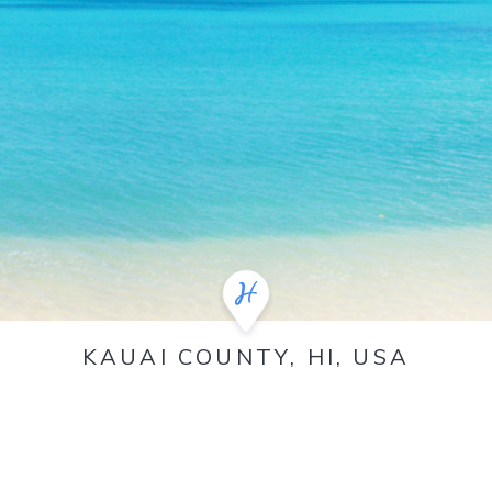
KAUAI COUNTY, HI, USA