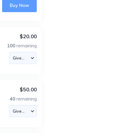
Buy Now
$20.00
100
remaining
$50.00
40
remaining