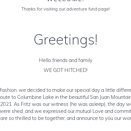
Thanks for visiting our adventure fund page!
Greetings!
Hello friends and family
WE GOT HITCHED!
 fashion, we decided to make our special day a little differ
 route to Columbine Lake in the beautiful San Juan Mountai
 2021. As Fritz was our witness (he was asleep), the day 
were shed, and we expressed our mutual Love and commi
are so thrilled to be together, and announce to you our wo