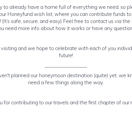
y to already have a home full of everything we need, so p
ur Honeyfund wish list, where you can contribute funds t
It’s safe, secure, and easy) Feel free to contact us via the 
ou need more info about how it works or have any question
 visiting and we hope to celebrate with each of you individu
future!
________________
en't planned our honeymoon destination (quite) yet, we kn
need a few things along the way.
 for contributing to our travels and the first chapter of our 