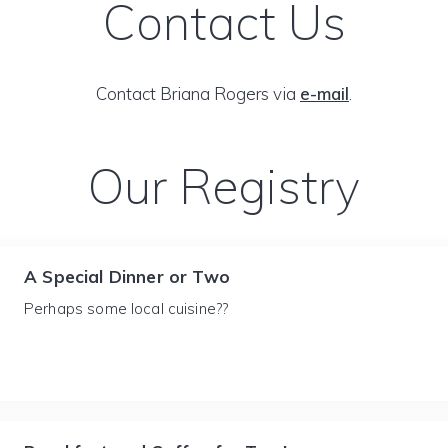
Contact Us
Contact Briana Rogers via
e-mail
.
Our Registry
A Special Dinner or Two
Perhaps some local cuisine??