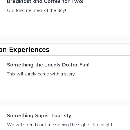
Breakfast and Coffee for Two!
Our favorite meal of the day!
n Experiences
Something the Locals Do for Fun!
This will surely come with a story.
Something Super Touristy
We will spend our time seeing the sights, the bright