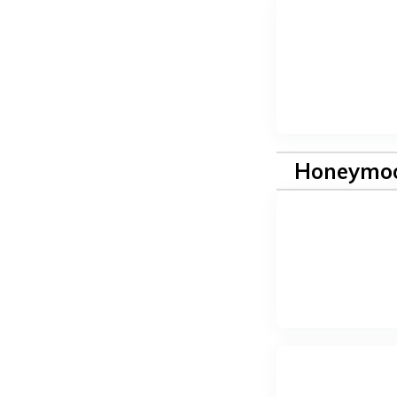
Honeymoo