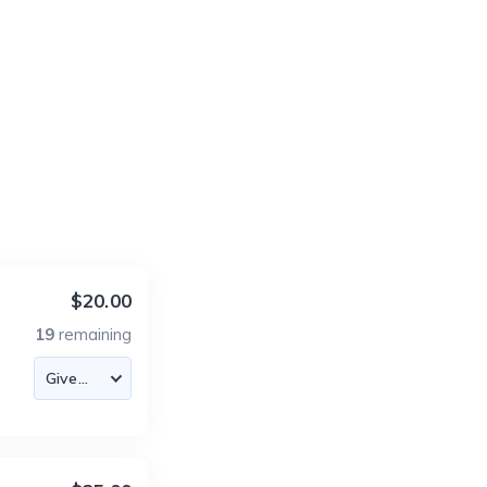
$20.00
19
remaining