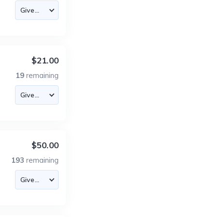
$21.00
19
remaining
$50.00
193
remaining