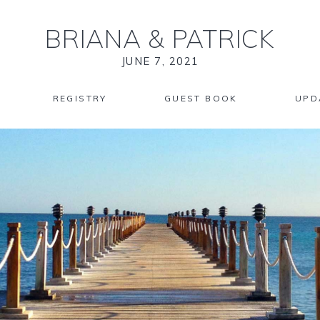
BRIANA
&
PATRICK
JUNE 7, 2021
REGISTRY
GUEST BOOK
UPD