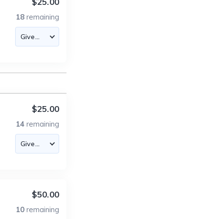
$25.00
18
remaining
$25.00
14
remaining
$50.00
10
remaining