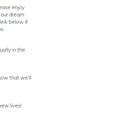
lease enjoy
o our dream
link below if
s.
ally in the
ow that we'll
new lives!