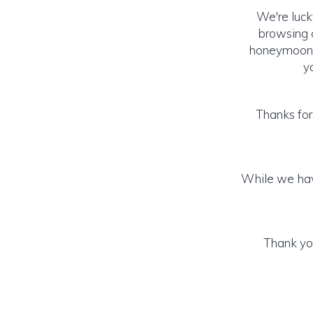
We're luck
browsing o
honeymoon! (
y
Thanks for
While we hav
Thank you