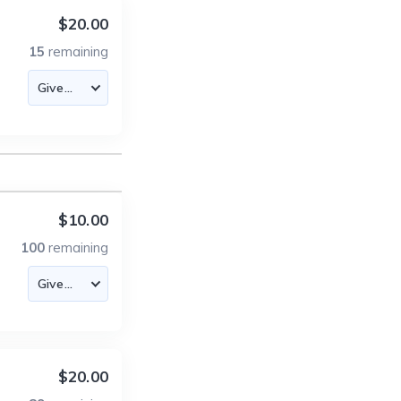
$20.00
15
remaining
$10.00
100
remaining
$20.00