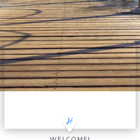
WELCOME!