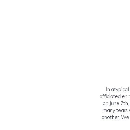
In atypical
officiated en
on June 7th,
many tears 
another. We 