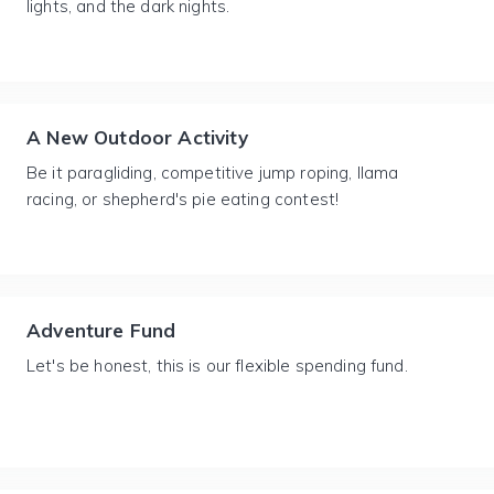
lights, and the dark nights.
A New Outdoor Activity
Be it paragliding, competitive jump roping, llama
racing, or shepherd's pie eating contest!
Adventure Fund
Let's be honest, this is our flexible spending fund.