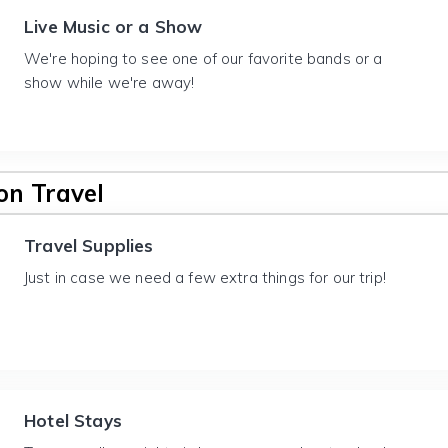
Live Music or a Show
We're hoping to see one of our favorite bands or a
show while we're away!
n Travel
Travel Supplies
Just in case we need a few extra things for our trip!
Hotel Stays