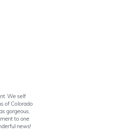
ent. We self
ns of Colorado
was gorgeous,
tment to one
nderful news!