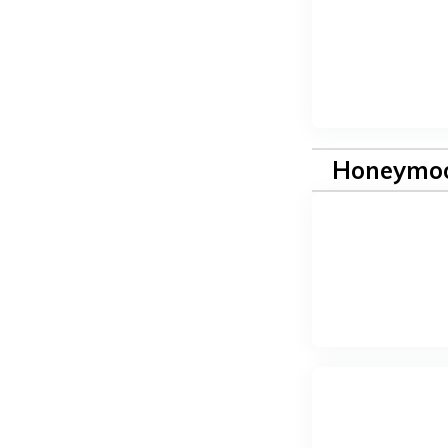
Honeymoo