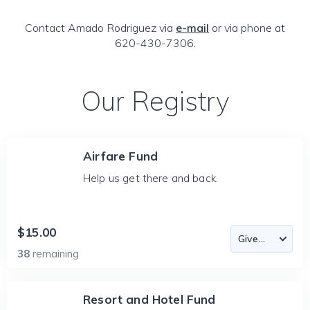
Contact Amado Rodriguez via
e-mail
or via phone at
620-430-7306.
Our Registry
Airfare Fund
Help us get there and back.
$15.00
38
remaining
Resort and Hotel Fund