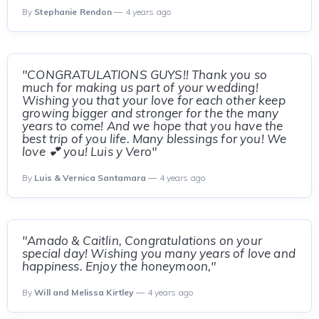
By
Stephanie Rendon
— 4 years ago
"CONGRATULATIONS GUYS!! Thank you so
much for making us part of your wedding!
Wishing you that your love for each other keep
growing bigger and stronger for the the many
years to come! And we hope that you have the
best trip of you life. Many blessings for you! We
love 💕 you! Luis y Vero"
By
Luis & Vernica Santamara
— 4 years ago
"Amado & Caitlin, Congratulations on your
special day! Wishing you many years of love and
happiness. Enjoy the honeymoon,"
By
Will and Melissa Kirtley
— 4 years ago