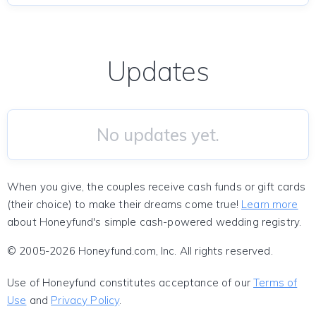
Updates
No updates yet.
When you give, the couples receive cash funds or gift cards
(their choice) to make their dreams come true!
Learn more
about Honeyfund's simple cash-powered wedding registry.
© 2005-2026 Honeyfund.com, Inc. All rights reserved.
Use of Honeyfund constitutes acceptance of our
Terms of
Use
and
Privacy Policy
.