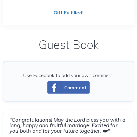
Gift Fulfilled!
Guest Book
Use Facebook to add your own comment.
Comment
"Congratulations! May the Lord bless you with a
long, happy and fruitful marriage! Excited for
you both and for your future together. ❤️"