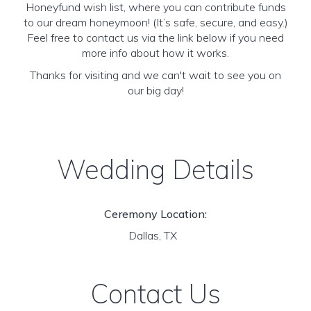
Honeyfund wish list, where you can contribute funds
to our dream honeymoon! (It’s safe, secure, and easy.)
Feel free to contact us via the link below if you need
more info about how it works.
Thanks for visiting and we can't wait to see you on
our big day!
Wedding Details
Ceremony Location:
Dallas, TX
Contact Us