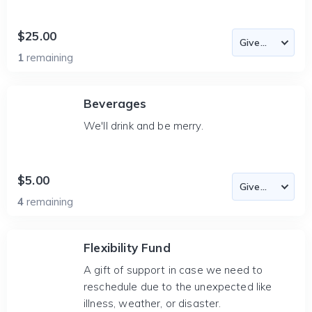
$25.00
1
remaining
Beverages
We'll drink and be merry.
$5.00
4
remaining
Flexibility Fund
A gift of support in case we need to
reschedule due to the unexpected like
illness, weather, or disaster.