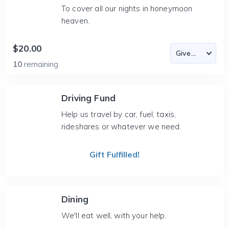
To cover all our nights in honeymoon
heaven.
$20.00
10
remaining
Driving Fund
Help us travel by car, fuel, taxis,
rideshares or whatever we need.
Gift Fulfilled!
Dining
We'll eat well, with your help.