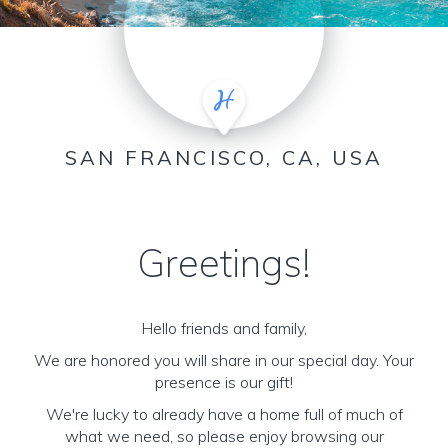
SAN FRANCISCO, CA, USA
Greetings!
Hello friends and family,
We are honored you will share in our special day. Your
presence is our gift!
We're lucky to already have a home full of much of
what we need, so please enjoy browsing our