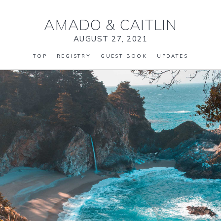
AMADO
&
CAITLIN
AUGUST 27, 2021
TOP
REGISTRY
GUEST BOOK
UPDATES