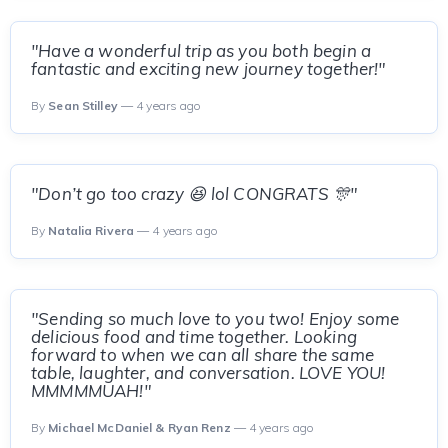
"Have a wonderful trip as you both begin a
fantastic and exciting new journey together!"
By
Sean Stilley
— 4 years ago
"Don’t go too crazy 😆 lol CONGRATS 🎊"
By
Natalia Rivera
— 4 years ago
"Sending so much love to you two! Enjoy some
delicious food and time together. Looking
forward to when we can all share the same
table, laughter, and conversation. LOVE YOU!
MMMMMUAH!"
By
Michael McDaniel & Ryan Renz
— 4 years ago