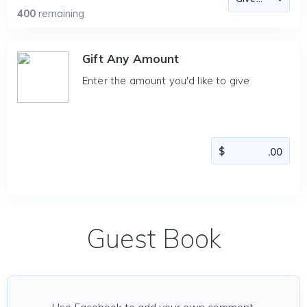
400
remaining
Gift Any Amount
Enter the amount you'd like to give
Guest Book