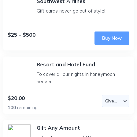
Southwest Airlines
Gift cards never go out of style!
$25 - $500
Buy Now
Resort and Hotel Fund
To cover all our nights in honeymoon
heaven.
$20.00
100
remaining
Gift Any Amount