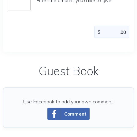
Enter the amount you'd like to give
Guest Book
Use Facebook to add your own comment.
Comment