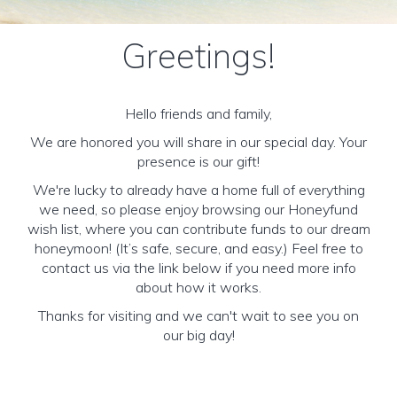
Greetings!
Hello friends and family,
We are honored you will share in our special day. Your
presence is our gift!
We're lucky to already have a home full of everything
we need, so please enjoy browsing our Honeyfund
wish list, where you can contribute funds to our dream
honeymoon! (It’s safe, secure, and easy.) Feel free to
contact us via the link below if you need more info
about how it works.
Thanks for visiting and we can't wait to see you on
our big day!