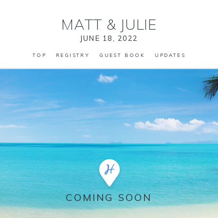
MATT
&
JULIE
JUNE 18, 2022
TOP
REGISTRY
GUEST BOOK
UPDATES
COMING SOON