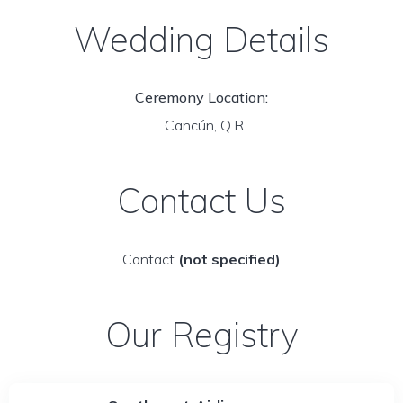
Wedding Details
Ceremony Location:
Cancún, Q.R.
Contact Us
Contact
(not specified)
Our Registry