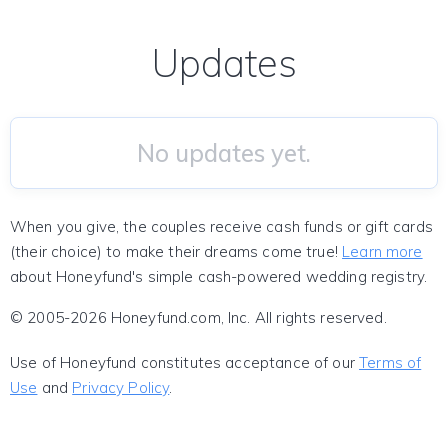
Updates
No updates yet.
When you give, the couples receive cash funds or gift cards
(their choice) to make their dreams come true!
Learn more
about Honeyfund's simple cash-powered wedding registry.
© 2005-2026 Honeyfund.com, Inc. All rights reserved.
Use of Honeyfund constitutes acceptance of our
Terms of
Use
and
Privacy Policy
.