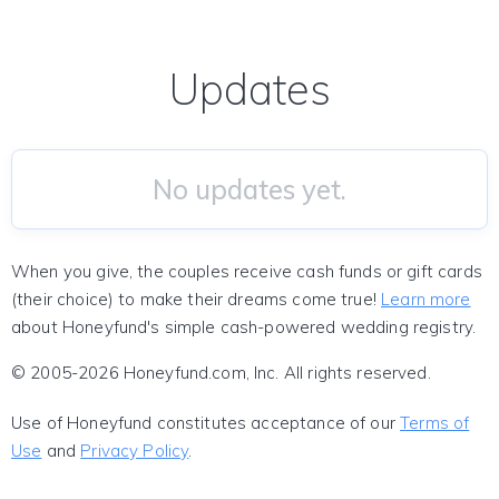
Updates
No updates yet.
When you give, the couples receive cash funds or gift cards
(their choice) to make their dreams come true!
Learn more
about Honeyfund's simple cash-powered wedding registry.
© 2005-2026 Honeyfund.com, Inc. All rights reserved.
Use of Honeyfund constitutes acceptance of our
Terms of
Use
and
Privacy Policy
.