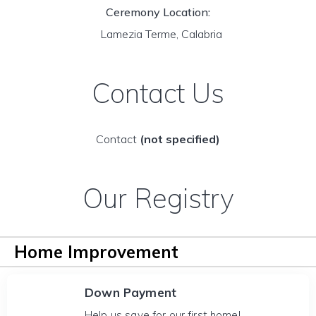
Ceremony Location:
Lamezia Terme, Calabria
Contact Us
Contact
(not specified)
Our Registry
Home Improvement
Down Payment
Help us save for our first home!