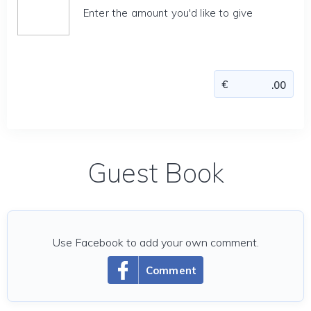
Enter the amount you'd like to give
Guest Book
Use Facebook to add your own comment.
Comment