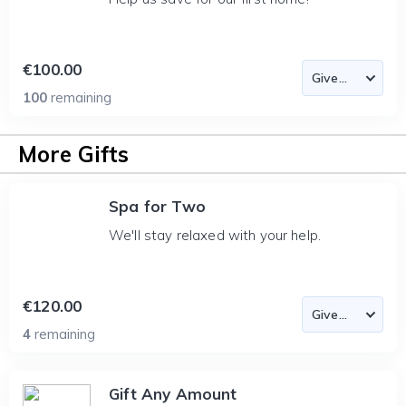
€100.00
100
remaining
More Gifts
Spa for Two
We'll stay relaxed with your help.
€120.00
4
remaining
Gift Any Amount