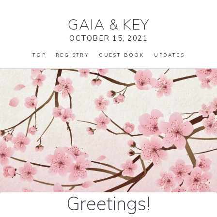
GAIA
&
KEY
OCTOBER 15, 2021
TOP
REGISTRY
GUEST BOOK
UPDATES
Greetings!