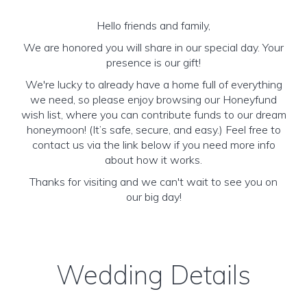
Hello friends and family,
We are honored you will share in our special day. Your
presence is our gift!
We're lucky to already have a home full of everything
we need, so please enjoy browsing our Honeyfund
wish list, where you can contribute funds to our dream
honeymoon! (It’s safe, secure, and easy.) Feel free to
contact us via the link below if you need more info
about how it works.
Thanks for visiting and we can't wait to see you on
our big day!
Wedding Details